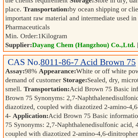
the clients requirement
Storage:
Store in dry, da
place.
Transportation:
by ocean shipping or cli
important raw material and intermediate used in
Pharmaceuticals
Min. Order:
1
Kilogram
Supplier:
Dayang Chem (Hangzhou) Co.,Ltd.
CAS No.
8011-86-7
Acid Brown 75
Assay:
98%
Appearance:
White or off white p
demand of customer
Storage:
Sealed, dry, micro
smell.
Transportation:
Acid Brown 75 Basic in
Brown 75 Synonyms: 2,7-Naphthalenedisulfonic
diazotized, coupled with diazotized 2-amino-4,6
4-
Application:
Acid Brown 75 Basic informati
75 Synonyms: 2,7-Naphthalenedisulfonic acid, 4
coupled with diazotized 2-amino-4,6-dinitrophen