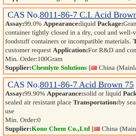
CAS No.
8011-86-7
C.I. Acid Brow
Assay:
99.0%
Appearance:
liquid
Package:
Gra
container tightly closed in a dry, cool and well-
foodstuff containers or incompatible materials.
T
customer request
Application:
For R&D and co
Min. Order:
100
Gram
Supplier:
Chemlyte Solutions
[
China (Mainl
CAS No.
8011-86-7
Acid Brown 75
Assay:
99.90%
Appearance:
solid or liquid
Pack
sealed air resistant place
Transportation:
by sea
use
Min. Order:
0
Supplier:
Kono Chem Co.,Ltd
[
China (Main