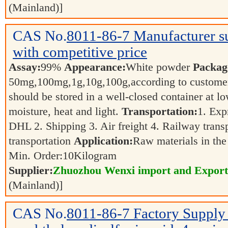
(Mainland)]
CAS No.
8011-86-7
Manufacturer 
with competitive price
Assay:
99%
Appearance:
White powder
Packag
50mg,100mg,1g,10g,100g,according to customer
should be stored in a well-closed container at 
moisture, heat and light.
Transportation:
1. Exp
DHL 2. Shipping 3. Air freight 4. Railway transp
transportation
Application:
Raw materials in the
Min. Order:
10
Kilogram
Supplier:
Zhuozhou Wenxi import and Export
(Mainland)]
CAS No.
8011-86-7
Factory Supply 