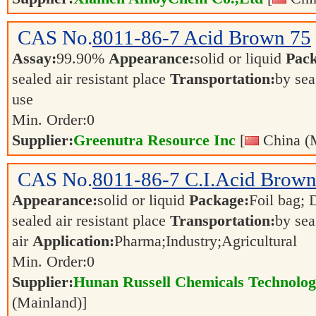
CAS No.
8011-86-7
Acid Brown 75
Assay:
99.90%
Appearance:
solid or liquid
Pack
sealed air resistant place
Transportation:
by sea
use
Min. Order:
0
Supplier:
Greenutra Resource Inc
[
China (M
CAS No.
8011-86-7
C.I.Acid Brown
Appearance:
solid or liquid
Package:
Foil bag; 
sealed air resistant place
Transportation:
by sea
air
Application:
Pharma;Industry;Agricultural
Min. Order:
0
Supplier:
Hunan Russell Chemicals Technolog
(Mainland)]