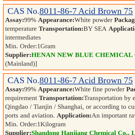
CAS No.
8011-86-7
Acid Brown 75
Assay:
99%
Appearance:
White powder
Packag
temperature
Transportation:
BY SEA
Applicati
intermediates
Min. Order:
1
Gram
Supplier:
HENAN NEW BLUE CHEMICAL 
(Mainland)]
CAS No.
8011-86-7
Acid Brown 75
Assay:
99%
Appearance:
White fine powder
Pa
requirement
Transportation:
Transportation by e
Qingdao / Tianjin / Shanghai, or according to cu
ports and aviation.
Application:
An important ra
Min. Order:
1
Kilogram
Supplier:
Shandong Hanjiang Chemical Co., L