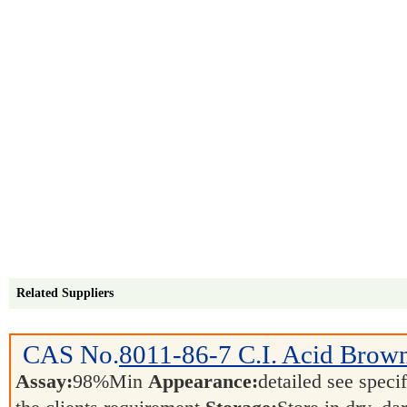
Related Suppliers
CAS No.
8011-86-7
C.I. Acid Brow
Assay:
98%Min
Appearance:
detailed see speci