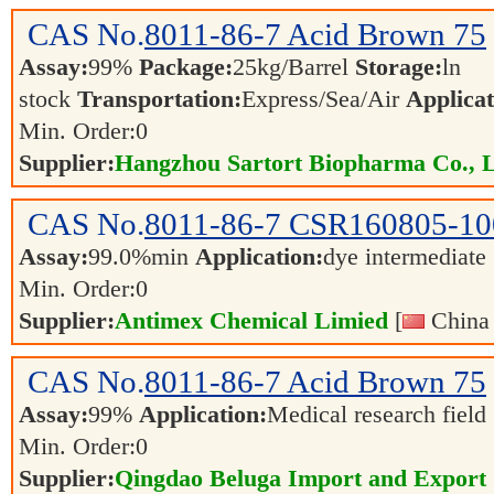
CAS No.
8011-86-7
Acid Brown 75
Assay:
99%
Package:
25kg/Barrel
Storage:
ln
stock
Transportation:
Express/Sea/Air
Applicat
Min. Order:
0
Supplier:
Hangzhou Sartort Biopharma Co., 
CAS No.
8011-86-7
CSR160805-10
Assay:
99.0%min
Application:
dye intermediate
Min. Order:
0
Supplier:
Antimex Chemical Limied
[
China 
CAS No.
8011-86-7
Acid Brown 75
Assay:
99%
Application:
Medical research field
Min. Order:
0
Supplier:
Qingdao Beluga Import and Export