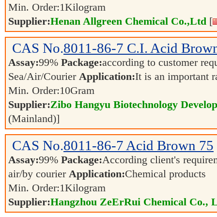
Min. Order:
1
Kilogram
Supplier:
Henan Allgreen Chemical Co.,Ltd
[
CAS No.
8011-86-7
C.I. Acid Brow
Assay:
99%
Package:
according to customer re
Sea/Air/Courier
Application:
It is an important 
Min. Order:
10
Gram
Supplier:
Zibo Hangyu Biotechnology Develop
(Mainland)]
CAS No.
8011-86-7
Acid Brown 75
Assay:
99%
Package:
According client's requir
air/by courier
Application:
Chemical products
Min. Order:
1
Kilogram
Supplier:
Hangzhou ZeErRui Chemical Co., L