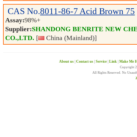
CAS No.
8011-86-7
Acid Brown 75
Assay:
98%+
Supplier:
SHANDONG BENRITE NEW CH
CO.,LTD.
[
China (Mainland)]
About us
|
Contact us
|
Service
|
Link
|
Make Me H
Copyright 
All Rights Reserved. No Unaut