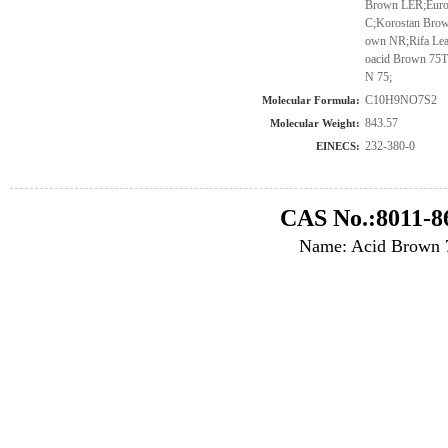
Brown LER;Euro
C;Korostan Brow
own NR;Rifa Lea
oacid Brown 7
N 75;
C10H9NO7S2
Molecular Formula:
843.57
Molecular Weight:
232-380-0
EINECS:
CAS No.:8011-8
Name: Acid Brown 