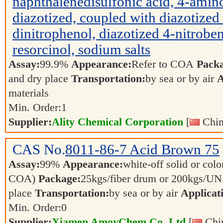
naphthalenedisulfonic acid, 4-amin
diazotized, coupled with diazotized
dinitrophenol, diazotized 4-nitrob
resorcinol, sodium salts
Assay:
99.9%
Appearance:
Refer to COA
Pack
and dry place
Transportation:
by sea or by air
A
materials
Min. Order:
1
Supplier:
Ality Chemical Corporation
[
Chin
CAS No.
8011-86-7
Acid Brown 75
Assay:
99%
Appearance:
white-off solid or color
COA)
Package:
25kgs/fiber drum or 200kgs/U
place
Transportation:
by sea or by air
Applicat
Min. Order:
0
Supplier:
Xiamen AmoyChem Co.,Ltd
[
Chin