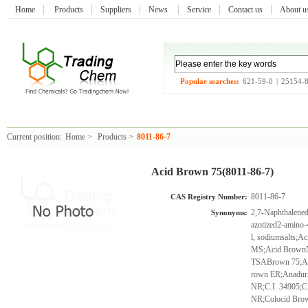
Home
Products
Suppliers
News
Service
Contact us
About 
Popular searches:
621-59-0
|
25154-
Current position:
Home
>
Products
>
8011-86-7
Acid Brown 75(8011-86-7)
8011-86-7
CAS Registry Number:
2,7-Naphthalenedi
Synonyms:
azotized2-amino-4
l, sodiumsalts;
MS;Acid BrownN
TSABrown 75;Ai
rown ER;Anadur
NR;C.I. 34905;C
NR;Colocid Bro