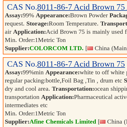
CAS No.
8011-86-7
Acid Brown 75
Assay:
99%
Appearance:
Brown Powder
Packa
request.
Storage:
Room Temperature.
Transport
air
Application:
Acid Brown 75 is mainly used fo
Min. Order:
1
Metric Ton
Supplier:
COLORCOM LTD.
[
China (Main
CAS No.
8011-86-7
Acid Brown 75
Assay:
99%min
Appearance:
white to off whit
regular packing:bottle,Foil Bag ,Tin , drum etc
S
dry and cool area.
Transportation:
ocean shippin
transportation
Application:
Pharmaceutical activ
intermediates etc
Min. Order:
1
Metric Ton
Supplier:
Afine Chemicals Limited
[
China (