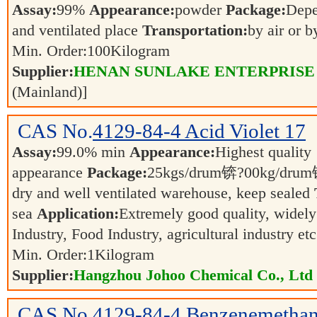
Assay:
99%
Appearance:
powder
Package:
Dep
and ventilated place
Transportation:
by air or 
Min. Order:
100
Kilogram
Supplier:
HENAN SUNLAKE ENTERPRISE
(Mainland)]
CAS No.
4129-84-4
Acid Violet 17
Assay:
99.0% min
Appearance:
Highest quality
appearance
Package:
25kgs/drum锛?00kg/dr
dry and well ventilated warehouse, keep sealed
sea
Application:
Extremely good quality, widely
Industry, Food Industry, agricultural industry et
Min. Order:
1
Kilogram
Supplier:
Hangzhou Johoo Chemical Co., Ltd
CAS No.
4129-84-4
Benzenemethan