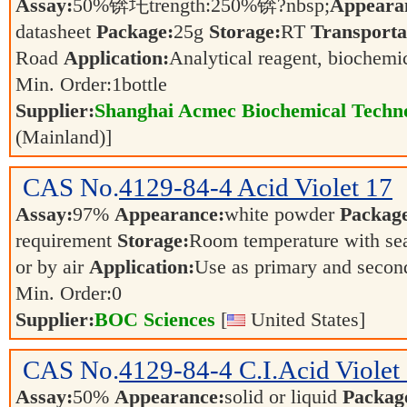
Assay:
50%锛圫trength:250%锛?nbsp;
Appeara
datasheet
Package:
25g
Storage:
RT
Transporta
Road
Application:
Analytical reagent, biochemi
Min. Order:
1
bottle
Supplier:
Shanghai Acmec Biochemical Techno
(Mainland)]
CAS No.
4129-84-4
Acid Violet 17
Assay:
97%
Appearance:
white powder
Packag
requirement
Storage:
Room temperature with se
or by air
Application:
Use as primary and secon
Min. Order:
0
Supplier:
BOC Sciences
[
United States]
CAS No.
4129-84-4
C.I.Acid Viole
Assay:
50%
Appearance:
solid or liquid
Packag