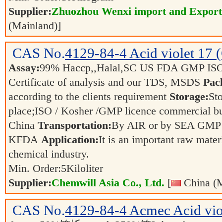
Supplier:
Zhuozhou Wenxi import and Export
(Mainland)]
CAS No.
4129-84-4
Acid violet 17 
Assay:
99% Haccp,,Halal,SC US FDA GMP IS
Certificate of analysis and our TDS, MSDS
Pac
according to the clients requirement
Storage:
Sto
place;ISO / Kosher /GMP licence commercial bul
China
Transportation:
By AIR or by SEA GMP 
KFDA
Application:
It is an important raw mater
chemical industry.
Min. Order:
5
Kiloliter
Supplier:
Chemwill Asia Co., Ltd.
[
China (M
CAS No.
4129-84-4
Acmec Acid vio