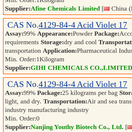
Min. Order:
1
Kilogram
Supplier:
Afine Chemicals Limited
[
China (
CAS No.
4129-84-4
Acid Violet 17
Assay:
99%
Appearance:
Powder
Package:
Acco
requirements
Storage:
dry and cool
Transportat
transportation
Application:
Pharmaceutical Indu
Min. Order:
1
Kilogram
Supplier:
GIHI CHEMICALS CO.,LIMITE
CAS No.
4129-84-4
Acid Violet 17
Assay:
99%
Package:
25 kilograms per bag
Stor
light, and dry.
Transportation:
Air and sea tran
industry manufacturing industry
Min. Order:
0
Supplier:
Nanjing Youthy Biotech Co., Ltd.
[