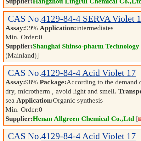
Supplier:
Hangzhou Lingrui Chemical Co.,Ltd
CAS No.
4129-84-4
SERVA Violet 
Assay:
99%
Application:
intermediates
Min. Order:
0
Supplier:
Shanghai Shinso-pharm Technology C
(Mainland)]
CAS No.
4129-84-4
Acid Violet 17
Assay:
98%
Package:
According to the demand 
dry, microtherm , avoid light and smell.
Transpo
sea
Application:
Organic synthesis
Min. Order:
0
Supplier:
Henan Allgreen Chemical Co.,Ltd
[
CAS No.
4129-84-4
Acid Violet 17