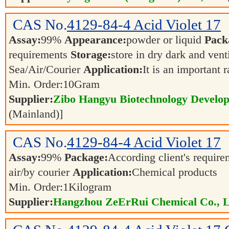
CAS No.
4129-84-4
Acid Violet 17
Assay:
99%
Appearance:
powder or liquid
Pack
requirements
Storage:
store in dry dark and vent
Sea/Air/Courier
Application:
It is an important 
Min. Order:
10
Gram
Supplier:
Zibo Hangyu Biotechnology Develop
(Mainland)]
CAS No.
4129-84-4
Acid Violet 17
Assay:
99%
Package:
According client's requir
air/by courier
Application:
Chemical products
Min. Order:
1
Kilogram
Supplier:
Hangzhou ZeErRui Chemical Co., L