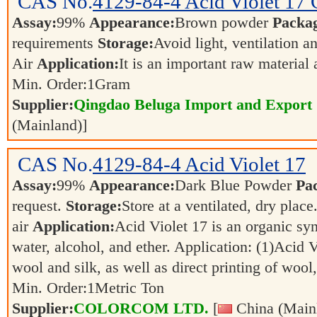
CAS No.
4129-84-4
Acid Violet 17
Assay:
99%
Appearance:
Brown powder
Packa
requirements
Storage:
Avoid light, ventilation 
Air
Application:
It is an important raw material
Min. Order:
1
Gram
Supplier:
Qingdao Beluga Import and Export
(Mainland)]
CAS No.
4129-84-4
Acid Violet 17
Assay:
99%
Appearance:
Dark Blue Powder
Pa
request.
Storage:
Store at a ventilated, dry place
air
Application:
Acid Violet 17 is an organic synt
water, alcohol, and ether. Application: (1)Acid V
wool and silk, as well as direct printing of wool
Min. Order:
1
Metric Ton
Supplier:
COLORCOM LTD.
[
China (Main