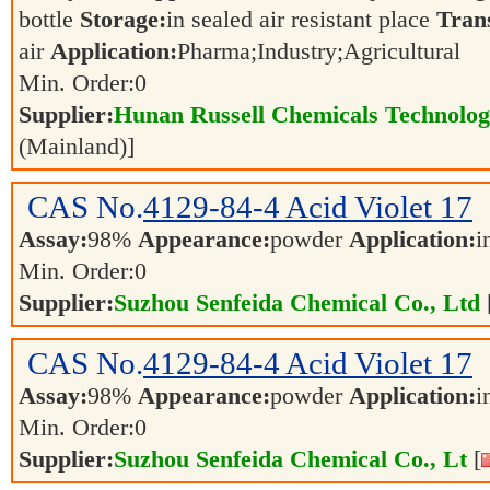
bottle
Storage:
in sealed air resistant place
Tran
air
Application:
Pharma;Industry;Agricultural
Min. Order:
0
Supplier:
Hunan Russell Chemicals Technolog
(Mainland)]
CAS No.
4129-84-4
Acid Violet 17
Assay:
98%
Appearance:
powder
Application:
i
Min. Order:
0
Supplier:
Suzhou Senfeida Chemical Co., Ltd
CAS No.
4129-84-4
Acid Violet 17
Assay:
98%
Appearance:
powder
Application:
i
Min. Order:
0
Supplier:
Suzhou Senfeida Chemical Co., Lt
[