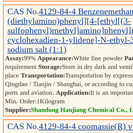
CAS No.
4129-84-4
Benzenemethan
(diethylamino)phenyl][4-[ethyl[(3-
sulfophenyl)methyl]amino]phenyl]
cyclohexadien-1-ylidene]-N-ethyl-3-
sodium salt (1:1)
Assay:
99%
Appearance:
White fine powder
Pa
requirement
Storage:
Store in dry dark and venti
place
Transportation:
Transportation by express,
Qingdao / Tianjin / Shanghai, or according to cu
ports and aviation.
Application:
It is an importa
Min. Order:
1
Kilogram
Supplier:
Shandong Hanjiang Chemical Co., L
CAS No.
4129-84-4
coomassie(R) v