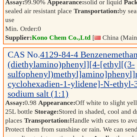
Assay:
99.90%
Appearance:
solid or liquid
Pack
sealed air resistant place
Transportation:
by sea
use
Min. Order:
0
Supplier:
Kono Chem Co.,Ltd
[
China (Main
CAS No.
4129-84-4
Benzenemethan
(diethylamino)phenyl][4-[ethyl[(3-
sulfophenyl)methyl]amino]phenyl]
cyclohexadien-1-ylidene]-N-ethyl-3-
sodium salt (1:1)
Assay:
0.98
Appearance:
Off white to slight ye
25L bottle
Storage:
Stored in shaded, cool and d
places
Transportation:
Handle with cares to av
Protect them from sunshine or rain. We can send