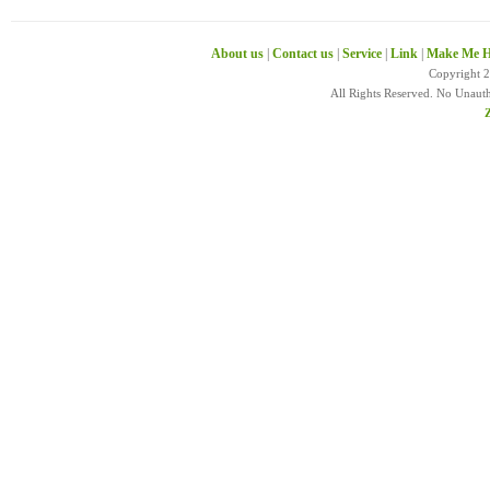
About us
|
Contact us
|
Service
|
Link
|
Make Me H
Copyright 
All Rights Reserved. No Unaut