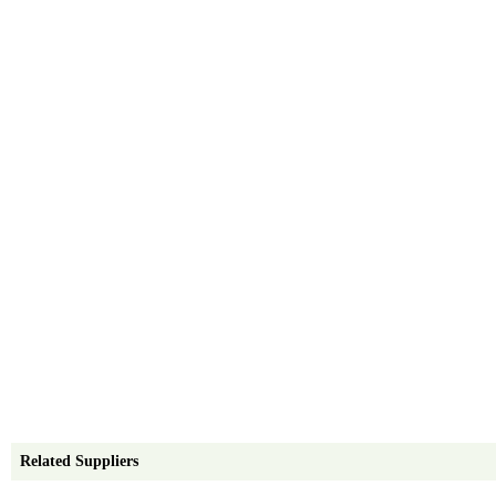
Related Suppliers