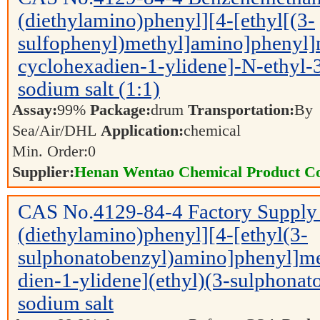
(diethylamino)phenyl][4-[ethyl[(3-
sulfophenyl)methyl]amino]phenyl]
cyclohexadien-1-ylidene]-N-ethyl-3-
sodium salt (1:1)
Assay:
99%
Package:
drum
Transportation:
By
Sea/Air/DHL
Application:
chemical
Min. Order:
0
Supplier:
Henan Wentao Chemical Product Co
CAS No.
4129-84-4
Factory Supply
(diethylamino)phenyl][4-[ethyl(3-
sulphonatobenzyl)amino]phenyl]me
dien-1-ylidene](ethyl)(3-sulphon
sodium salt