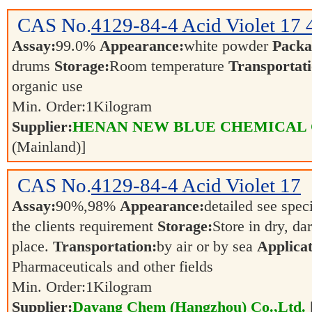
CAS No.
4129-84-4
Acid Violet 17
Assay:
99.0%
Appearance:
white powder
Packa
drums
Storage:
Room temperature
Transportati
organic use
Min. Order:
1
Kilogram
Supplier:
HENAN NEW BLUE CHEMICAL 
(Mainland)]
CAS No.
4129-84-4
Acid Violet 17
Assay:
90%,98%
Appearance:
detailed see spec
the clients requirement
Storage:
Store in dry, da
place.
Transportation:
by air or by sea
Applicat
Pharmaceuticals and other fields
Min. Order:
1
Kilogram
Supplier:
Dayang Chem (Hangzhou) Co.,Ltd.