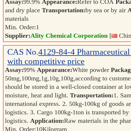
Assay:
99.9%
Appearance:
Refer to COA
Pack
and dry place
Transportation:
by sea or by air
A
materials
Min. Order:
1
Supplier:
Ality Chemical Corporation
[
Chin
CAS No.
4129-84-4
Pharmaceutica
with competitive price
Assay:
99%
Appearance:
White powder
Packag
50mg,100mg,1g,10g,100g,according to customer
should be stored in a well-closed container at 
moisture, heat and light.
Transportation:
1. Sam
international express. 2. 50kg-100kg of goods ar
logistics. 3. Cargo 100kg-1ton is transported by 
logistics.
Application:
Raw materials in the pha
Min. Order:
10
Kilogram