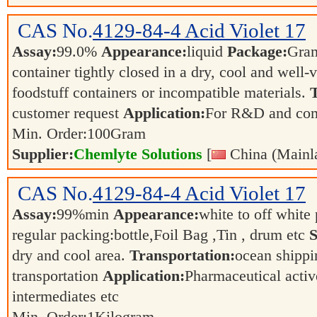
CAS No.
4129-84-4
Acid Violet 17
Assay:
99.0%
Appearance:
liquid
Package:
Gra
container tightly closed in a dry, cool and well-
foodstuff containers or incompatible materials.
T
customer request
Application:
For R&D and co
Min. Order:
100
Gram
Supplier:
Chemlyte Solutions
[
China (Mainl
CAS No.
4129-84-4
Acid Violet 17
Assay:
99%min
Appearance:
white to off whit
regular packing:bottle,Foil Bag ,Tin , drum etc
S
dry and cool area.
Transportation:
ocean shippin
transportation
Application:
Pharmaceutical activ
intermediates etc