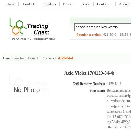
Home
Products
Suppliers
News
Service
Contact us
About 
Popular searches:
621-59-0
|
25154-
Current position:
Home
>
Products
>
4129-84-4
Acid Violet 17(4129-84-4)
4129-84-4
CAS Registry Number:
Benzenemethanami
Synonyms:
l)methyl]amino]p
o-,hydroxide, inn
mino)phenyl][4-[
lohexadien-1-ylid
olet 17 (6CI,7CI)
ing Violet 4BS;Ac
ather Violet 3B;A