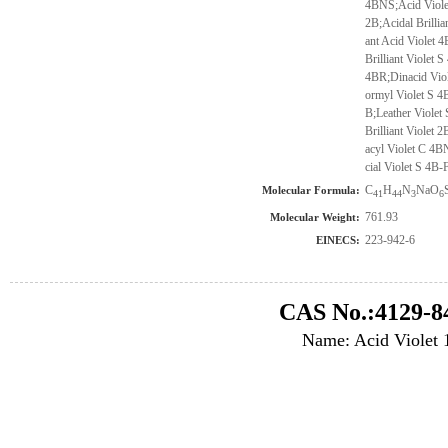
4BNS;Acid Violet
2B;Acidal Brilli
ant Acid Violet 
Brilliant Violet
4BR;Dinacid Viol
ormyl Violet S 4
B;Leather Violet
Brilliant Violet
acyl Violet C 4B
cial Violet S 4B-
C
H
N
NaO
Molecular Formula:
41
44
3
6
761.93
Molecular Weight:
223-942-6
EINECS:
CAS No.:4129-8
Name: Acid Violet 