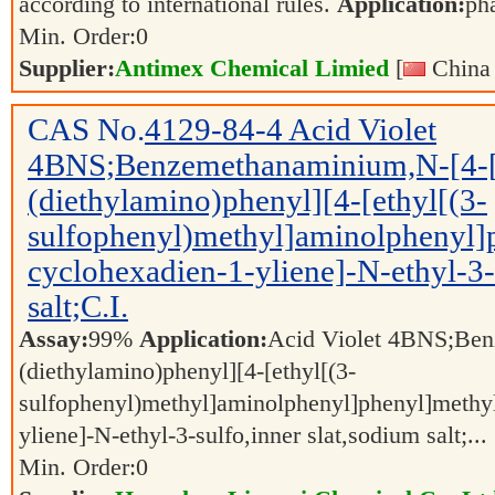
according to international rules.
Application:
ph
Min. Order:
0
Supplier:
Antimex Chemical Limied
[
China 
CAS No.
4129-84-4
Acid Violet
4BNS;Benzemethanaminium,N-[4-[
(diethylamino)phenyl][4-[ethyl[(3-
sulfophenyl)methyl]aminolphenyl]
cyclohexadien-1-yliene]-N-ethyl-3-
salt;C.I.
Assay:
99%
Application:
Acid Violet 4BNS;Ben
(diethylamino)phenyl][4-[ethyl[(3-
sulfophenyl)methyl]aminolphenyl]phenyl]methyl
yliene]-N-ethyl-3-sulfo,inner slat,sodium salt;...
Min. Order:
0