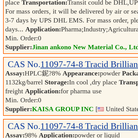
place
Transportation:
Transit could be DHL,U
For mass orders, it will be delivered by air or s
3-7 days by UPS DHL EMS. For mass order, ple
days...
Application:
Pharma;Industry;Agricultur
Min. Order:
0
Supplier:
Jinan ankono New Material Co., Lt
CAS No.
11097-74-8
Tracid Brillia
Assay:
HPLC鈮?8%
Appearance:
powder
Pack
1132kg/barrel
Storage:
In cool ,dry place
Transp
freight
Application:
for pharma use
Min. Order:
0
Supplier:
KAISA GROUP INC
[
United Stat
CAS No.
11097-74-8
Tracid Brillia
Assay:
98%
Application:
powder or liquid