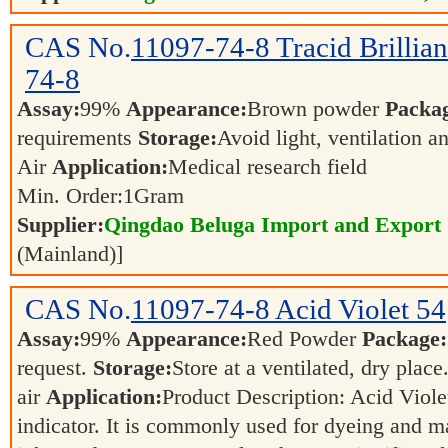
CAS No.
11097-74-8
Tracid Brilli
74-8
Assay:
99%
Appearance:
Brown powder
Packa
requirements
Storage:
Avoid light, ventilation 
Air
Application:
Medical research field
Min. Order:
1
Gram
Supplier:
Qingdao Beluga Import and Export
(Mainland)]
CAS No.
11097-74-8
Acid Violet 54
Assay:
99%
Appearance:
Red Powder
Package:
request.
Storage:
Store at a ventilated, dry place
air
Application:
Product Description: Acid Viole
indicator. It is commonly used for dyeing and mar