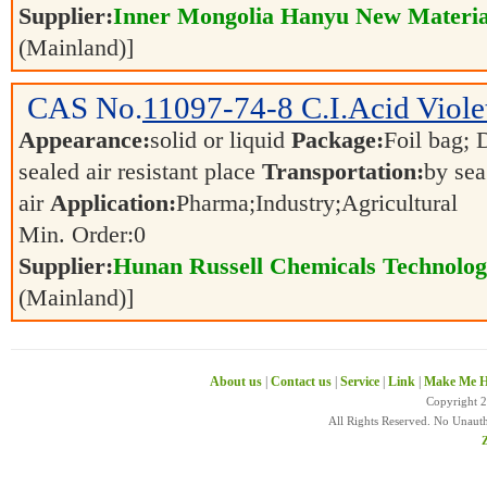
Supplier:
Inner Mongolia Hanyu New Material
(Mainland)]
CAS No.
11097-74-8
C.I.Acid Viol
Appearance:
solid or liquid
Package:
Foil bag; 
sealed air resistant place
Transportation:
by sea
air
Application:
Pharma;Industry;Agricultural
Min. Order:
0
Supplier:
Hunan Russell Chemicals Technolog
(Mainland)]
About us
|
Contact us
|
Service
|
Link
|
Make Me H
Copyright 
All Rights Reserved. No Unaut