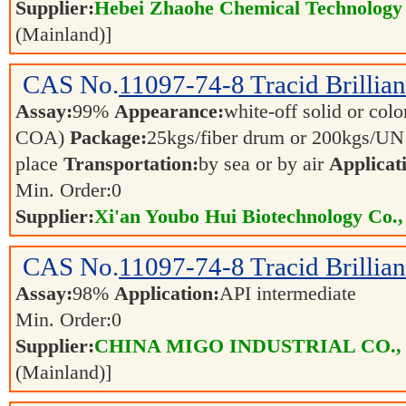
Supplier:
Hebei Zhaohe Chemical Technology 
(Mainland)]
CAS No.
11097-74-8
Tracid Brillia
Assay:
99%
Appearance:
white-off solid or color
COA)
Package:
25kgs/fiber drum or 200kgs/U
place
Transportation:
by sea or by air
Applicat
Min. Order:
0
Supplier:
Xi'an Youbo Hui Biotechnology Co.,
CAS No.
11097-74-8
Tracid Brillia
Assay:
98%
Application:
API intermediate
Min. Order:
0
Supplier:
CHINA MIGO INDUSTRIAL CO.,
(Mainland)]