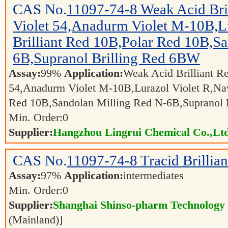
CAS No.
11097-74-8
Weak Acid Bri
Violet 54,Anadurm Violet M-10B,Lu
Brilliant Red 10B,Polar Red 10B,S
6B,Supranol Brilling Red 6BW
Assay:
99%
Application:
Weak Acid Brilliant Re
54,Anadurm Violet M-10B,Lurazol Violet R,Navi
Red 10B,Sandolan Milling Red N-6B,Supranol
Min. Order:
0
Supplier:
Hangzhou Lingrui Chemical Co.,Ltd
CAS No.
11097-74-8
Tracid Brillia
Assay:
97%
Application:
intermediates
Min. Order:
0
Supplier:
Shanghai Shinso-pharm Technology C
(Mainland)]