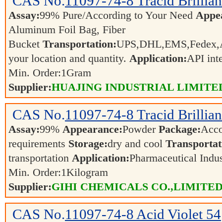
CAS No.
11097-74-8
Tracid Brillia
Assay:
99% Pure/According to Your Need
Appe
Aluminum Foil Bag, Fiber
Bucket
Transportation:
UPS,DHL,EMS,Fedex,Ai
your location and quantity.
Application:
API int
Min. Order:
1
Gram
Supplier:
HUAJING INDUSTRIAL LIMITE
CAS No.
11097-74-8
Tracid Brillia
Assay:
99%
Appearance:
Powder
Package:
Acco
requirements
Storage:
dry and cool
Transportat
transportation
Application:
Pharmaceutical Indu
Min. Order:
1
Kilogram
Supplier:
GIHI CHEMICALS CO.,LIMITE
CAS No.
11097-74-8
Acid Violet 54