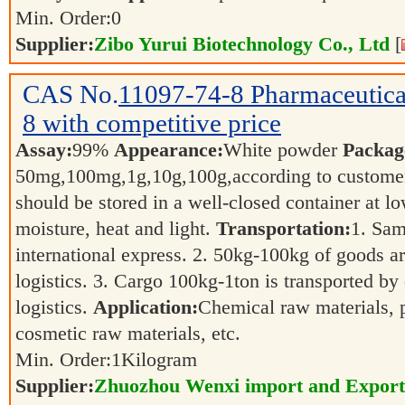
Min. Order:
0
Supplier:
Zibo Yurui Biotechnology Co., Ltd
[
CAS No.
11097-74-8
Pharmaceutic
8 with competitive price
Assay:
99%
Appearance:
White powder
Packag
50mg,100mg,1g,10g,100g,according to customer
should be stored in a well-closed container at 
moisture, heat and light.
Transportation:
1. Sam
international express. 2. 50kg-100kg of goods ar
logistics. 3. Cargo 100kg-1ton is transported by 
logistics.
Application:
Chemical raw materials, 
cosmetic raw materials, etc.
Min. Order:
1
Kilogram
Supplier:
Zhuozhou Wenxi import and Export