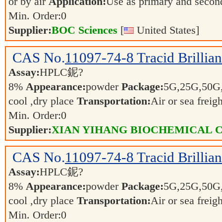
or by air
Application:
Use as primary and secon
Min. Order:
0
Supplier:
BOC Sciences
[
United States]
CAS No.
11097-74-8
Tracid Brillia
Assay:
HPLC鈮?
8%
Appearance:
powder
Package:
5G,25G,50G
cool ,dry place
Transportation:
Air or sea freig
Min. Order:
0
Supplier:
XIAN YIHANG BIOCHEMICAL C
CAS No.
11097-74-8
Tracid Brillia
Assay:
HPLC鈮?
8%
Appearance:
powder
Package:
5G,25G,50G
cool ,dry place
Transportation:
Air or sea freig
Min. Order:
0