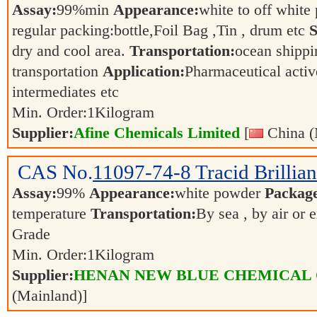
Assay:
99%min
Appearance:
white to off whit
regular packing:bottle,Foil Bag ,Tin , drum etc
S
dry and cool area.
Transportation:
ocean shippin
transportation
Application:
Pharmaceutical activ
intermediates etc
Min. Order:
1
Kilogram
Supplier:
Afine Chemicals Limited
[
China (
CAS No.
11097-74-8
Tracid Brillia
Assay:
99%
Appearance:
white powder
Packag
temperature
Transportation:
By sea , by air or 
Grade
Min. Order:
1
Kilogram
Supplier:
HENAN NEW BLUE CHEMICAL 
(Mainland)]