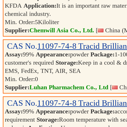
KFDA
Application:
It is an important raw mater
chemical industry.
Min. Order:
5
Kiloliter
Supplier:
Chemwill Asia Co., Ltd.
[
China (M
CAS No.
11097-74-8
Tracid Brillia
Assay:
99%
Appearance:
powder
Package:
1-10
customer's required
Storage:
Keep in a cool & d
EMS, FedEx, TNT, AIR, SEA
Min. Order:
0
Supplier:
Luhan Pharmachem Co., Ltd
[
Chi
CAS No.
11097-74-8
Tracid Brillia
Assay:
99%
Appearance:
powder
Package:
accor
requirement
Storage:
Room temperature with se