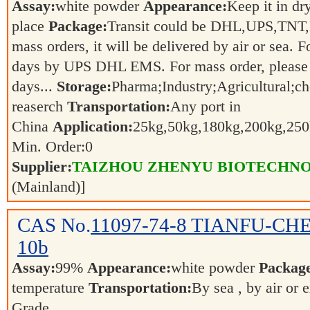
Assay:
white powder
Appearance:
Keep it in dr
place
Package:
Transit could be DHL,UPS,TNT,
mass orders, it will be delivered by air or sea. F
days by UPS DHL EMS. For mass order, please 
days...
Storage:
Pharma;Industry;Agricultural;c
reaserch
Transportation:
Any port in
China
Application:
25kg,50kg,180kg,200kg,2
Min. Order:
0
Supplier:
TAIZHOU ZHENYU BIOTECHNO
(Mainland)]
CAS No.
11097-74-8
TIANFU-CHEM 
10b
Assay:
99%
Appearance:
white powder
Packag
temperature
Transportation:
By sea , by air or 
Grade