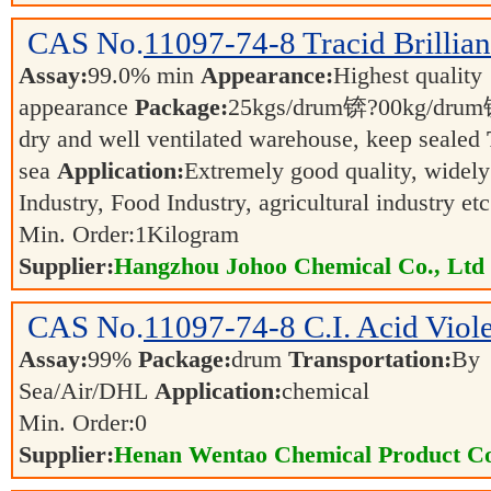
CAS No.
11097-74-8
Tracid Brillia
Assay:
99.0% min
Appearance:
Highest quality
appearance
Package:
25kgs/drum锛?00kg/dr
dry and well ventilated warehouse, keep sealed
sea
Application:
Extremely good quality, widely
Industry, Food Industry, agricultural industry et
Min. Order:
1
Kilogram
Supplier:
Hangzhou Johoo Chemical Co., Ltd
CAS No.
11097-74-8
C.I. Acid Viol
Assay:
99%
Package:
drum
Transportation:
By
Sea/Air/DHL
Application:
chemical
Min. Order:
0
Supplier:
Henan Wentao Chemical Product Co