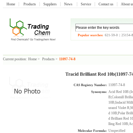
Home
Products
Suppliers
News
Service
Contact us
About 
Popular searches:
621-59-0
|
25154-
Current position:
Home
>
Products
>
11097-74-8
Tracid Brilliant Red 10b(11097-7
11097-74-8
CAS Registry Number:
Acid Red 10B (In
Synonyms:
B;Colomill Brill
10B;Indacid Mil
urazol Violet R;M
d 10B;Polar Bril
d Brilliant Red 
lling Red 10B;Ac
Unspecified
Molecular Formula: