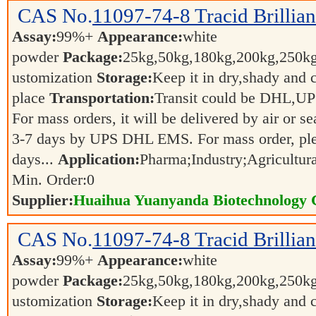
CAS No.
11097-74-8
Tracid Brillia
Assay:
99%+
Appearance:
white
powder
Package:
25kg,50kg,180kg,200kg,250
ustomization
Storage:
Keep it in dry,shady and 
place
Transportation:
Transit could be DHL,U
For mass orders, it will be delivered by air or s
3-7 days by UPS DHL EMS. For mass order, ple
days...
Application:
Pharma;Industry;Agricultur
Min. Order:
0
Supplier:
Huaihua Yuanyanda Biotechnology C
CAS No.
11097-74-8
Tracid Brillia
Assay:
99%+
Appearance:
white
powder
Package:
25kg,50kg,180kg,200kg,250
ustomization
Storage:
Keep it in dry,shady and 