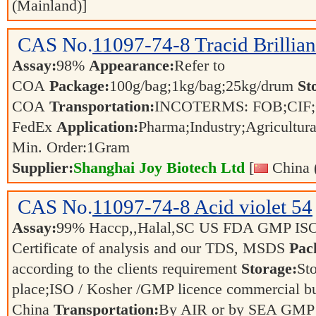
(Mainland)]
CAS No.
11097-74-8
Tracid Brillia
Assay:
98%
Appearance:
Refer to
COA
Package:
100g/bag;1kg/bag;25kg/drum
St
COA
Transportation:
INCOTERMS: FOB;CIF;C
FedEx
Application:
Pharma;Industry;Agricultur
Min. Order:
1
Gram
Supplier:
Shanghai Joy Biotech Ltd
[
China 
CAS No.
11097-74-8
Acid violet 54
Assay:
99% Haccp,,Halal,SC US FDA GMP IS
Certificate of analysis and our TDS, MSDS
Pac
according to the clients requirement
Storage:
Sto
place;ISO / Kosher /GMP licence commercial bul
China
Transportation:
By AIR or by SEA GMP 