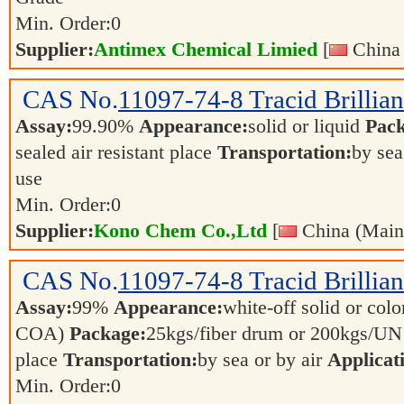
Min. Order:
0
Supplier:
Antimex Chemical Limied
[
China 
CAS No.
11097-74-8
Tracid Brillia
Assay:
99.90%
Appearance:
solid or liquid
Pack
sealed air resistant place
Transportation:
by sea
use
Min. Order:
0
Supplier:
Kono Chem Co.,Ltd
[
China (Main
CAS No.
11097-74-8
Tracid Brillia
Assay:
99%
Appearance:
white-off solid or color
COA)
Package:
25kgs/fiber drum or 200kgs/U
place
Transportation:
by sea or by air
Applicat
Min. Order:
0