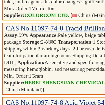
inks, and reagents. Its color changes significant
Min. Order:
1
Metric Ton
Supplier:
COLORCOM LTD.
[
China (Main
CAS No.
11097-74-8
Tracid Brillia
Assay:
99%
Appearance:
Pale yellow, beige tab
package
Storage:
2-8掳C
Transportation:
1.Sto
shipping within 3 working days. 2.For rush deliv
team for particular arrangement. Shipping Detai
DHL,
Application:
A sensitive and specific reag
measuring hemoglobin, and measuring peroxida
Min. Order:
1
Gram
Supplier:
HEBEI SHENGSUAN CHEMICAL 
China (Mainland)]
CAS No.
11097-74-8
Acid Violet 54