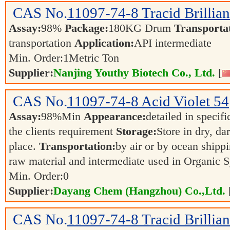
CAS No.
11097-74-8
Tracid Brillia
Assay:
98%
Package:
180KG Drum
Transporta
transportation
Application:
API intermediate
Min. Order:
1
Metric Ton
Supplier:
Nanjing Youthy Biotech Co., Ltd.
[
CAS No.
11097-74-8
Acid Violet 54
Assay:
98%Min
Appearance:
detailed in specif
the clients requirement
Storage:
Store in dry, da
place.
Transportation:
by air or by ocean shipp
raw material and intermediate used in Organic 
Min. Order:
0
Supplier:
Dayang Chem (Hangzhou) Co.,Ltd.
CAS No.
11097-74-8
Tracid Brillia