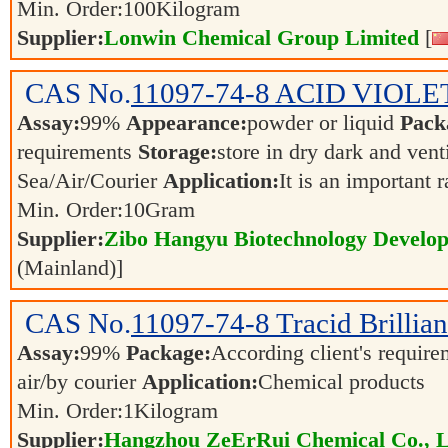
Min. Order:
100
Kilogram
Supplier:
Lonwin Chemical Group Limited
[
CAS No.
11097-74-8
ACID VIOLET
Assay:
99%
Appearance:
powder or liquid
Pack
requirements
Storage:
store in dry dark and vent
Sea/Air/Courier
Application:
It is an important 
Min. Order:
10
Gram
Supplier:
Zibo Hangyu Biotechnology Develop
(Mainland)]
CAS No.
11097-74-8
Tracid Brillia
Assay:
99%
Package:
According client's requir
air/by courier
Application:
Chemical products
Min. Order:
1
Kilogram
Supplier:
Hangzhou ZeErRui Chemical Co., L