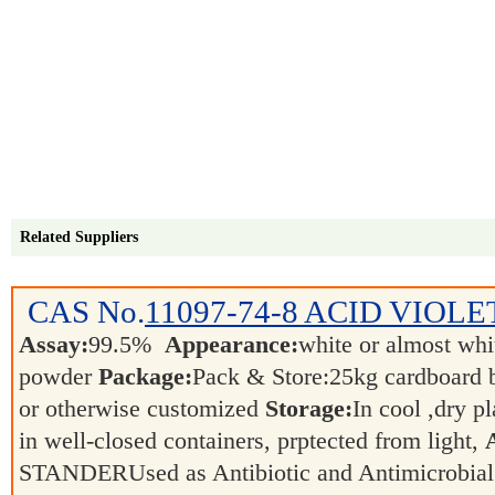
Related Suppliers
CAS No.
11097-74-8
ACID VIOLET
Assay:
99.5%
Appearance:
white or almost whit
powder
Package:
Pack & Store:25kg cardboard ba
or otherwise customized
Storage:
In cool ,dry p
in well-closed containers, prptected from light,
STANDERUsed as Antibiotic and Antimicrobia