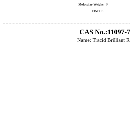
0
Molecular Weight:
EINECS:
CAS No.:11097-7
Name: Tracid Brilliant 