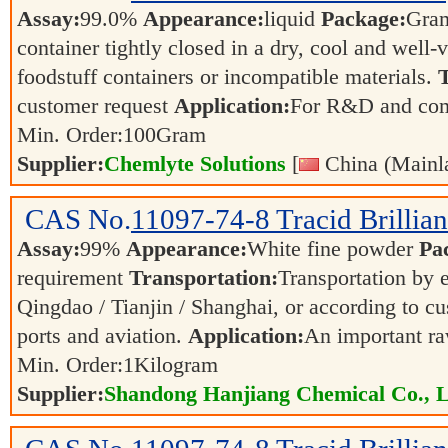
Assay:
99.0%
Appearance:
liquid
Package:
Gra
container tightly closed in a dry, cool and well-
foodstuff containers or incompatible materials.
T
customer request
Application:
For R&D and co
Min. Order:
100
Gram
Supplier:
Chemlyte Solutions
[
China (Mainl
CAS No.
11097-74-8
Tracid Brillia
Assay:
99%
Appearance:
White fine powder
Pa
requirement
Transportation:
Transportation by e
Qingdao / Tianjin / Shanghai, or according to cu
ports and aviation.
Application:
An important ra
Min. Order:
1
Kilogram
Supplier:
Shandong Hanjiang Chemical Co., L