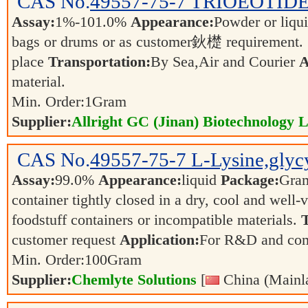
CAS No.
49557-75-7
TRIOEOTIDE
Assay:
1%-101.0%
Appearance:
Powder or liqu
bags or drums or as customer鈥檚 requirement.
place
Transportation:
By Sea,Air and Courier
A
material.
Min. Order:
1
Gram
Supplier:
Allright GC (Jinan) Biotechnology L
CAS No.
49557-75-7
L-Lysine,glycy
Assay:
99.0%
Appearance:
liquid
Package:
Gra
container tightly closed in a dry, cool and well-
foodstuff containers or incompatible materials.
T
customer request
Application:
For R&D and co
Min. Order:
100
Gram
Supplier:
Chemlyte Solutions
[
China (Mainl