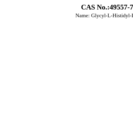
CAS No.:49557-7
Name: Glycyl-L-Histidyl-