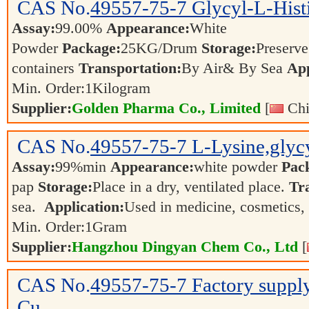
CAS No.
49557-75-7
Glycyl-L-Hist
Assay:
99.00%
Appearance:
White
Powder
Package:
25KG/Drum
Storage:
Preserve 
containers
Transportation:
By Air& By Sea
App
Min. Order:
1
Kilogram
Supplier:
Golden Pharma Co., Limited
[
Chi
CAS No.
49557-75-7
L-Lysine,glycy
Assay:
99%min
Appearance:
white powder
Pac
pap
Storage:
Place in a dry, ventilated place.
Tr
sea.
Application:
Used in medicine, cosmetics,
Min. Order:
1
Gram
Supplier:
Hangzhou Dingyan Chem Co., Ltd
[
CAS No.
49557-75-7
Factory suppl
Cu