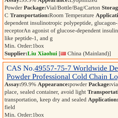
Assay:
99.9%
Appearance:
Lyophilized
Powder
Package:
Vial/Bottle/Bag/Carton
Storag
C
Transportation:
Room Temperature
Applicat
dependent insulinotropic polypeptide, glucagon-
receptorAn agonist of glucose-dependent insulin
like peptide-1, and g
Min. Order:
1
box
Supplier:
Liu Xiaohui
[
China (Mainland)]
CAS No.
49557-75-7
Worldwide D
Powder Professional Cold Chain Log
Assay:
99.9%
Appearance:
powder
Package:
vi
place, sealed container, avoid light
Transportat
transportation, keep dry and sealed
Application
field
Min. Order:
1
box