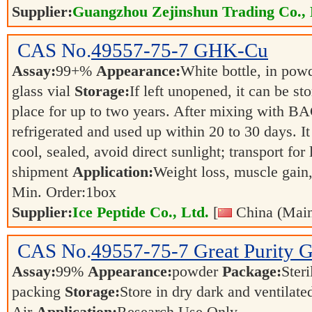
Supplier:
Guangzhou Zejinshun Trading Co., 
CAS No.
49557-75-7
GHK-Cu
Assay:
99+%
Appearance:
White bottle, in pow
glass vial
Storage:
If left unopened, it can be sto
place for up to two years. After mixing with BAC
refrigerated and used up within 20 to 30 days. I
cool, sealed, avoid direct sunlight; transport for
shipment
Application:
Weight loss, muscle gain
Min. Order:
1
box
Supplier:
Ice Peptide Co., Ltd.
[
China (Main
CAS No.
49557-75-7
Great Purity
Assay:
99%
Appearance:
powder
Package:
Steri
packing
Storage:
Store in dry dark and ventilat