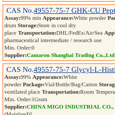
CAS No.
49557-75-7
GHK-CU Pept
Assay:
99% min
Appearance:
White powder
Pa
drum
Storage:
Store in cool dry
place
Transportation:
DHL/FedEx/Air/Sea
Appl
pharmaceutical intermediate / research use
Min. Order:
0
Supplier:
Camaron Shanghai Trading Co.,Ltd
CAS No.
49557-75-7
Glycyl-L-Hist
Assay:
99%
Appearance:
White
powder
Package:
Vial/Bottle/Bag/Carton
Storag
ventilated place
Transportation:
Room Tempera
Min. Order:
1
Gram
Supplier:
CHINA MIGO INDUSTRIAL CO.,
(Mainland)]