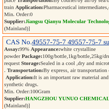
place
Transportation:
By courier/by air/by sea/
train
Application:
Pharmaceutical intermediates
Min. Order:
0
Supplier:
Jiangsu Qianyu Molecular Technolo
(Mainland)]
CAS No.
49557-75-7
49557-75-7 su
Assay:
99%
Appearance:
white crystalline
powder
Package:
100g/bottle,1kg/bottle,25kg/dr
request
Storage:
Sealed in a cool ,dry and micro
.
Transportation:
By express, air transportation 
Application:
It is an important raw material an
synthetic drugs.
Min. Order:
100
Gram
Supplier:
HANGZHOU YUNUO CHEMICAL 
(Mainland)]