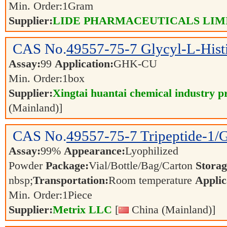
Min. Order:
1
Gram
Supplier:
LIDE PHARMACEUTICALS LIM
CAS No.
49557-75-7
Glycyl-L-Hist
Assay:
99
Application:
GHK-CU
Min. Order:
1
box
Supplier:
Xingtai huantai chemical industry pr
(Mainland)]
CAS No.
49557-75-7
Tripeptide-1
Assay:
99%
Appearance:
Lyophilized
Powder
Package:
Vial/Bottle/Bag/Carton
Storag
nbsp;
Transportation:
Room temperature
Applic
Min. Order:
1
Piece
Supplier:
Metrix LLC
[
China (Mainland)]