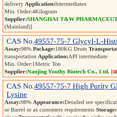
delivery
Application:
Intermediates
Min. Order:
4
Kilogram
Supplier:
SHANGHAI T&W PHARMACEUTI
(Mainland)]
CAS No.
49557-75-7
Glycyl-L-Hist
Assay:
98%
Package:
180KG Drum
Transporta
transportation
Application:
API intermediate
Min. Order:
1
Metric Ton
Supplier:
Nanjing Youthy Biotech Co., Ltd.
[
CAS No.
49557-75-7
High Purity G
Lysine
Assay:
98%
Appearance:
Detailed see specifica
or Barrel or as customers requirements
Storage: