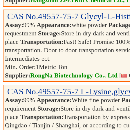
Supplier:
Hangzhou ZeErRui Chemical Co., L
CAS No.
49557-75-7
Glycyl-L-Hist
Assay:
99%
Appearance:
white powder
Packag
requestment
Storage:
Store in dry dark and venti
place
Transportation:
Fast! Safe! Promise 100%
transportation. Door to door transportation servi
Intermediates ect.
Min. Order:
1
Metric Ton
Supplier:
RongNa Biotechnology Co., Ltd
[
CAS No.
49557-75-7
L-Lysine,glycy
Assay:
99%
Appearance:
White fine powder
Pa
requirement
Storage:
Store in dry dark and venti
place
Transportation:
Transportation by express,
Qingdao / Tianjin / Shanghai, or according to cu