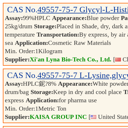
CAS No.
49557-75-7
Glycyl-L-Hist
Assay:
99%HPLC
Appearance:
Blue powder
Pa
25kg/drum
Storage:
Placed in Shade, dry, dark 
temperature
Transportation:
By express, by air
sea
Application:
Cosmetic Raw Materials
Min. Order:
1
Kilogram
Supplier:
Xi'an Lyna Bio-Tech Co., Ltd.
[
Ch
CAS No.
49557-75-7
L-Lysine,glycy
Assay:
HPLC鈮?8%
Appearance:
White powde
drum/bag
Storage:
Keep in dry and cool place
T
express
Application:
for pharma use
Min. Order:
1
Metric Ton
Supplier:
KAISA GROUP INC
[
United Stat