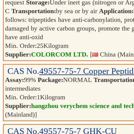
request
Storage:
Under inert gas (nitrogen or 
C
Transportation:
by sea or by air
Application:
follows: tripeptides have anti-carbonylation, pr
damaged by active carbon groups, promote the gr
have anti-oxid
Min. Order:
25
Kilogram
Supplier:
COLORCOM LTD.
[
China (Main
CAS No.
49557-75-7
Copper Peptid
Assay:
99%
Package:
NORMAL
Transportatio
intermediates
Min. Order:
1
Kilogram
Supplier:
hangzhou verychem science and tech
(Mainland)]
CAS No.
49557-75-7
GHK-CU