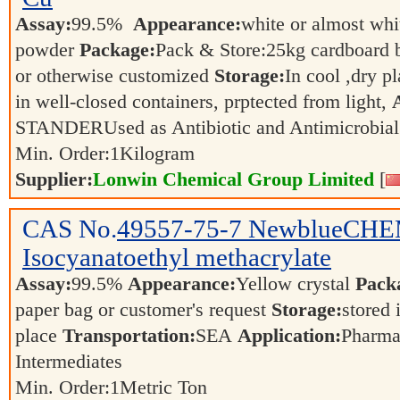
Assay:
99.5%
Appearance:
white or almost whit
powder
Package:
Pack & Store:25kg cardboard ba
or otherwise customized
Storage:
In cool ,dry p
in well-closed containers, prptected from light,
STANDERUsed as Antibiotic and Antimicrobia
Min. Order:
1
Kilogram
Supplier:
Lonwin Chemical Group Limited
[
CAS No.
49557-75-7
NewblueCHEM: 
Isocyanatoethyl methacrylate
Assay:
99.5%
Appearance:
Yellow crystal
Pack
paper bag or customer's request
Storage:
stored 
place
Transportation:
SEA
Application:
Pharma
Intermediates
Min. Order:
1
Metric Ton