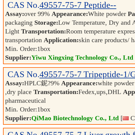
CAS No.
49557-75-7
Peptide--
Assay:
over 99%
Appearance:
White powder
Pa
packaging
Storage:
Low Temperature, Dry and
Light
Transportation:
Room temperature expres
transportation
Application:
skin care products/ 
Min. Order:
1
box
Supplier:
Yiwu Xingxing Technology Co., Ltd
CAS No.
49557-75-7
Tripeptide-1
Assay:
HPLC鈮?9%
Appearance:
white powde
,dry place
Transportation:
Fedex,ups,DHL
Appl
pharmaceutical
Min. Order:
1
box
Supplier:
QiMao Biotechnology Co., Ltd
[
Ch
CAS No.
49557-75-7
Liver growth 