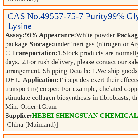
CAS No.
49557-75-7
Purity99% Gly
Lysine
Assay:
99%
Appearance:
White powder
Packag
package
Storage:
under inert gas (nitrogen or 
C
Transportation:
1.Stock products are normall
days. 2.For rush delivery, please contact our sal
arrangement. Shipping Details: 1.We ship goods
DHL,
Application:
Tripeptides exert their effect
transporting copper. For example, chelated coppe
stimulate collagen biosynthesis in fibroblasts, 
Min. Order:
1
Gram
Supplier:
HEBEI SHENGSUAN CHEMICAL 
China (Mainland)]