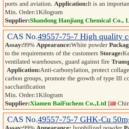
ports and aviation.
Application:
It is an importa
Min. Order:
1
Kilogram
Supplier:
Shandong Hanjiang Chemical Co., L
CAS No.
49557-75-7
High quality c
Assay:
99%
Appearance:
White powder
Packag
to the requirements of the customers
Storage:
Ke
ventilated warehouses, guard against fire
Transp
Application:
Anti-carbonylation, protect colla
carbon groups, promote the growth of type III col
saccharification
Min. Order:
1
Kilogram
Supplier:
Xiamen BaiFuchem Co.,Ltd
[
Chin
CAS No.
49557-75-7
GHK-Cu 50m
Assay:
99%
Appearance:
lyophilized powder
P