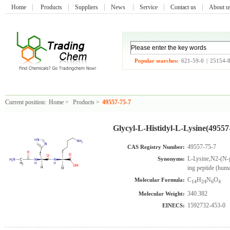
Home
Products
Suppliers
News
Service
Contact us
About 
Popular searches:
621-59-0
|
25154-
Current position:
Home
>
Products
>
49557-75-7
Glycyl-L-Histidyl-L-Lysine(49557
49557-75-7
CAS Registry Number:
L-Lysine,N2-(N-g
Synonyms:
ing peptide (hum
C
H
N
O
Molecular Formula:
14
24
6
4
340.382
Molecular Weight:
1592732-453-0
EINECS: