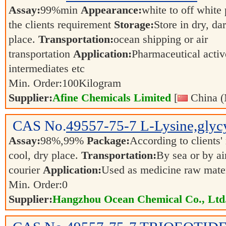
Assay:
99%min
Appearance:
white to off whit
the clients requirement
Storage:
Store in dry, da
place.
Transportation:
ocean shipping or air
transportation
Application:
Pharmaceutical activ
intermediates etc
Min. Order:
100
Kilogram
Supplier:
Afine Chemicals Limited
[
China (
CAS No.
49557-75-7
L-Lysine,glycy
Assay:
98%,99%
Package:
According to clients
cool, dry place.
Transportation:
By sea or by ai
courier
Application:
Used as medicine raw materi
Min. Order:
0
Supplier:
Hangzhou Ocean Chemical Co., Ltd