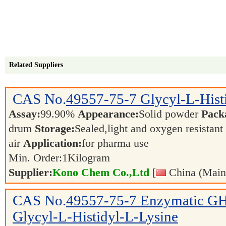
Related Suppliers
CAS No.
49557-75-7
Glycyl-L-Hist
Assay:
99.90%
Appearance:
Solid powder
Pack
drum
Storage:
Sealed,light and oxygen resistant
air
Application:
for pharma use
Min. Order:
1
Kilogram
Supplier:
Kono Chem Co.,Ltd
[
China (Main
CAS No.
49557-75-7
Enzymatic GH
Glycyl-L-Histidyl-L-Lysine