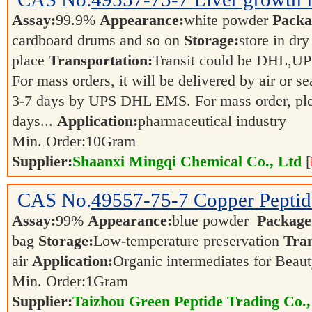
Assay:
99.9%
Appearance:
white powder
Packa
cardboard drums and so on
Storage:
store in dry
place
Transportation:
Transit could be DHL,U
For mass orders, it will be delivered by air or s
3-7 days by UPS DHL EMS. For mass order, ple
days...
Application:
pharmaceutical industry
Min. Order:
10
Gram
Supplier:
Shaanxi Mingqi Chemical Co., Ltd
[
CAS No.
49557-75-7
Copper Peptid
Assay:
99%
Appearance:
blue powder
Package
bag
Storage:
Low-temperature preservation
Tran
air
Application:
Organic intermediates for Beau
Min. Order:
1
Gram
Supplier:
Taizhou Green Peptide Trading Co.,