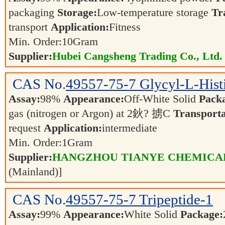
packaging
Storage:
Low-temperature storage
Tr
transport
Application:
Fitness
Min. Order:
10
Gram
Supplier:
Hubei Cangsheng Trading Co., Ltd.
CAS No.
49557-75-7
Glycyl-L-Hist
Assay:
98%
Appearance:
Off-White Solid
Pack
gas (nitrogen or Argon) at 2鈥? 掳C
Transporta
request
Application:
intermediate
Min. Order:
1
Gram
Supplier:
HANGZHOU TIANYE CHEMICALS
(Mainland)]
CAS No.
49557-75-7
Tripeptide-1
Assay:
99%
Appearance:
White Solid
Package: