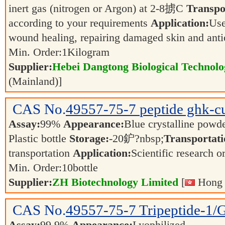
inert gas (nitrogen or Argon) at 2-8掳C
Transpo
according to your requirements
Application:
Use
wound healing, repairing damaged skin and ant
Min. Order:
1
Kilogram
Supplier:
Hebei Dangtong Biological Technol
(Mainland)]
CAS No.
49557-75-7
peptide ghk-c
Assay:
99%
Appearance:
Blue crystalline powd
Plastic bottle
Storage:
-20鈩?nbsp;
Transportati
transportation
Application:
Scientific research o
Min. Order:
10
bottle
Supplier:
ZH Biotechnology Limited
[
Hong 
CAS No.
49557-75-7
Tripeptide-1