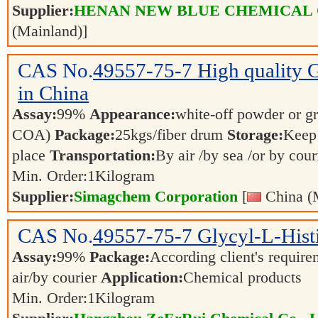
Supplier:
HENAN NEW BLUE CHEMICAL 
(Mainland)]
CAS No.
49557-75-7
High quality 
in China
Assay:
99%
Appearance:
white-off powder or gr
COA)
Package:
25kgs/fiber drum
Storage:
Keep 
place
Transportation:
By air /by sea /or by cour
Min. Order:
1
Kilogram
Supplier:
Simagchem Corporation
[
China (
CAS No.
49557-75-7
Glycyl-L-Hist
Assay:
99%
Package:
According client's requir
air/by courier
Application:
Chemical products
Min. Order:
1
Kilogram