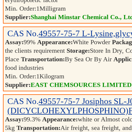
erythropoietic factor
Min. Order:
1
Milligram
Supplier:
Shanghai Minstar Chemical Co., Lt
CAS No.
49557-75-7
L-Lysine,glycy
Assay:
99%
Appearance:
White Powder
Packag
the clients requirement
Storage:
Store In Dry, C
Place
Transportation:
By Sea Or By Air
Applic
food industries
Min. Order:
1
Kilogram
Supplier:
EAST CHEMSOURCES LIMITED
CAS No.
49557-75-7
Josiphos SL-J
(DICYCLOHEXYLPHOSPHINO)
Assay:
99.3%
Appearance:
white or Almost col
5kg
Transportation:
Air freight, sea freight, an