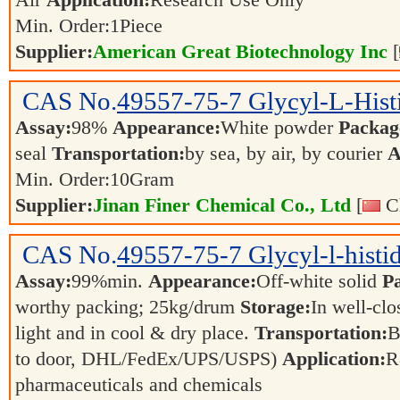
Air
Application:
Research Use Only
Min. Order:
1
Piece
Supplier:
American Great Biotechnology Inc
[
CAS No.
49557-75-7
Glycyl-L-Hist
Assay:
98%
Appearance:
White powder
Packag
seal
Transportation:
by sea, by air, by courier
A
Min. Order:
10
Gram
Supplier:
Jinan Finer Chemical Co., Ltd
[
Ch
CAS No.
49557-75-7
Glycyl-l-histid
Assay:
99%min.
Appearance:
Off-white solid
P
worthy packing; 25kg/drum
Storage:
In well-clo
light and in cool & dry place.
Transportation:
B
to door, DHL/FedEx/UPS/USPS)
Application:
R
pharmaceuticals and chemicals