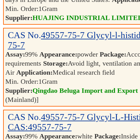
Min. Order:
1
Gram
Supplier:
HUAJING INDUSTRIAL LIMITE
CAS No.
49557-75-7
Glycyl-l-hist
75-7
Assay:
99%
Appearance:
powder
Package:
Acco
requirements
Storage:
Avoid light, ventilation 
Air
Application:
Medical research field
Min. Order:
1
Gram
Supplier:
Qingdao Beluga Import and Export
(Mainland)]
CAS No.
49557-75-7
Glycyl-L-Hist
CAS:49557-75-7
Assay:
99%
Appearance:
white
Package:
Inside