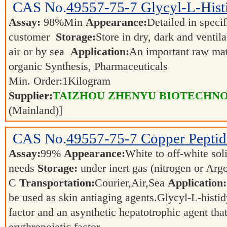
CAS No.
49557-75-7
Glycyl-L-Hist
Assay:
98%Min
Appearance:
Detailed in speci
customer
Storage:
Store in dry, dark and ventil
air or by sea
Application:
An important raw mate
organic Synthesis, Pharmaceuticals
Min. Order:
1
Kilogram
Supplier:
TAIZHOU ZHENYU BIOTECHNO
(Mainland)]
CAS No.
49557-75-7
Copper Peptid
Assay:
99%
Appearance:
White to off-white sol
needs
Storage:
under inert gas (nitrogen or Ar
C
Transportation:
Courier,Air,Sea
Application:
be used as skin antiaging agents.Glycyl-L-histidy
factor and an asynthetic hepatotrophic agent that