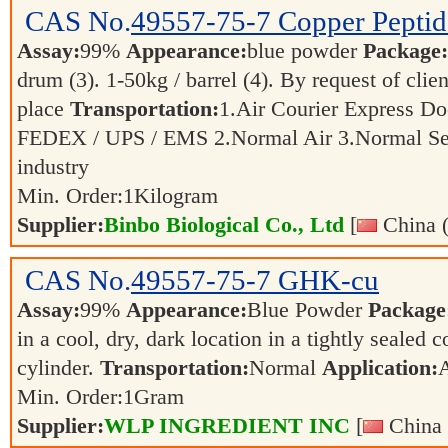
CAS No.
49557-75-7
Copper Peptid
Assay:
99%
Appearance:
blue powder
Package:
drum (3). 1-50kg / barrel (4). By request of clie
place
Transportation:
1.Air Courier Express Do
FEDEX / UPS / EMS 2.Normal Air 3.Normal S
industry
Min. Order:
1
Kilogram
Supplier:
Binbo Biological Co., Ltd
[
China (
CAS No.
49557-75-7
GHK-cu
Assay:
99%
Appearance:
Blue Powder
Package
in a cool, dry, dark location in a tightly sealed c
cylinder.
Transportation:
Normal
Application:
Min. Order:
1
Gram
Supplier:
WLP INGREDIENT INC
[
China 