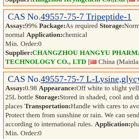
CAS No.
49557-75-7
Tripeptide-1
Assay:
99%
Package:
As required
Storage:
Norm
normal
Application:
chemical
Min. Order:
0
Supplier:
CHANGZHOU HANGYU PHARM
TECHNOLOGY CO., LTD
[
China (Mainla
CAS No.
49557-75-7
L-Lysine,glycy
Assay:
0.98
Appearance:
Off white to slight ye
25L bottle
Storage:
Stored in shaded, cool and d
places
Transportation:
Handle with cares to av
Protect them from sunshine or rain. We can send
according to international rules.
Application:
ph
Min. Order:
0