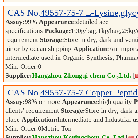
CAS No.
49557-75-7
L-Lysine,glycy
Assay:
99%
Appearance:
detailed see
specifications
Package:
100g/bag,1kg/bag,25kg/d
requirement
Storage:
Store in dry, dark and vent
air or by ocean shipping
Application:
An import
intermediate used in Organic Synthesis, Pharma
Min. Order:
0
Supplier:
Hangzhou Zhongqi chem Co.,Ltd.
[
CAS No.
49557-75-7
Copper Peptid
Assay:
98% or more
Appearance:
high quality
P
clients' requirement
Storage:
Store in dry, dark 
place
Application:
Intermediate and Industrial 
Min. Order:
0
Metric Ton
Supplier:
Hangzhou Keyingchem Co.,Ltd
[
C