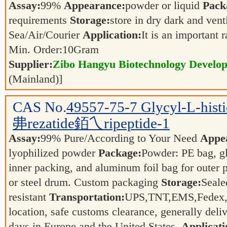
Assay:
99%
Appearance:
powder or liquid
Pack
requirements
Storage:
store in dry dark and vent
Sea/Air/Courier
Application:
It is an important 
Min. Order:
10
Gram
Supplier:
Zibo Hangyu Biotechnology Develop
(Mainland)]
CAS No.
49557-75-7
Glycyl-L-hi
丳rezatide銆乀ripeptide-1
Assay:
99% Pure/According to Your Need
Appe
lyophilized powder
Package:
Powder: PE bag, gl
inner packing, and aluminum foil bag for outer 
or steel drum. Custom packaging
Storage:
Seale
resistant
Transportation:
UPS,TNT,EMS,Fedex,a
location, safe customs clearance, generally deli
days in Europe and the United States.
Applicati