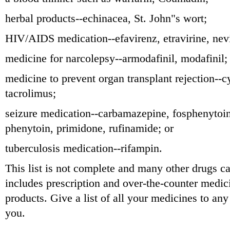
herbal products--echinacea, St. John"s wort;
HIV/AIDS medication--efavirenz, etravirine, nevi
medicine for narcolepsy--armodafinil, modafinil;
medicine to prevent organ transplant rejection--c
tacrolimus;
seizure medication--carbamazepine, fosphenytoin
phenytoin, primidone, rufinamide; or
tuberculosis medication--rifampin.
This list is not complete and many other drugs ca
includes prescription and over-the-counter medic
products. Give a list of all your medicines to an
you.