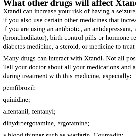
What other drugs will affect Xtan
Xtandi can increase your risk of having a seizure
if you also use certain other medicines that incre
if you are using an antibiotic, an antidepressant
(bronchodilator), birth control pills or hormone r
diabetes medicine, a steroid, or medicine to treat
Many drugs can interact with Xtandi. Not all possi
Tell your doctor about all your medications and a
during treatment with this medicine, especially:
gemfibrozil;
quinidine;
alfentanil, fentanyl;
dihydroergotamine, ergotamine;
a blood thinner such as warfarin, Coumadin;