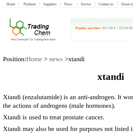
Home
Products
Suppliers
News
Service
Contact us
About u
Popular searches:
621-59-0
|
25154-85
Position:
Home
>
news
>xtandi
xtandi
Xtandi (enzalutamide) is an anti-androgen. It wo
the actions of androgens (male hormones).
Xtandi is used to treat prostate cancer.
Xtandi may also be used for purposes not listed i