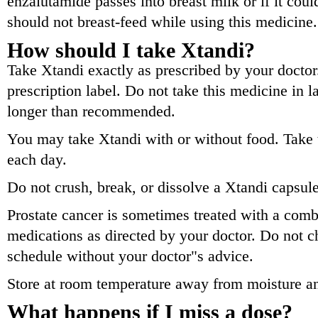
enzalutamide passes into breast milk or if it cou
should not breast-feed while using this medicine.
How should I take Xtandi?
Take Xtandi exactly as prescribed by your doctor.
prescription label. Do not take this medicine in l
longer than recommended.
You may take Xtandi with or without food. Take 
each day.
Do not crush, break, or dissolve a Xtandi capsul
Prostate cancer is sometimes treated with a comb
medications as directed by your doctor. Do not 
schedule without your doctor"s advice.
Store at room temperature away from moisture an
What happens if I miss a dose?