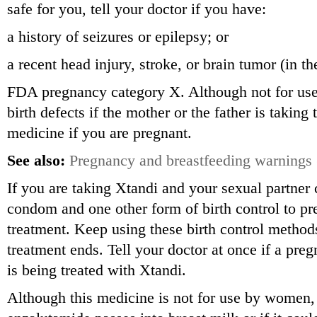
safe for you, tell your doctor if you have:
a history of seizures or epilepsy; or
a recent head injury, stroke, or brain tumor (in t
FDA pregnancy category X. Although not for us
birth defects if the mother or the father is taking
medicine if you are pregnant.
See also:
Pregnancy and breastfeeding warnings
If you are taking Xtandi and your sexual partner
condom and one other form of birth control to p
treatment. Keep using these birth control methods
treatment ends. Tell your doctor at once if a pre
is being treated with Xtandi.
Although this medicine is not for use by women,