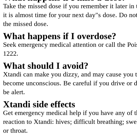
Take the missed dose if you remember it later in 
it is almost time for your next day"s dose. Do n
the missed dose.
What happens if I overdose?
Seek emergency medical attention or call the Poi
1222.
What should I avoid?
Xtandi can make you dizzy, and may cause you t
become unconscious. Be careful if you drive or d
be alert.
Xtandi side effects
Get emergency medical help if you have any of th
reaction to Xtandi: hives; difficult breathing; swe
or throat.