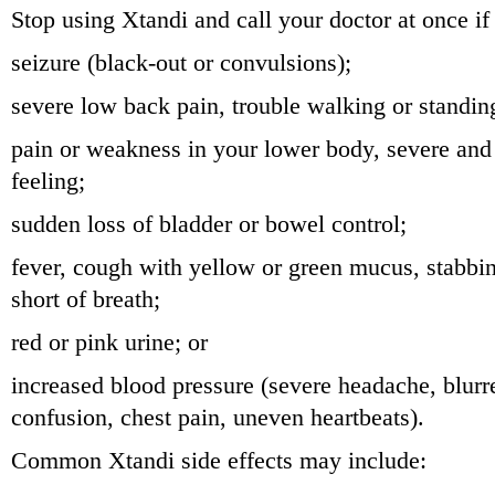
Stop using Xtandi and call your doctor at once if
seizure (black-out or convulsions);
severe low back pain, trouble walking or standin
pain or weakness in your lower body, severe an
feeling;
sudden loss of bladder or bowel control;
fever, cough with yellow or green mucus, stabbin
short of breath;
red or pink urine; or
increased blood pressure (severe headache, blurre
confusion, chest pain, uneven heartbeats).
Common Xtandi side effects may include: