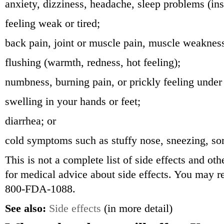
anxiety, dizziness, headache, sleep problems (in
feeling weak or tired;
back pain, joint or muscle pain, muscle weaknes
flushing (warmth, redness, hot feeling);
numbness, burning pain, or prickly feeling under
swelling in your hands or feet;
diarrhea; or
cold symptoms such as stuffy nose, sneezing, sor
This is not a complete list of side effects and ot
for medical advice about side effects. You may re
800-FDA-1088.
See also:
Side effects
(in more detail)