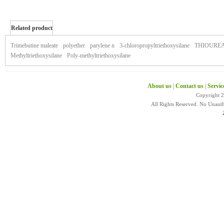
Related product
of xtandi
Trimebutine maleate
polyether
parylene n
3-chloropropyltriethoxysilane
THIOURE
Methyltriethoxysilane
Poly-methyltriethoxysilane
About us
|
Contact us
|
Servic
Copyright 
All Rights Reserved. No Unaut