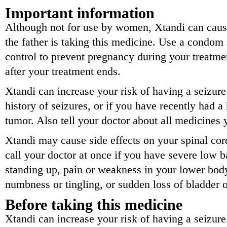
Important information
Although not for use by women, Xtandi can cause 
the father is taking this medicine. Use a condom 
control to prevent pregnancy during your treatmen
after your treatment ends.
Xtandi can increase your risk of having a seizure
history of seizures, or if you have recently had a 
tumor. Also tell your doctor about all medicines 
Xtandi may cause side effects on your spinal cor
call your doctor at once if you have severe low b
standing up, pain or weakness in your lower bod
numbness or tingling, or sudden loss of bladder o
Before taking this medicine
Xtandi can increase your risk of having a seizure