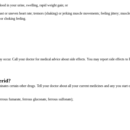
lood in your urine, swelling, rapid weight gain; or
t or uneven heart rate; tremors (shaking) or jerking muscle movements; feeling jittery; muscle
or choking feeling.
may occur. Call your doctor for medical advice about side effects. You may report side effects t
erid?
ates certain other drugs. Tell your doctor about all your current medicines and any you start 
rrous fumarate, ferrous gluconate, ferrous sulfonate);