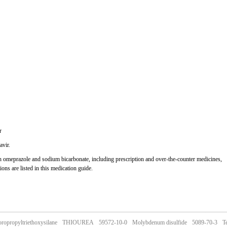
r
avir.
ith omeprazole and sodium bicarbonate, including prescription and over-the-counter medicines,
ions are listed in this medication guide.
oropropyltriethoxysilane
THIOUREA
59572-10-0
Molybdenum disulfide
5089-70-3
Te