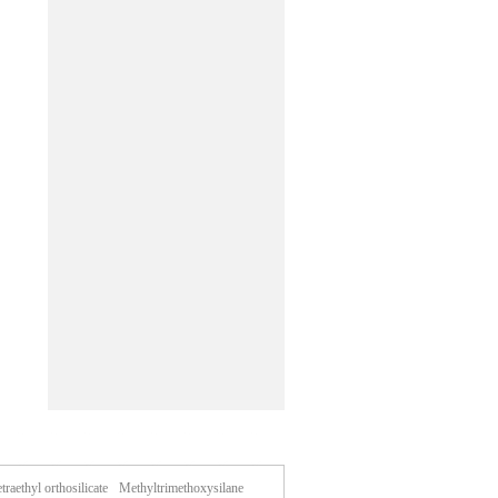
traethyl orthosilicate
Methyltrimethoxysilane