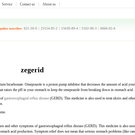
Service
Contact us
About us
pular searches:
621-59-0
|
25154-85-2
|
15630-89-4
|
5162-90-3
|
6066-82-6
zegerid
ium bicarbonate. Omeprazole is a proton pump inhibitor that decreases the amount of acid your
hat raises the pH in your stomach to keep the omeprazole from breaking down in stomach acid.
 of
gastroesophageal reflux disease
(GERD). This medicine is also used to treat ulcers and othe
on.
toms.
burn and other symptoms of gastroesophageal reflux disease (GERD). This medicine is also use
 stomach acid production. Symptom relief does not mean that serious stomach problems (like can