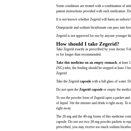
Some conditions are treated with a combination of anti
patient instructions provided with each medication. D
It is not known whether Zegerid will harm an unborn b
Omeprazole and sodium bicarbonate can pass into brea
Zegerid is not approved for use by anyone younger th
How should I take Zegerid?
Take Zegerid exactly as prescribed by your doctor. Fol
or for longer than recommended.
Take this medicine on an empty stomach
, at least
(NG) tube, the feeding should be stopped at least 3 hou
Zegerid.
Take the Zegerid
capsule
with a full glass of water. D
Do not open the
Zegerid capsule
or empty the medici
To use the powder form of Zegerid open a packet and p
of liquid. Stir the mixture and drink it right away. To 
right away.
The 20-mg and the 40-mg forms of this medicine cont
capsule. Do not use two 20-mg powder packets to equa
prescribed, you may receive too much sodium bicarbo