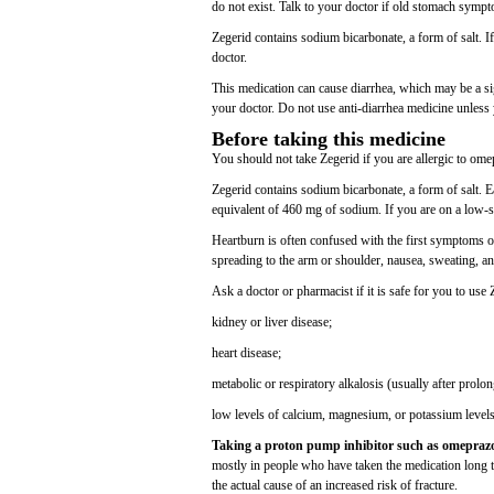
do not exist. Talk to your doctor if old stomach sym
Zegerid contains sodium bicarbonate, a form of salt. I
doctor.
This medication can cause diarrhea, which may be a sig
your doctor. Do not use anti-diarrhea medicine unless 
Before taking this medicine
You should not take Zegerid if you are allergic to om
Zegerid contains sodium bicarbonate, a form of salt. 
equivalent of 460 mg of sodium. If you are on a low-s
Heartburn is often confused with the first symptoms of
spreading to the arm or shoulder, nausea, sweating, and
Ask a doctor or pharmacist if it is safe for you to use
kidney or liver disease;
heart disease;
metabolic or respiratory alkalosis (usually after prolon
low levels of calcium, magnesium, or potassium levels
Taking a proton pump inhibitor such as omeprazole
mostly in people who have taken the medication long te
the actual cause of an increased risk of fracture.