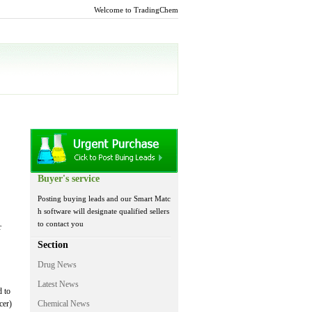
Welcome to TradingChem
Buyer's service
Posting buying leads and our Smart Matc
h software will designate qualified sellers
to contact you
r
Section
Drug News
Latest News
d to
cer)
Chemical News