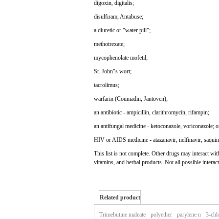
digoxin, digitalis;
disulfiram, Antabuse;
a diuretic or "water pill";
methotrexate;
mycophenolate mofetil;
St. John"s wort;
tacrolimus;
warfarin (Coumadin, Jantoven);
an antibiotic - ampicillin, clarithromycin, rifampin;
an antifungal medicine - ketoconazole, voriconazole; o
HIV or AIDS medicine - atazanavir, nelfinavir, saquin
This list is not complete. Other drugs may interact w
vitamins, and herbal products. Not all possible interact
Related product
of zegerid
Trimebutine maleate
polyether
parylene n
3-chl