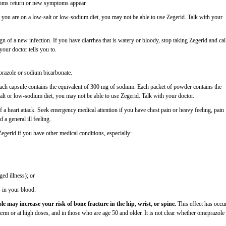
ptoms return or new symptoms appear.
f you are on a low-salt or low-sodium diet, you may not be able to use Zegerid. Talk with your
n of a new infection. If you have diarrhea that is watery or bloody, stop taking Zegerid and cal
your doctor tells you to.
eprazole or sodium bicarbonate.
Each capsule contains the equivalent of 300 mg of sodium. Each packet of powder contains the
alt or low-sodium diet, you may not be able to use Zegerid. Talk with your doctor.
 a heart attack. Seek emergency medical attention if you have chest pain or heavy feeling, pain
 a general ill feeling.
 Zegerid if you have other medical conditions, especially:
ged illness); or
 in your blood.
 may increase your risk of bone fracture in the hip, wrist, or spine.
This effect has occu
rm or at high doses, and in those who are age 50 and older. It is not clear whether omeprazole 