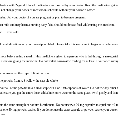
biotics with Zegerid. Use all medications as directed by your doctor. Read the medication guide
o not change your doses or medication schedule without your doctor"s advice.
aby. Tell your doctor if you are pregnant or plan to become pregnant.
st milk and may harm a nursing baby. You should not breast-feed while using this medicine.
an 18 years old.
low all directions on your prescription label. Do not take this medicine in larger or smaller amo
 1 hour before eating a meal. If this medicine is given to a person who is fed through a nasogastri
rs before giving the medicine. Do not restart nasogastric feeding for at least 1 hour after givin
o not use any other type of liquid or food.
ne powder from it. Swallow the capsule whole.
our all of the powder into a small cup with 1 or 2 tablespoons of water. Do not use any other 
make sure you get the entire dose, add a little more water to the same glass, swirl gently and dri
ain the same strength of sodium bicarbonate. Do not use two 20-mg capsules to equal one 40-
l one 40-mg powder packet. If you do not use the exact capsule or powder packet your doctor
nate.