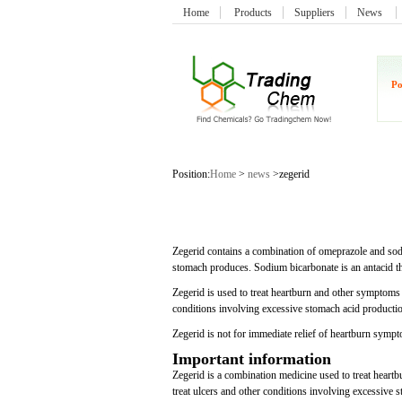
Home
Products
Suppliers
News
Po
Position:
Home
>
news
>zegerid
Zegerid contains a combination of omeprazole and sod
stomach produces. Sodium bicarbonate is an antacid t
Zegerid is used to treat heartburn and other symptoms
conditions involving excessive stomach acid producti
Zegerid is not for immediate relief of heartburn symp
Important information
Zegerid is a combination medicine used to treat heart
treat ulcers and other conditions involving excessive