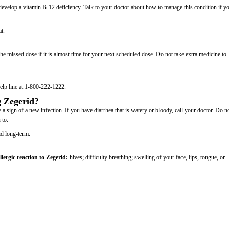
develop a vitamin B-12 deficiency. Talk to your doctor about how to manage this condition if y
t.
e missed dose if it is almost time for your next scheduled dose. Do not take extra medicine to
elp line at 1-800-222-1222.
g Zegerid?
a sign of a new infection. If you have diarrhea that is watery or bloody, call your doctor. Do n
 to.
id long-term.
llergic reaction to Zegerid:
hives; difficulty breathing; swelling of your face, lips, tongue, or