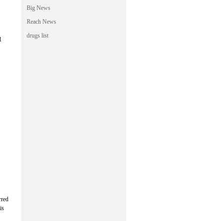
Big News
Reach News
drugs list
l
rred
is