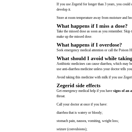
If you use Zegerid for longer than 3 years, you could 
develop it.
Store at room temperature away from moisture and hea
What happens if I miss a dose?
Take the missed dose as soon as you remember. Skip th
make up the missed dose.
What happens if I overdose?
Seek emergency medical attention or call the Poison H
What should I avoid while takin
Antibiotic medicines can cause diarrhea, which may be 
use anti-diarrhea medicine unless your doctor tells you
Avoid taking this medicine with milk if you use Zeger
Zegerid side effects
Get emergency medical help if you have
signs of an a
throat.
Call your doctor at once if you have:
diarrhea that is watery or bloody;
stomach pain, nausea, vomiting, weight loss;
seizure (convulsions);