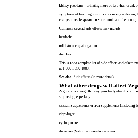
kidney problems - urinating more or less than usual, b
symptoms of low magnesium - dizziness, confusion; fas
cramps, muscle spasms in your hands and feet; cough 
Common Zegerid side effects may include:
headache;
mild stomach pain, gas; or
diarrhea.
This is not a complete list of side effects and others 
at 1-800-FDA-1088.
See also:
Side effects
(in more detail)
What other drugs will affect Zeg
Zegerid can change the way your body absorbs or elimin
stop using, especially:
calcium supplements or iron supplements (including fe
clopidogrel;
cyclosporine;
diazepam (Valium) or similar sedatives;