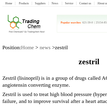
Home
Products
Suppliers
News
Service
Contact us
About u
Popular searches:
621-59-0
|
25154-85
Position:
Home
>
news
>zestril
zestril
Zestril (lisinopril) is in a group of drugs called
angiotensin converting enzyme.
Zestril is used to treat high blood pressure (hype
failure, and to improve survival after a heart atta