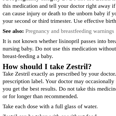
this medication and tell your doctor right away i
can cause injury or death to the unborn baby if 
your second or third trimester. Use effective birth
See also:
Pregnancy and breastfeeding warnings
It is not known whether lisinopril passes into bre
nursing baby. Do not use this medication without 
breast-feeding a baby.
How should I take Zestril?
Take Zestril exactly as prescribed by your doctor
prescription label. Your doctor may occasionall
you get the best results. Do not take this medici
or for longer than recommended.
Take each dose with a full glass of water.