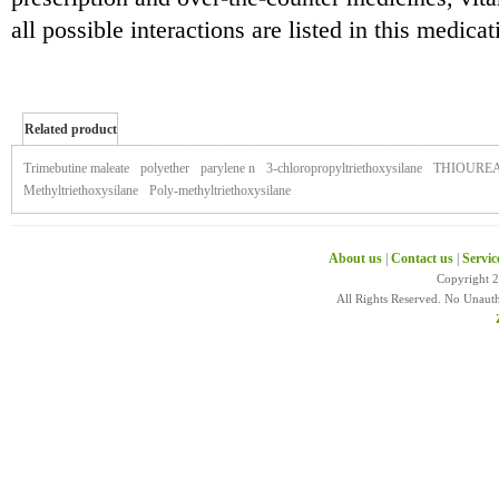
all possible interactions are listed in this medica
Related product
of zestril
Trimebutine maleate
polyether
parylene n
3-chloropropyltriethoxysilane
THIOURE
Methyltriethoxysilane
Poly-methyltriethoxysilane
About us
|
Contact us
|
Servic
Copyright 
All Rights Reserved. No Unaut