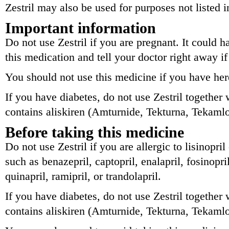
Zestril may also be used for purposes not listed i
Important information
Do not use Zestril if you are pregnant. It could 
this medication and tell your doctor right away 
You should not use this medicine if you have he
If you have diabetes, do not use Zestril together
contains aliskiren (Amturnide, Tekturna, Tekamlo
Before taking this medicine
Do not use Zestril if you are allergic to lisinopri
such as benazepril, captopril, enalapril, fosinopri
quinapril, ramipril, or trandolapril.
If you have diabetes, do not use Zestril together
contains aliskiren (Amturnide, Tekturna, Tekamlo