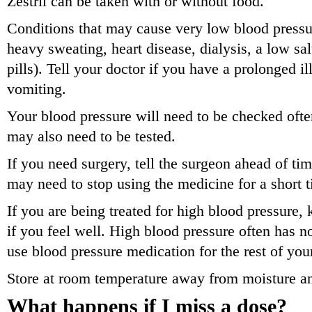
Zestril can be taken with or without food.
Conditions that may cause very low blood pressur
heavy sweating, heart disease, dialysis, a low salt
pills). Tell your doctor if you have a prolonged il
vomiting.
Your blood pressure will need to be checked ofte
may also need to be tested.
If you need surgery, tell the surgeon ahead of tim
may need to stop using the medicine for a short 
If you are being treated for high blood pressure,
if you feel well. High blood pressure often has
use blood pressure medication for the rest of your
Store at room temperature away from moisture an
What happens if I miss a dose?