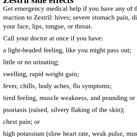
Get emergency medical help if you have any of th
reaction to Zestril: hives; severe stomach pain, di
your face, lips, tongue, or throat.
Call your doctor at once if you have:
a light-headed feeling, like you might pass out;
little or no urinating;
swelling, rapid weight gain;
fever, chills, body aches, flu symptoms;
tired feeling, muscle weakness, and pounding or
psoriasis (raised, silvery flaking of the skin);
chest pain; or
high potassium (slow heart rate, weak pulse, mus