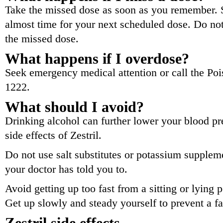
Take the missed dose as soon as you remember. Sk
almost time for your next scheduled dose. Do no
the missed dose.
What happens if I overdose?
Seek emergency medical attention or call the Poi
1222.
What should I avoid?
Drinking alcohol can further lower your blood pr
side effects of Zestril.
Do not use salt substitutes or potassium suppleme
your doctor has told you to.
Avoid getting up too fast from a sitting or lying 
Get up slowly and steady yourself to prevent a fa
Zestril side effects