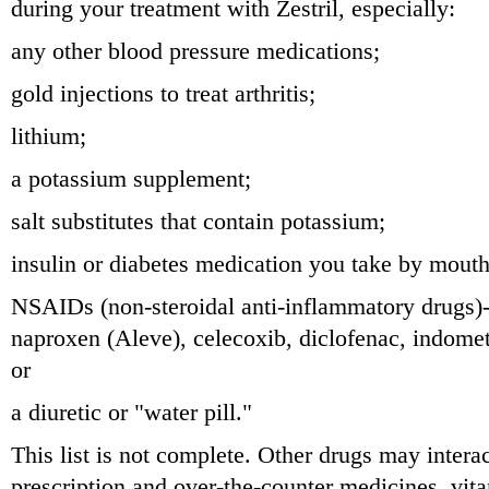
during your treatment with Zestril, especially:
any other blood pressure medications;
gold injections to treat arthritis;
lithium;
a potassium supplement;
salt substitutes that contain potassium;
insulin or diabetes medication you take by mouth
NSAIDs (non-steroidal anti-inflammatory drugs)-
naproxen (Aleve), celecoxib, diclofenac, indome
or
a diuretic or "water pill."
This list is not complete. Other drugs may interac
prescription and over-the-counter medicines, vit