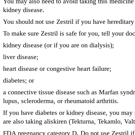
You may also need to avoid taking this medicine 
kidney disease.
You should not use Zestril if you have hereditar
To make sure Zestril is safe for you, tell your doc
kidney disease (or if you are on dialysis);
liver disease;
heart disease or congestive heart failure;
diabetes; or
a connective tissue disease such as Marfan syn
lupus, scleroderma, or rheumatoid arthritis.
If you have diabetes or kidney disease, you may n
are also taking aliskiren (Tekturna, Tekamlo, Val
FDA pregnancy category D. Do not use Zestril if