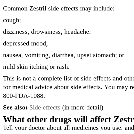
Common Zestril side effects may include:
cough;
dizziness, drowsiness, headache;
depressed mood;
nausea, vomiting, diarrhea, upset stomach; or
mild skin itching or rash.
This is not a complete list of side effects and ot
for medical advice about side effects. You may re
800-FDA-1088.
See also:
Side effects
(in more detail)
What other drugs will affect Zestr
Tell your doctor about all medicines you use, and