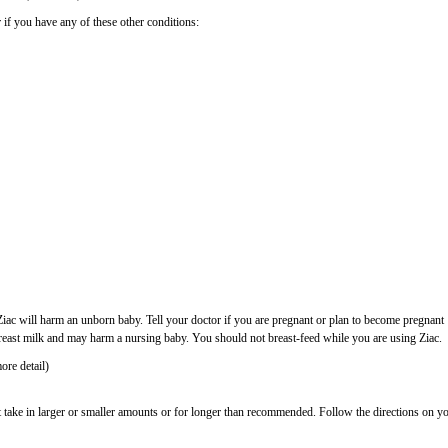
 if you have any of these other conditions:
ac will harm an unborn baby. Tell your doctor if you are pregnant or plan to become pregnant
reast milk and may harm a nursing baby. You should not breast-feed while you are using Ziac.
ore detail)
t take in larger or smaller amounts or for longer than recommended. Follow the directions on y