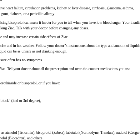
ive heart failure, circulation problems, kidney or liver disease, cirrhosis, glaucoma, asthma,
gout, diabetes, or a penicillin allergy.
 Using bisoprolol can make it harder for you to tell when you have low blood sugar. Your insuli
aking Ziac. Talk with your doctor before changing any doses.
 and may increase certain side effects of Ziac.
se and in hot weather. Follow your doctor"s instructions about the type and amount of liquid
quid can be as unsafe as not drinking enough.
essure often has no symptoms.
Ziac. Tell your doctor about all the prescription and over-the-counter medications you use.
orothiazide or bisoprolol, or if you have:
 block" (2nd or 3rd degree);
ch as atenolol (Tenormin), bisoprolol (Zebeta), labetalol (Normodyne, Trandate), nadolol (Corgar
molol (Blocadren), and others.