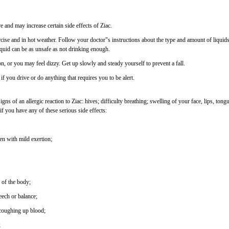
 and may increase certain side effects of Ziac.
se and in hot weather. Follow your doctor"s instructions about the type and amount of liquid
quid can be as unsafe as not drinking enough.
ion, or you may feel dizzy. Get up slowly and steady yourself to prevent a fall.
if you drive or do anything that requires you to be alert.
s of an allergic reaction to Ziac: hives; difficulty breathing; swelling of your face, lips, tongu
if you have any of these serious side effects:
ven with mild exertion;
 of the body;
ech or balance;
 coughing up blood;
;