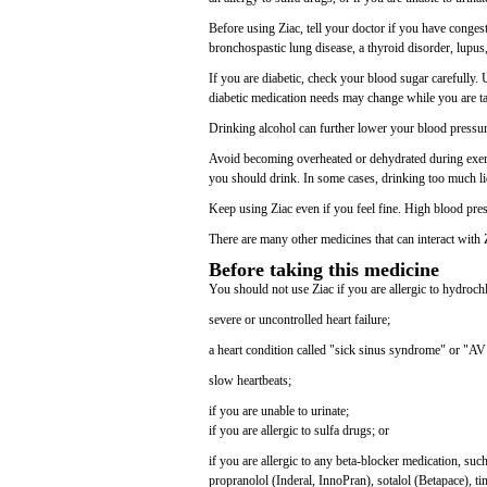
Before using Ziac, tell your doctor if you have congest
bronchospastic lung disease, a thyroid disorder, lupus, 
If you are diabetic, check your blood sugar carefully.
diabetic medication needs may change while you are t
Drinking alcohol can further lower your blood pressure
Avoid becoming overheated or dehydrated during exerci
you should drink. In some cases, drinking too much li
Keep using Ziac even if you feel fine. High blood pr
There are many other medicines that can interact with 
Before taking this medicine
You should not use Ziac if you are allergic to hydrochl
severe or uncontrolled heart failure;
a heart condition called "sick sinus syndrome" or "AV
slow heartbeats;
if you are unable to urinate;
if you are allergic to sulfa drugs; or
if you are allergic to any beta-blocker medication, su
propranolol (Inderal, InnoPran), sotalol (Betapace), ti