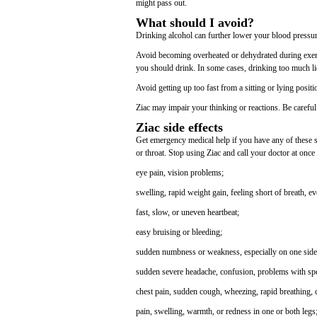
might pass out.
What should I avoid?
Drinking alcohol can further lower your blood pressure
Avoid becoming overheated or dehydrated during exerci
you should drink. In some cases, drinking too much li
Avoid getting up too fast from a sitting or lying posit
Ziac may impair your thinking or reactions. Be careful 
Ziac side effects
Get emergency medical help if you have any of these sign
or throat. Stop using Ziac and call your doctor at once 
eye pain, vision problems;
swelling, rapid weight gain, feeling short of breath, e
fast, slow, or uneven heartbeat;
easy bruising or bleeding;
sudden numbness or weakness, especially on one side
sudden severe headache, confusion, problems with spe
chest pain, sudden cough, wheezing, rapid breathing,
pain, swelling, warmth, or redness in one or both legs