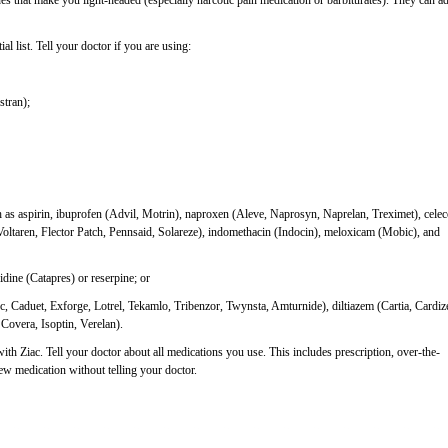
nes that make you light-headed (especially narcotic pain medication or barbiturates). They can a
al list. Tell your doctor if you are using:
stran);
as aspirin, ibuprofen (Advil, Motrin), naproxen (Aleve, Naprosyn, Naprelan, Treximet), cele
Voltaren, Flector Patch, Pennsaid, Solareze), indomethacin (Indocin), meloxicam (Mobic), and
idine (Catapres) or reserpine; or
, Caduet, Exforge, Lotrel, Tekamlo, Tribenzor, Twynsta, Amturnide), diltiazem (Cartia, Cardiz
 Covera, Isoptin, Verelan).
with Ziac. Tell your doctor about all medications you use. This includes prescription, over-the-
new medication without telling your doctor.