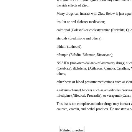
Tell your doctor if you regularly use any other medici
the side effects of Ziac.
Many drugs can interact with Ziac. Below is just a parti
insulin or oral diabetes medication;
colestipol (Colestid) or cholestyramine (Prevalite, Que
steroids (prednisone and others);
lithium (Lithobid);
rifampin (Rifadin, Rifamate, Rimactane);
NSAIDs (non-steroidal anti-inflammatory drugs) such 
(Celebrex), diclofenac (Arthrotec, Cambia, Cataflam, 
others;
other heart or blood pressure medications such as clon
a calcium channel blocker such as amlodipine (Norvasc
nifedipine (Nifedical, Procardia), or verapamil (Calan,
This list is not complete and other drugs may interact 
counter, vitamin, and herbal products. Do not start a 
Related product