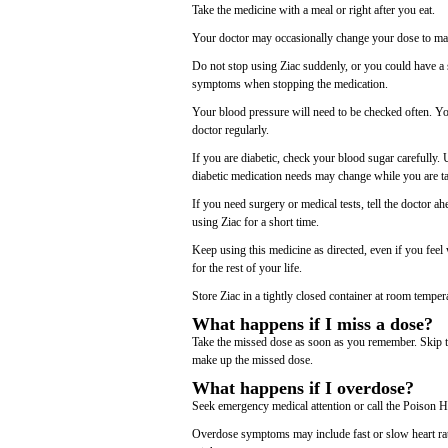
Take the medicine with a meal or right after you eat.
Your doctor may occasionally change your dose to make
Do not stop using Ziac suddenly, or you could have a 
symptoms when stopping the medication.
Your blood pressure will need to be checked often. Yo
doctor regularly.
If you are diabetic, check your blood sugar carefully.
diabetic medication needs may change while you are t
If you need surgery or medical tests, tell the doctor 
using Ziac for a short time.
Keep using this medicine as directed, even if you fe
for the rest of your life.
Store Ziac in a tightly closed container at room temper
What happens if I miss a dose?
Take the missed dose as soon as you remember. Skip th
make up the missed dose.
What happens if I overdose?
Seek emergency medical attention or call the Poison H
Overdose symptoms may include fast or slow heart rate