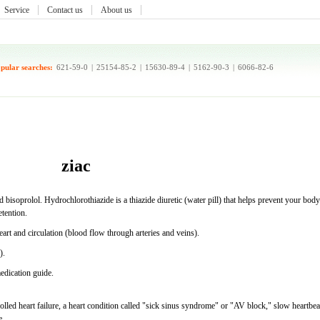
Service
Contact us
About us
pular searches:
621-59-0
|
25154-85-2
|
15630-89-4
|
5162-90-3
|
6066-82-6
ziac
 bisoprolol. Hydrochlorothiazide is a thiazide diuretic (water pill) that helps prevent your body
etention.
heart and circulation (blood flow through arteries and veins).
).
medication guide.
lled heart failure, a heart condition called "sick sinus syndrome" or "AV block," slow heartbea
e.