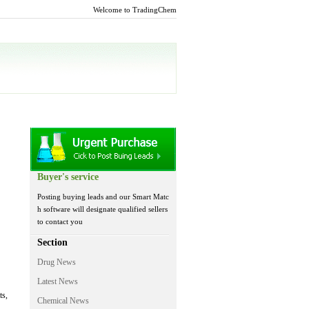
Welcome to TradingChem
Buyer's service
Posting buying leads and our Smart Matc
h software will designate qualified sellers
to contact you
Section
Drug News
Latest News
ts,
Chemical News