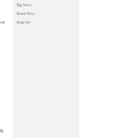
Big News
Reach News
n or
drugs list
s
d),