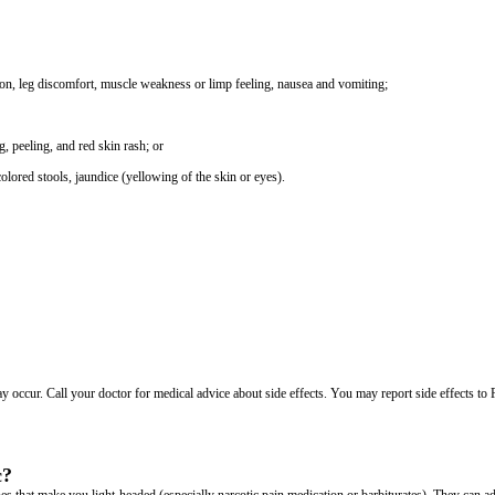
tion, leg discomfort, muscle weakness or limp feeling, nausea and vomiting;
g, peeling, and red skin rash; or
colored stools, jaundice (yellowing of the skin or eyes).
may occur. Call your doctor for medical advice about side effects. You may report side effects t
c?