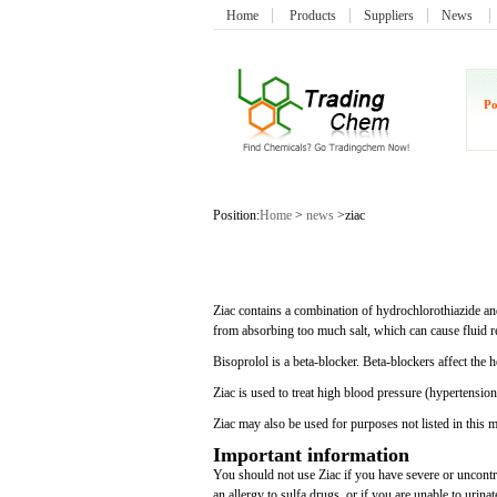
Home
Products
Suppliers
News
Po
Position:
Home
>
news
>ziac
Ziac contains a combination of hydrochlorothiazide and
from absorbing too much salt, which can cause fluid r
Bisoprolol is a beta-blocker. Beta-blockers affect the 
Ziac is used to treat high blood pressure (hypertension
Ziac may also be used for purposes not listed in this 
Important information
You should not use Ziac if you have severe or uncontro
an allergy to sulfa drugs, or if you are unable to urinat