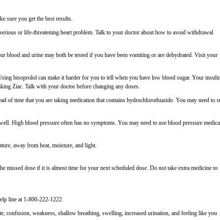
 sure you get the best results.
serious or life-threatening heart problem. Talk to your doctor about how to avoid withdrawal
ur blood and urine may both be tested if you have been vomiting or are dehydrated. Visit your
 Using bisoprolol can make it harder for you to tell when you have low blood sugar. Your insuli
aking Ziac. Talk with your doctor before changing any doses.
ahead of time that you are taking medication that contains hydrochlorothiazide. You may need to s
el well. High blood pressure often has no symptoms. You may need to use blood pressure medica
ature, away from heat, moisture, and light.
e missed dose if it is almost time for your next scheduled dose. Do not take extra medicine to
elp line at 1-800-222-1222.
, confusion, weakness, shallow breathing, swelling, increased urination, and feeling like you