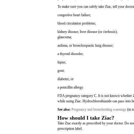
To make sure you can safely take Ziac, tell your doctor
congestive heart failure;
blood circulation problems;
kidney disease;
liver disease (or cirrhosis);
glaucoma;
asthma, or bronchospastic lung disease;
a thyroid disorder;
lupus;
gout;
diabetes; or
a penicillin allergy.
FDA pregnancy category C. It is not known whether Zi
while using Ziac. Hydrochlorothiazide can pass into b
See also:
Pregnancy and breastfeeding warnings
(in m
How should I take Ziac?
Take Ziac exactly as prescribed by your doctor. Do no
prescription label.