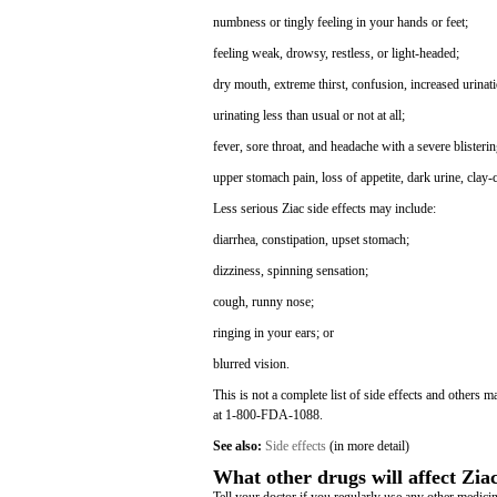
numbness or tingly feeling in your hands or feet;
feeling weak, drowsy, restless, or light-headed;
dry mouth, extreme thirst, confusion, increased urina
urinating less than usual or not at all;
fever, sore throat, and headache with a severe blisterin
upper stomach pain, loss of appetite, dark urine, clay-
Less serious Ziac side effects may include:
diarrhea, constipation, upset stomach;
dizziness, spinning sensation;
cough, runny nose;
ringing in your ears; or
blurred vision.
This is not a complete list of side effects and others 
at 1-800-FDA-1088.
See also:
Side effects
(in more detail)
What other drugs will affect Zia