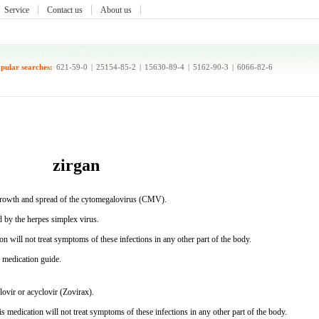
Service
Contact us
About us
pular searches:
621-59-0
|
25154-85-2
|
15630-89-4
|
5162-90-3
|
6066-82-6
zirgan
he growth and spread of the cytomegalovirus (CMV).
d by the herpes simplex virus.
n will not treat symptoms of these infections in any other part of the body.
s medication guide.
lovir or acyclovir (Zovirax).
s medication will not treat symptoms of these infections in any other part of the body.