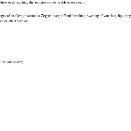
drive or do anything that requires you to be able to see clearly.
ns of an allergic reaction to Zirgan: hives; difficult breathing; swelling of your face, lips, ton
s side effect such as:
s" in your vision;