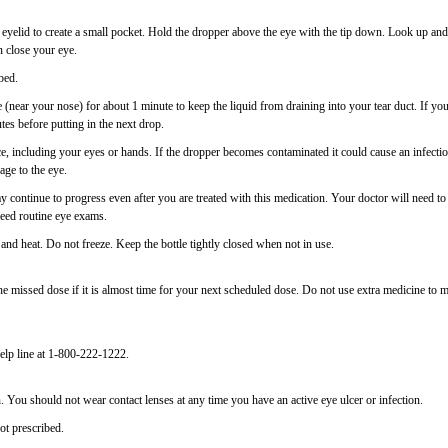
 eyelid to create a small pocket. Hold the dropper above the eye with the tip down. Look up and
 close your eye.
bed.
e (near your nose) for about 1 minute to keep the liquid from draining into your tear duct. If yo
es before putting in the next drop.
ce, including your eyes or hands. If the dropper becomes contaminated it could cause an infectio
age to the eye.
continue to progress even after you are treated with this medication. Your doctor will need to
need routine eye exams.
nd heat. Do not freeze. Keep the bottle tightly closed when not in use.
 missed dose if it is almost time for your next scheduled dose. Do not use extra medicine to 
elp line at 1-800-222-1222.
 You should not wear contact lenses at any time you have an active eye ulcer or infection.
ot prescribed.