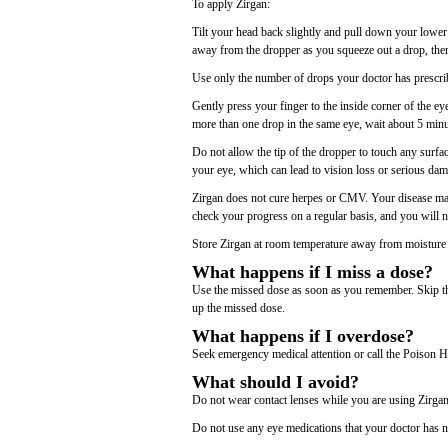
To apply Zirgan:
Tilt your head back slightly and pull down your lower
away from the dropper as you squeeze out a drop, then
Use only the number of drops your doctor has prescri
Gently press your finger to the inside corner of the ey
more than one drop in the same eye, wait about 5 minut
Do not allow the tip of the dropper to touch any surfa
your eye, which can lead to vision loss or serious dam
Zirgan does not cure herpes or CMV. Your disease may 
check your progress on a regular basis, and you will 
Store Zirgan at room temperature away from moisture a
What happens if I miss a dose?
Use the missed dose as soon as you remember. Skip the
up the missed dose.
What happens if I overdose?
Seek emergency medical attention or call the Poison H
What should I avoid?
Do not wear contact lenses while you are using Zirgan.
Do not use any eye medications that your doctor has n