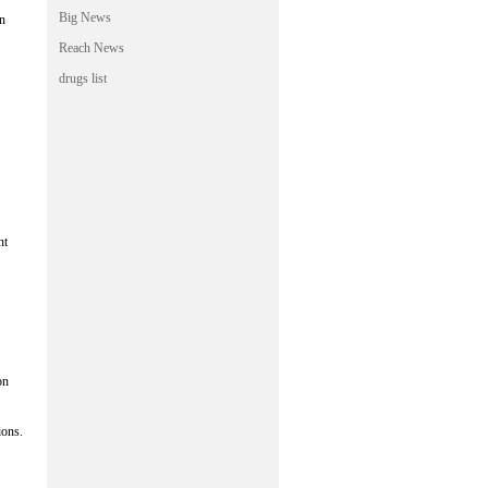
Big News
in
Reach News
drugs list
nt
on
ions.