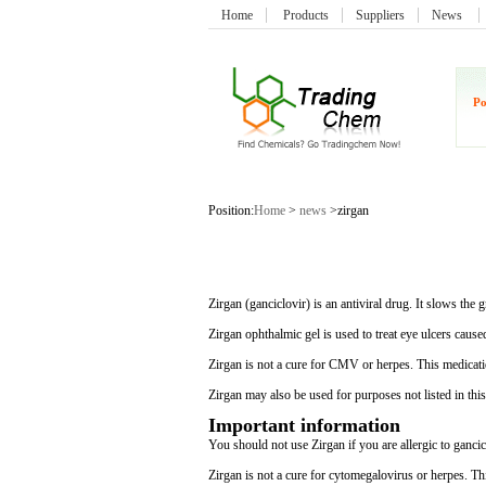
Home
Products
Suppliers
News
Po
Position:
Home
>
news
>zirgan
Zirgan (ganciclovir) is an antiviral drug. It slows t
Zirgan ophthalmic gel is used to treat eye ulcers cause
Zirgan is not a cure for CMV or herpes. This medicatio
Zirgan may also be used for purposes not listed in thi
Important information
You should not use Zirgan if you are allergic to gancic
Zirgan is not a cure for cytomegalovirus or herpes. Thi