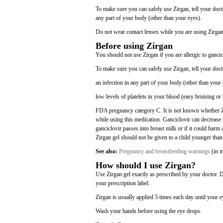
To make sure you can safely use Zirgan, tell your docto
any part of your body (other than your eyes).
Do not wear contact lenses while you are using Zirgan.
Before using Zirgan
You should not use Zirgan if you are allergic to gancic
To make sure you can safely use Zirgan, tell your doct
an infection in any part of your body (other than your 
low levels of platelets in your blood (easy bruising or
FDA pregnancy category C. It is not known whether Zi
while using this medication. Ganciclovir can decrease 
ganciclovir passes into breast milk or if it could harm
Zirgan gel should not be given to a child younger than
See also:
Pregnancy and breastfeeding warnings
(in m
How should I use Zirgan?
Use Zirgan gel exactly as prescribed by your doctor. 
your prescription label.
Zirgan is usually applied 5 times each day until your e
Wash your hands before using the eye drops.