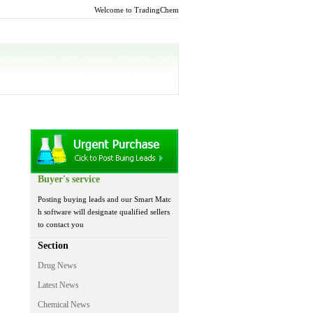
Welcome to TradingChem
Buyer's service
Posting buying leads and our Smart Matc
h software will designate qualified sellers
to contact you
Section
Drug News
Latest News
Chemical News