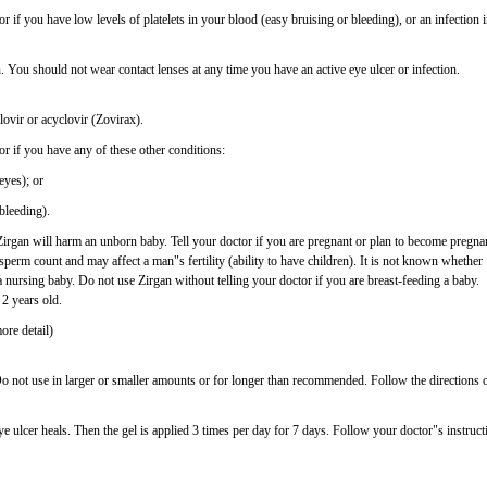
r if you have low levels of platelets in your blood (easy bruising or bleeding), or an infection 
 You should not wear contact lenses at any time you have an active eye ulcer or infection.
lovir or acyclovir (Zovirax).
or if you have any of these other conditions:
eyes); or
 bleeding).
rgan will harm an unborn baby. Tell your doctor if you are pregnant or plan to become pregna
sperm count and may affect a man"s fertility (ability to have children). It is not known whether
 a nursing baby. Do not use Zirgan without telling your doctor if you are breast-feeding a baby.
 2 years old.
ore detail)
Do not use in larger or smaller amounts or for longer than recommended. Follow the directions 
ye ulcer heals. Then the gel is applied 3 times per day for 7 days. Follow your doctor"s instruct