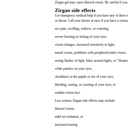
Zirgan gel may cause blurred vision. Be careful if you 
Zirgan side effects
Get emergency medical help if you have any of these sig
or throat. Call your doctor at once if you have a seriou
eye pain, swelling, redness, or watering;
severe burning or itching of your eyes;
vision changes, increased sensitivity to light;
tunnel vision, problems with peripheral (side) vision;
seeing flashes of light, halos around lights, or "floater
white patches on your eyes;
cloudiness in the pupils or iris of your eyes;
bleeding, oozing, or crusting of your eyes; or
sudden vision loss.
Less serious Zirgan side effects may include:
blurred vision;
mild eye irritation; or
increased tearing.