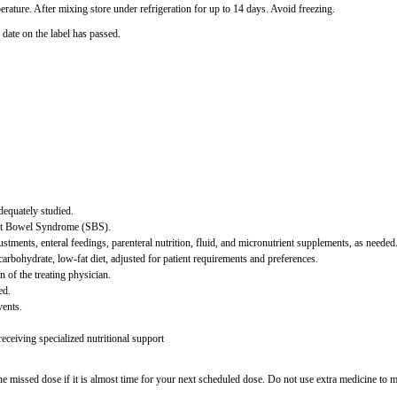
rature. After mixing store under refrigeration for up to 14 days. Avoid freezing.
 date on the label has passed.
dequately studied.
ort Bowel Syndrome (SBS).
ments, enteral feedings, parenteral nutrition, fluid, and micronutrient supplements, as needed
carbohydrate, low-fat diet, adjusted for patient requirements and preferences.
 of the treating physician.
ed.
vents.
ceiving specialized nutritional support
 missed dose if it is almost time for your next scheduled dose. Do not use extra medicine to 