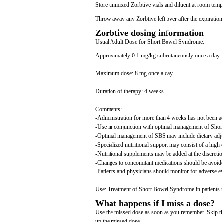
Store unmixed Zorbtive vials and diluent at room tempe
Throw away any Zorbtive left over after the expiration
Zorbtive dosing information
Usual Adult Dose for Short Bowel Syndrome:
Approximately 0.1 mg/kg subcutaneously once a day
Maximum dose: 8 mg once a day
Duration of therapy: 4 weeks
Comments:
-Administration for more than 4 weeks has not been a
-Use in conjunction with optimal management of Sh
-Optimal management of SBS may include dietary adjust
-Specialized nutritional support may consist of a high 
-Nutritional supplements may be added at the discretion
-Changes to concomitant medications should be avoid
-Patients and physicians should monitor for adverse e
Use: Treatment of Short Bowel Syndrome in patients re
What happens if I miss a dose?
Use the missed dose as soon as you remember. Skip the
up the missed dose.