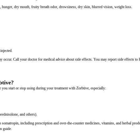
n, hunger, dry mouth, fruity breath odor, drowsiness, dry skin, blurred vision, weight loss.
injected.
may occur. Call your doctor for medical advice about side effects. You may report side effects t
btive?
 you start or stop using during your treatment with Zorbtive, especially:
rednisolone, and others).
th somatropin, including prescription and over-the-counter medicines, vitamins, and herbal prod
on guide.