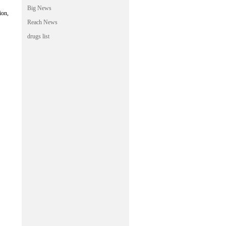
Big News
ion,
Reach News
drugs list