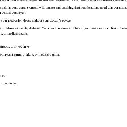
 pain in your upper stomach with nausea and vomiting, fast heartbeat, increased thirst or urinat
n behind your eyes.
f your medication doses without your doctor"s advice
 problems caused by diabetes. You should not use Zorbtive if you have a serious illness due to
ry, or medical trauma.
tropin, or if you have:
rom recent surgery, injury, or medical trauma;
; or
 if you have: