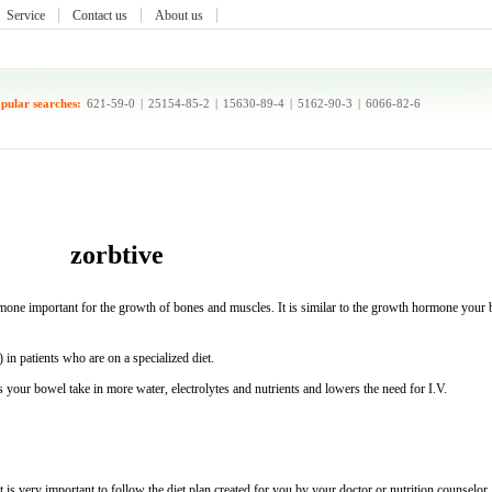
Service
Contact us
About us
pular searches:
621-59-0
|
25154-85-2
|
15630-89-4
|
5162-90-3
|
6066-82-6
zorbtive
one important for the growth of bones and muscles. It is similar to the growth hormone your
in patients who are on a specialized diet.
 your bowel take in more water, electrolytes and nutrients and lowers the need for I.V.
is very important to follow the diet plan created for you by your doctor or nutrition counselor.