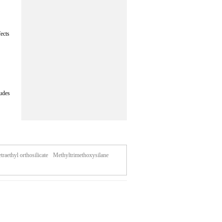
fects
ludes
traethyl orthosilicate
Methyltrimethoxysilane