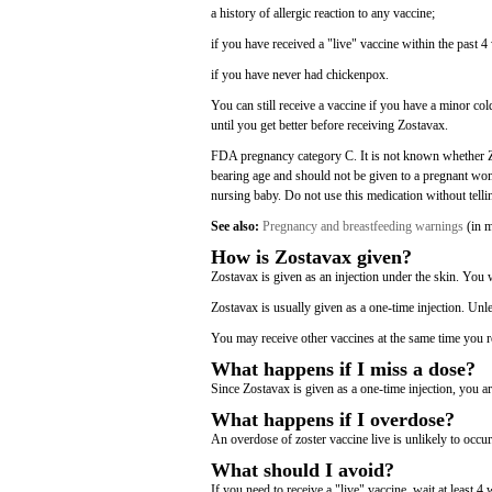
a history of allergic reaction to any vaccine;
if you have received a "live" vaccine within the past 4
if you have never had chickenpox.
You can still receive a vaccine if you have a minor cold
until you get better before receiving Zostavax.
FDA pregnancy category C. It is not known whether Zo
bearing age and should not be given to a pregnant woma
nursing baby. Do not use this medication without telli
See also:
Pregnancy and breastfeeding warnings
(in m
How is Zostavax given?
Zostavax is given as an injection under the skin. You wi
Zostavax is usually given as a one-time injection. Unl
You may receive other vaccines at the same time you r
What happens if I miss a dose?
Since Zostavax is given as a one-time injection, you ar
What happens if I overdose?
An overdose of zoster vaccine live is unlikely to occur
What should I avoid?
If you need to receive a "live" vaccine, wait at least 