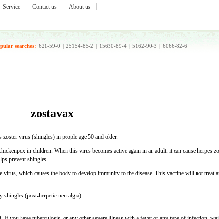
Service
Contact us
About us
pular searches:
621-59-0
|
25154-85-2
|
15630-89-4
|
5162-90-3
|
6066-82-6
zostavax
s zoster virus (shingles) in people age 50 and older.
chickenpox in children. When this virus becomes active again in an adult, it can cause herpes zo
elps prevent shingles.
 virus, which causes the body to develop immunity to the disease. This vaccine will not treat a
y shingles (post-herpetic neuralgia).
. If you have tuberculosis, or any other severe illness with a fever or any type of infection, wai