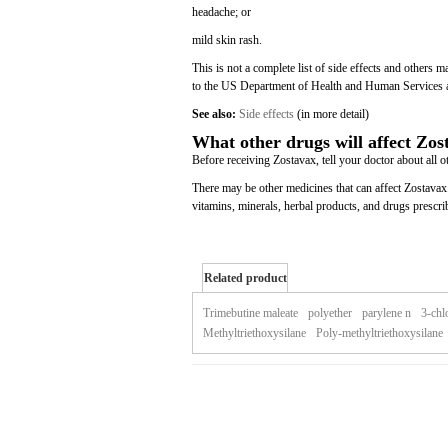
headache; or
mild skin rash.
This is not a complete list of side effects and others 
to the US Department of Health and Human Services 
See also:
Side effects
(in more detail)
What other drugs will affect Zos
Before receiving Zostavax, tell your doctor about all o
There may be other medicines that can affect Zostavax.
vitamins, minerals, herbal products, and drugs prescri
Related product
of zostavax
Trimebutine maleate
polyether
parylene n
3-chl
Methyltriethoxysilane
Poly-methyltriethoxysilane