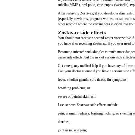
rubella (MMR), oral polio, chickenpox (varicella), ty
After receiving Zostavax, if you develop a skin rash 
(especially newborns, pregnant women, or someone wit
other reaction where the vaccine was injected into you
Zostavax side effects
You should not receive a second zoster vaccine live if yo
you have after receiving Zostavax. If you ever need to 
Becoming infected with shingles is much more dangerou
cause side effects, but the risk of serious side effects 
Get emergency medical help if you have any of these sign
Call your doctor at once if you have a serious side eff
fever, swollen glands, sore throat, flu symptoms;
breathing problems; or
severe or painful skin rash.
Less serious Zostavax side effects include:
pain, warmth, redness, bruising, itching, or swelling 
diarrhea;
joint or muscle pain;