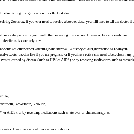
e-threatening allergic reaction after the first shot.
ceiving Zostavax. If you ever need to receive a booster dose, you will need to tell the doctor if 
ch more dangerous to your health than receiving this vaccine. However, like any medicine,
 side effects is extremely low.
ymphoma (or other cancer affecting bone marrow), a history of allergic reaction to neomycin
ive zoster vaccine live if you are pregnant, or if you have active untreated tuberculosis, any 
 system caused by disease (such as HIV or AIDS) or by receiving medications such as steroids
marrow;
(Mycifradin, Neo-Fradin, Neo-Tab);
 or AIDS), or by receiving medications such as steroids or chemotherapy; or
r doctor if you have any of these other conditions: