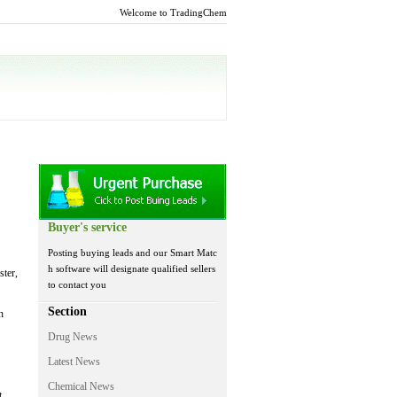
Welcome to TradingChem
Buyer's service
Posting buying leads and our Smart Matc
h software will designate qualified sellers
ster,
to contact you
Section
n
Drug News
Latest News
Chemical News
t