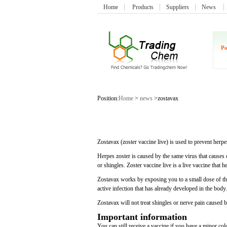
Home
Products
Suppliers
News
Po
Position:
Home
>
news
>zostavax
Zostavax (zoster vaccine live) is used to prevent herpe
Herpes zoster is caused by the same virus that causes 
or shingles. Zoster vaccine live is a live vaccine that h
Zostavax works by exposing you to a small dose of the
active infection that has already developed in the body.
Zostavax will not treat shingles or nerve pain caused b
Important information
You can still receive a vaccine if you have a minor cold