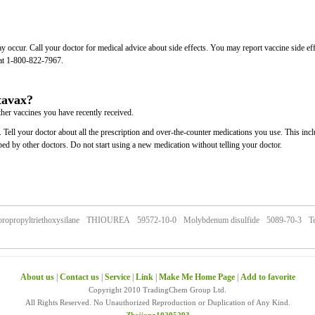
may occur. Call your doctor for medical advice about side effects. You may report vaccine side ef
at 1-800-822-7967.
tavax?
ther vaccines you have recently received.
 Tell your doctor about all the prescription and over-the-counter medications you use. This inc
bed by other doctors. Do not start using a new medication without telling your doctor.
oropropyltriethoxysilane
THIOUREA
59572-10-0
Molybdenum disulfide
5089-70-3
Te
About us
|
Contact us
|
Service
|
Link
|
Make Me Home Page
|
Add to favorite
Copyright 2010 TradingChem Group Ltd.
All Rights Reserved. No Unauthorized Reproduction or Duplication of Any Kind.