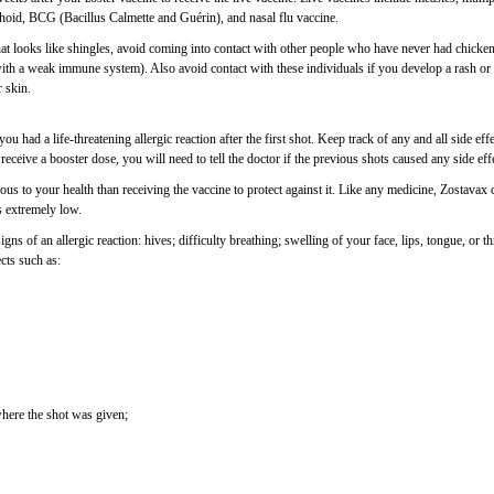
phoid, BCG (Bacillus Calmette and Guérin), and nasal flu vaccine.
that looks like shingles, avoid coming into contact with other people who have never had chicke
h a weak immune system). Also avoid contact with these individuals if you develop a rash or
r skin.
u had a life-threatening allergic reaction after the first shot. Keep track of any and all side eff
receive a booster dose, you will need to tell the doctor if the previous shots caused any side eff
s to your health than receiving the vaccine to protect against it. Like any medicine, Zostavax 
is extremely low.
s of an allergic reaction: hives; difficulty breathing; swelling of your face, lips, tongue, or th
ects such as:
where the shot was given;