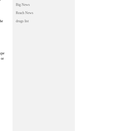
Big News
Reach News
the
drugs list
type
 or