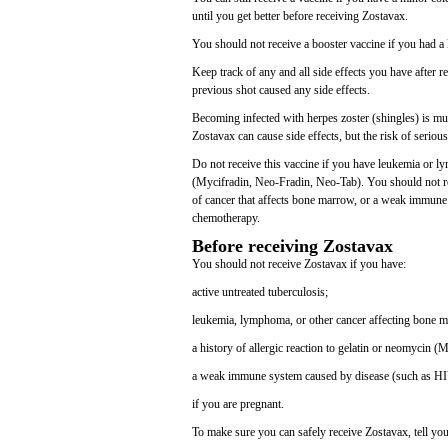
until you get better before receiving Zostavax.
You should not receive a booster vaccine if you had a lif
Keep track of any and all side effects you have after re
previous shot caused any side effects.
Becoming infected with herpes zoster (shingles) is mu
Zostavax can cause side effects, but the risk of serious
Do not receive this vaccine if you have leukemia or l
(Mycifradin, Neo-Fradin, Neo-Tab). You should not rece
of cancer that affects bone marrow, or a weak immune
chemotherapy.
Before receiving Zostavax
You should not receive Zostavax if you have:
active untreated tuberculosis;
leukemia, lymphoma, or other cancer affecting bone 
a history of allergic reaction to gelatin or neomycin 
a weak immune system caused by disease (such as HIV
if you are pregnant.
To make sure you can safely receive Zostavax, tell you