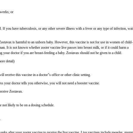
 weeks; or
. If you have tuberculosis, or any other severe illness with a fever or any type of infection, wai
stavax is harmful to an unborn baby. However, this vaccine is not for use in women of child-
n. It is not known whether zoster vaccine live passes into breast milk, or if it could harm a
ng your doctor if you are breast-feeding a baby. Zostavax should not be given to a child.
ore detail)
ll receive this vaccine in a doctor"s office or other clinic setting.
ess your doctor tells you otherwise, you will not need a booster vaccine.
eceive Zostavax.
e not likely to be on a dosing schedule.
.
4 weeks after your zoster vaccine to receive the live vaccine. Live vaccines include measles, mump