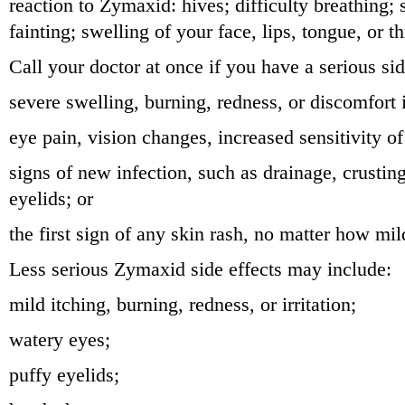
reaction to Zymaxid: hives; difficulty breathing; 
fainting; swelling of your face, lips, tongue, or th
Call your doctor at once if you have a serious sid
severe swelling, burning, redness, or discomfort 
eye pain, vision changes, increased sensitivity of
signs of new infection, such as drainage, crustin
eyelids; or
the first sign of any skin rash, no matter how mil
Less serious Zymaxid side effects may include:
mild itching, burning, redness, or irritation;
watery eyes;
puffy eyelids;