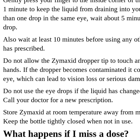
Gently press your finger to the inside corner of t
1 minute to keep the liquid from draining into yo
than one drop in the same eye, wait about 5 minut
drop.
Also wait at least 10 minutes before using any ot
has prescribed.
Do not allow the Zymaxid dropper tip to touch an
hands. If the dropper becomes contaminated it co
eye, which can lead to vision loss or serious dam
Do not use the eye drops if the liquid has changed 
Call your doctor for a new prescription.
Store Zymaxid at room temperature away from mo
Keep the bottle tightly closed when not in use.
What happens if I miss a dose?