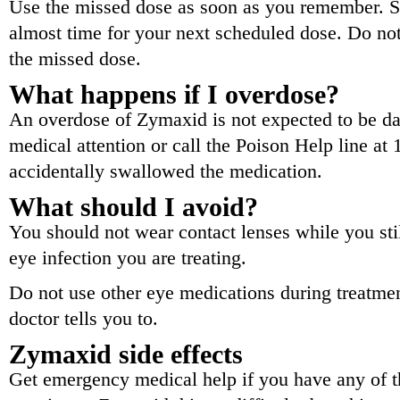
Use the missed dose as soon as you remember. Ski
almost time for your next scheduled dose. Do no
the missed dose.
What happens if I overdose?
An overdose of Zymaxid is not expected to be 
medical attention or call the Poison Help line at
accidentally swallowed the medication.
What should I avoid?
You should not wear contact lenses while you sti
eye infection you are treating.
Do not use other eye medications during treatme
doctor tells you to.
Zymaxid side effects
Get emergency medical help if you have any of th