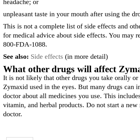
headache; or
unpleasant taste in your mouth after using the dr
This is not a complete list of side effects and ot
for medical advice about side effects. You may re
800-FDA-1088.
See also:
Side effects
(in more detail)
What other drugs will affect Zym
It is not likely that other drugs you take orally or
Zymaxid used in the eyes. But many drugs can int
doctor about all medicines you use. This includes
vitamin, and herbal products. Do not start a new 
doctor.