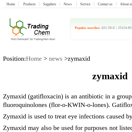
Home
Products
Suppliers
News
Service
Contact us
About u
Popular searches:
621-59-0
|
25154-85
Position:
Home
>
news
>zymaxid
zymaxid
Zymaxid (gatifloxacin) is an antibiotic in a group
fluoroquinolones (flor-o-KWIN-o-lones). Gatifloxa
Zymaxid is used to treat eye infections caused by
Zymaxid may also be used for purposes not listed