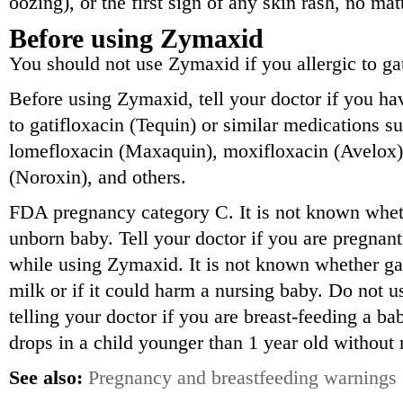
oozing), or the first sign of any skin rash, no ma
Before using Zymaxid
You should not use Zymaxid if you allergic to gat
Before using Zymaxid, tell your doctor if you hav
to gatifloxacin (Tequin) or similar medications s
lomefloxacin (Maxaquin), moxifloxacin (Avelox),
(Noroxin), and others.
FDA pregnancy category C. It is not known whe
unborn baby. Tell your doctor if you are pregnan
while using Zymaxid. It is not known whether gat
milk or if it could harm a nursing baby. Do not u
telling your doctor if you are breast-feeding a 
drops in a child younger than 1 year old without
See also:
Pregnancy and breastfeeding warnings