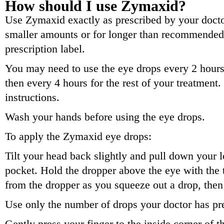
How should I use Zymaxid?
Use Zymaxid exactly as prescribed by your doctor
smaller amounts or for longer than recommended.
prescription label.
You may need to use the eye drops every 2 hours f
then every 4 hours for the rest of your treatment
instructions.
Wash your hands before using the eye drops.
To apply the Zymaxid eye drops:
Tilt your head back slightly and pull down your l
pocket. Hold the dropper above the eye with th
from the dropper as you squeeze out a drop, then
Use only the number of drops your doctor has pr