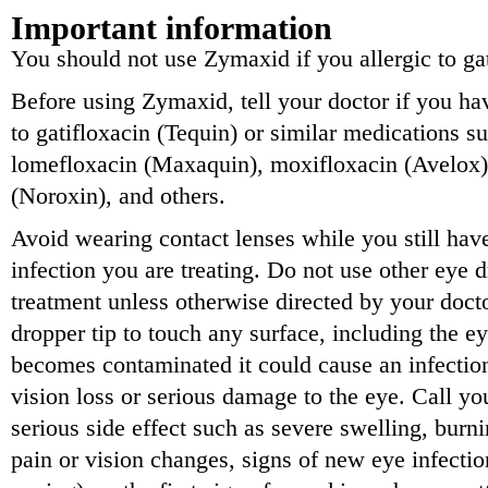
Important information
You should not use Zymaxid if you allergic to gat
Before using Zymaxid, tell your doctor if you hav
to gatifloxacin (Tequin) or similar medications s
lomefloxacin (Maxaquin), moxifloxacin (Avelox),
(Noroxin), and others.
Avoid wearing contact lenses while you still hav
infection you are treating. Do not use other eye 
treatment unless otherwise directed by your doc
dropper tip to touch any surface, including the ey
becomes contaminated it could cause an infection
vision loss or serious damage to the eye. Call yo
serious side effect such as severe swelling, burn
pain or vision changes, signs of new eye infection