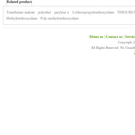
Related product
of zymaxid
Trimebutine maleate
polyether
parylene n
3-chloropropyltriethoxysilane
THIOURE
Methyltriethoxysilane
Poly-methyltriethoxysilane
About us
|
Contact us
|
Servic
Copyright 
All Rights Reserved. No Unaut