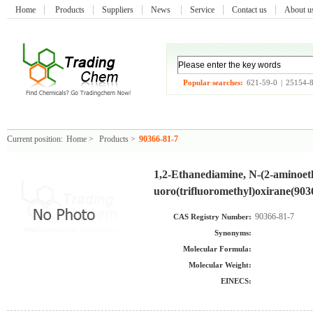
Home
Products
Suppliers
News
Service
Contact us
About 
Popular searches:
621-59-0
|
25154-
Current position:
Home
>
Products
>
90366-81-7
1,2-Ethanediamine, N-(2-aminoethy
uoro(trifluoromethyl)oxirane(903
90366-81-7
CAS Registry Number:
Synonyms:
Molecular Formula:
Molecular Weight:
EINECS: