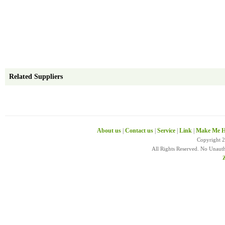
Related Suppliers
About us
|
Contact us
|
Service
|
Link
|
Make Me H
Copyright 
All Rights Reserved. No Unaut