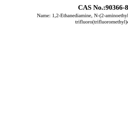
CAS No.:90366-8
Name: 1,2-Ethanediamine, N-(2-aminoethyl)
trifluoro(trifluoromethyl