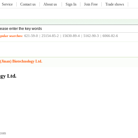
Service
Contact us
About us
Sign In
Join Free
Trade shows
pular searches:
621-59-0
|
25154-85-2
|
15630-89-4
|
5162-90-3
|
6066-82-6
(Jinan) Biotechnology Ltd.
gy Ltd.
.com