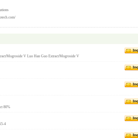
utions
otech.com/
ract/Mogroside V Luo Han Guo Extract/Mogroside V
act 80%
55-4