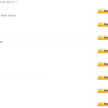
 CAS 458-37-7
 Bean Extract
din