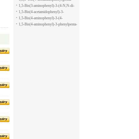
pyran-2-carboxylic acid allyl ester
1,5-dione
1,5-Bis(3-aminophenyl)-3-(4-N,N-di-
methylaminophenyl)penta-1,5-dione
1,5-Bis(4-acetamidophenyl)-3-
phenylpenta-1,5-dione
1,5-Bis(4-aminophenyl)-3-(4-
acetamido-phenyl)penta-1,5-dione
1,5-Bis(4-aminophenyl)-3-phenylpenta-
1,5-dione