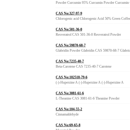
Powder Curcumin 95% Curcumin Powder Curcumin
CAS No:327-97-9
Chlorogenic acid Chlorogenic Acid 50% Green Coffee
CAS No:501-36-0
Resveratrol CAS 501-36-0 Resveratrol Powder
CAS No:59870-68-7
Glabridin Powder Glabridin CAS 59870-68-7 Glabri
CAS No:7235-40-7
Beta-Carotene CAS 7235-40-7 Carotene
CAS No:102518-79-6
(-)-Huperzine A (-)-Huperzine A (-)-Huperzine A
CAS No:3081-61-6
L-Theanine CAS 3081-61-6 Theanine Powder
CAS No:104-55-2
Cinnamaldehyde
CAS No:69-65-8