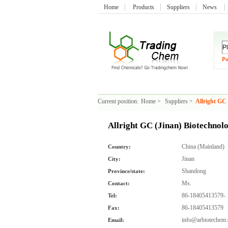
Home
Products
Suppliers
News
Po
Current position:
Home
>
Suppliers
>
Allright GC 
Allright GC (Jinan) Biotechnolo
China (Mainland)
Country:
Jinan
City:
Shandong
Province/state:
Ms.
Contact:
86-18405413579-
Tel:
86-18405413579
Fax:
info@arbiotechem
Email: