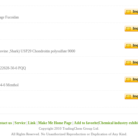
age Fucoidan
Bovine ,Shark) USP29 Chondroitin polysulfate 9000
 122628-50-6 PQQ
04-6 Menthol
tact us
|
Service
|
Link
|
Make Me Home Page
|
Add to favorite
|
Chemical industry exhib
Copyright 2010 TradingChem Group Ltd.
All Rights Reserved. No Unauthorized Reproduction or Duplication of Any Kind.