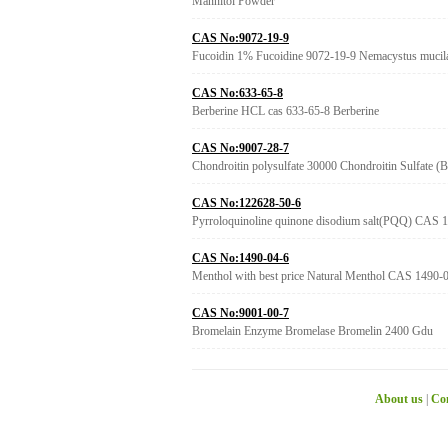
Mannitol Powder
CAS No:9072-19-9
Fucoidin 1% Fucoidine 9072-19-9 Nemacystus mucil
CAS No:633-65-8
Berberine HCL cas 633-65-8 Berberine
CAS No:9007-28-7
Chondroitin polysulfate 30000 Chondroitin Sulfate (
CAS No:122628-50-6
Pyrroloquinoline quinone disodium salt(PQQ) CAS
CAS No:1490-04-6
Menthol with best price Natural Menthol CAS 1490-
CAS No:9001-00-7
Bromelain Enzyme Bromelase Bromelin 2400 Gdu
About us
|
Con