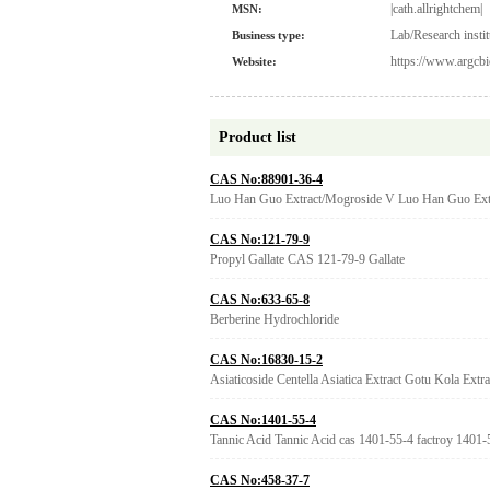
|cath.allrightchem|
MSN:
Lab/Research instit
Business type:
https://www.argcbi
Website:
Product list
CAS No:88901-36-4
Luo Han Guo Extract/Mogroside V Luo Han Guo Ext
CAS No:121-79-9
Propyl Gallate CAS 121-79-9 Gallate
CAS No:633-65-8
Berberine Hydrochloride
CAS No:16830-15-2
Asiaticoside Centella Asiatica Extract Gotu Kola Extr
CAS No:1401-55-4
Tannic Acid Tannic Acid cas 1401-55-4 factroy 1401-
CAS No:458-37-7