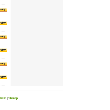
itions
|
Sitemap