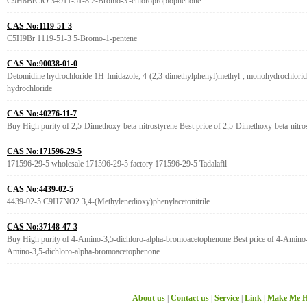
C9H8BrClO 34911-51-8 2-Bromo-3'-chloropropiophenone
CAS No:1119-51-3
C5H9Br 1119-51-3 5-Bromo-1-pentene
CAS No:90038-01-0
Detomidine hydrochloride 1H-Imidazole, 4-(2,3-dimethylphenyl)methyl-, monohydrochlorid
hydrochloride
CAS No:40276-11-7
Buy High purity of 2,5-Dimethoxy-beta-nitrostyrene Best price of 2,5-Dimethoxy-beta-nitro
CAS No:171596-29-5
171596-29-5 wholesale 171596-29-5 factory 171596-29-5 Tadalafil
CAS No:4439-02-5
4439-02-5 C9H7NO2 3,4-(Methylenedioxy)phenylacetonitrile
CAS No:37148-47-3
Buy High purity of 4-Amino-3,5-dichloro-alpha-bromoacetophenone Best price of 4-Amino-
Amino-3,5-dichloro-alpha-bromoacetophenone
About us
|
Contact us
|
Service
|
Link
|
Make Me H