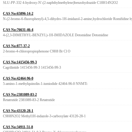
SLU-PP-332 4-hydroxy-N'-(2-naphthylmethylene)benzohydrazide C18H14N2O2
CAS No:65896-14-2
N-(2-bromo-6-fluorophenyl)-4,5-dihydro-1H-imidazol-2-amine,hydrochloride Romifidine hy
CAS No:76631-46-4
4-(2,3-DIMETHYL-BENZYL)-1H-IMIDAZOLE Detomidine Detomidine
CAS No:877-37-2
2-bromo-4-chloropropiophenone C9H8 Br Cl O
CAS No:1415456-99-3
Cagrilintide 1415456-99-3 1415456-99-3
CAS No:42464-96-0
5-amino-1-methylquinolin-1-iumiodide 42464-96-0 NNMTi
CAS No:2381089-83-2
Retatrutide 2381089-83-2 Retatrutide
CAS No:43120-28-1
C9H8N2O2 Methyl1H-indazole-3-carboxylate 43120-28-1
CAS No:34911-51-8