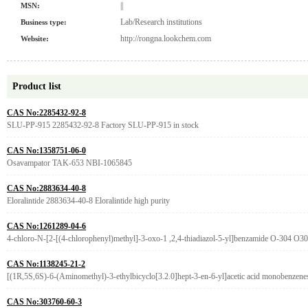
||
MSN:
Lab/Research institutions
Business type:
http://rongna.lookchem.com
Website:
Product list
CAS No:2285432-92-8
SLU-PP-915 2285432-92-8 Factory SLU-PP-915 in stock
CAS No:1358751-06-0
Osavampator TAK-653 NBI-1065845
CAS No:2883634-40-8
Eloralintide 2883634-40-8 Eloralintide high purity
CAS No:1261289-04-6
4-chloro-N-[2-[(4-chlorophenyl)methyl]-3-oxo-1 ,2,4-thiadiazol-5-yl]benzamide O-304 O3
CAS No:1138245-21-2
[(1R,5S,6S)-6-(Aminomethyl)-3-ethylbicyclo[3.2.0]hept-3-en-6-yl]acetic acid monobenzen
CAS No:303760-60-3