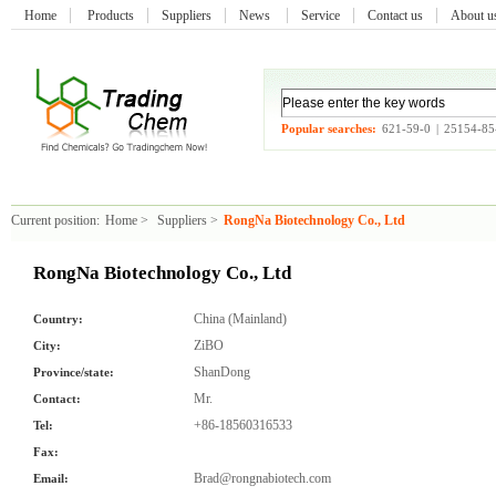
Home
Products
Suppliers
News
Service
Contact us
About 
Popular searches:
621-59-0
|
25154-85
Current position:
Home
>
Suppliers
>
RongNa Biotechnology Co., Ltd
RongNa Biotechnology Co., Ltd
China (Mainland)
Country:
ZiBO
City:
ShanDong
Province/state:
Mr.
Contact:
+86-18560316533
Tel:
Fax:
Brad@rongnabiotech.com
Email: