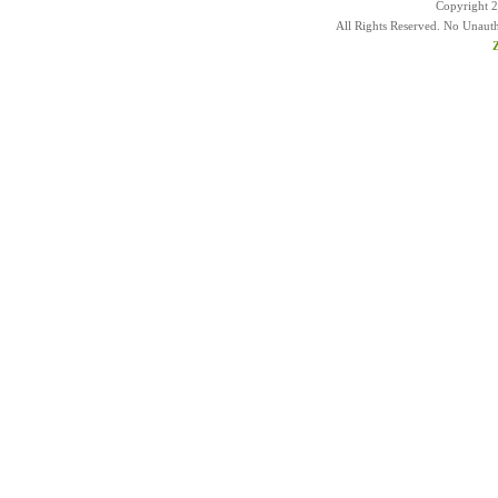
Copyright 
All Rights Reserved. No Unaut