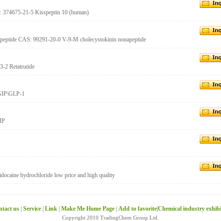
S: 374675-21-5 Kisspeptin 10 (human)
napeptide CAS: 99291-20-0 V-9-M cholecystokinin nonapeptide
3-2 Retatrutide
 GIP\GLP-1
IP
docaine hydrochloride low price and high quality
tact us
|
Service
|
Link
|
Make Me Home Page
|
Add to favorite
|
Chemical industry exhib
Copyright 2010 TradingChem Group Ltd.