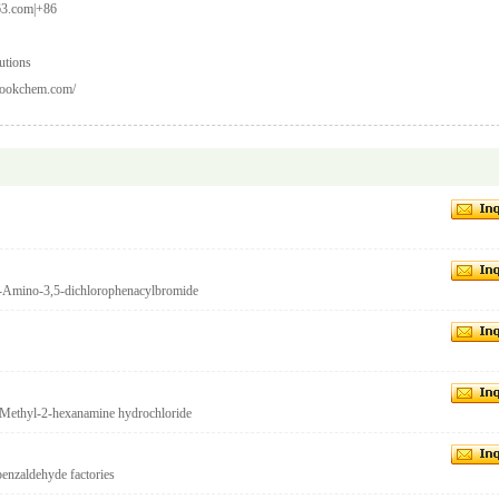
3.com|+86
utions
.lookchem.com/
-Amino-3,5-dichlorophenacylbromide
Methyl-2-hexanamine hydrochloride
nzaldehyde factories