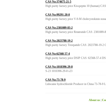
CAS No:374675-21-5
High purity factory price Kisspeptin 10 (human) CA
CAS No:99291-20-0
High purity factory price V-9-M cholecystokinin no
CAS No:2381089-83-2
High purity factory price Retatrutide CAS: 2381089-8
CAS No:2023788-19-2
High purity factory Tirzepatide CAS: 2023788-19-2
CAS No:62568-57-4
High purity factory price DSIP CAS: 62568-57-4 DS
CAS No:1010396-29-8
S-23 1010396-29-8 s23
CAS No:73-78-9
Lidocaine hydrochloride Producer in China 73-78-9 Li
About us
|
Con