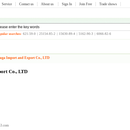
Service
Contact us
About us
Sign In
Join Free
Trade shows
pular searches:
621-59-0
|
25154-85-2
|
15630-89-4
|
5162-90-3
|
6066-82-6
uga Import and Export Co., LTD
ort Co., LTD
63.com