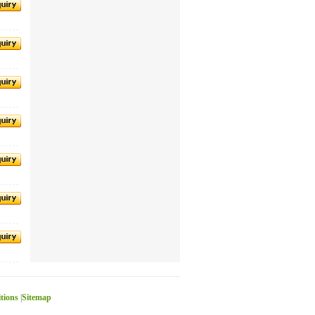
itions
|
Sitemap