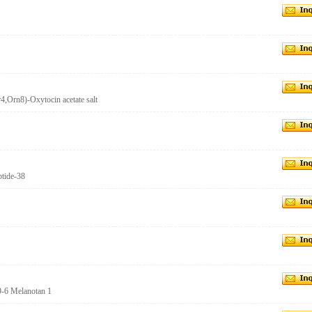
,Orn8)-Oxytocin acetate salt
tide-38
9-6 Melanotan 1