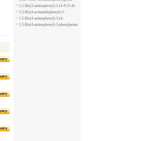
pyran-2-carboxylic acid allyl ester
1,5-dione
1,5-Bis(3-aminophenyl)-3-(4-N,N-di-
methylaminophenyl)penta-1,5-dione
1,5-Bis(4-acetamidophenyl)-3-
phenylpenta-1,5-dione
1,5-Bis(4-aminophenyl)-3-(4-
acetamido-phenyl)penta-1,5-dione
1,5-Bis(4-aminophenyl)-3-phenylpenta-
1,5-dione