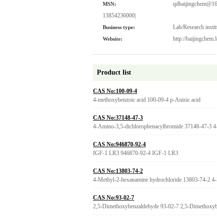
qdbaijingchem@16
MSN:
13854236000|
Lab/Research instit
Business type:
http://baijingchem
Website:
Product list
CAS No:100-09-4
4-methoxybenzoic acid 100-09-4 p-Anisic acid
CAS No:37148-47-3
4-Amino-3,5-dichlorophenacylbromide 37148-47-3 4
CAS No:946870-92-4
IGF-1 LR3 946870-92-4 IGF-1 LR3
CAS No:13803-74-2
4-Methyl-2-hexanamine hydrochloride 13803-74-2 4-
CAS No:93-02-7
2,5-Dimethoxybenzaldehyde 93-02-7 2,5-Dimethoxybe