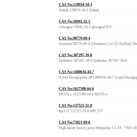
CAS No:129954-34-3
Selank 129954-34-3 Selank
CAS No:16941-32-5
Glucagon 16941-32-5 glucagonTFA
CAS No:90779-69-4
Atosiban 90779-69-4 (Deamino-Cys1,D-Tyr(Et)2,Thr4
CAS No:307297-39-8
Epithalon 307297-39-8 Epithalon 307297-39-8
CAS No:1400634-44-7
Acetyl Hexapeptide-38 1400634-44-7 Acetyl Hexapep
CAS No:1627580-64-6
MOTS-c 1627580-64-6 MOTS-c
CAS No:137525-51-0
bpc157 137525-51-0 BPC157
CAS No:75921-69-6
High purity factory price Melanotan 1 CAS: 75921-6