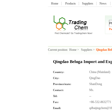
Home
Products
Suppliers
News
Po
Current position:
Home
>
Suppliers
>
Qingdao Bel
Qingdao Beluga Import and Exp
China (Mainland)
Country:
QingDao
City:
ShanDong
Province/state:
Ms.
Contact:
--
Tel:
+86-532-8632771
Fax:
qdbaijingchem@1
Email: