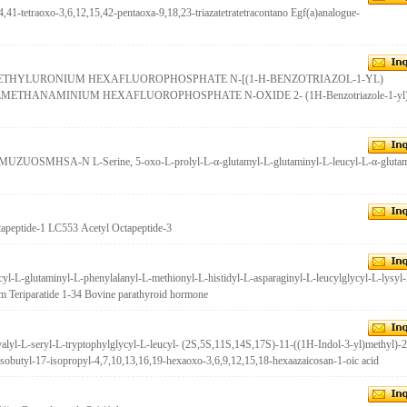
,41-tetraoxo-3,6,12,15,42-pentaoxa-9,18,23-triazatetratetracontano Egf(a)analogue-
AMETHYLURONIUM HEXAFLUOROPHOSPHATE N-[(1-H-BENZOTRIAZOL-1-YL)
HANAMINIUM HEXAFLUOROPHOSPHATE N-OXIDE 2- (1H-Benzotriazole-1-yl) 
ZUOSMHSA-N L-Serine, 5-oxo-L-prolyl-L-α-glutamyl-L-glutaminyl-L-leucyl-L-α-glutam
apeptide-1 LC553 Acetyl Octapeptide-3
cyl-L-glutaminyl-L-phenylalanyl-L-methionyl-L-histidyl-L-asparaginyl-L-leucylglycyl-L-lysyl
am Teriparatide 1-34 Bovine parathyroid hormone
alyl-L-seryl-L-tryptophylglycyl-L-leucyl- (2S,5S,11S,14S,17S)-11-((1H-Indol-3-yl)methyl)-2
sobutyl-17-isopropyl-4,7,10,13,16,19-hexaoxo-3,6,9,12,15,18-hexaazaicosan-1-oic acid