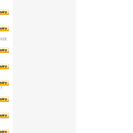
PATE
 7