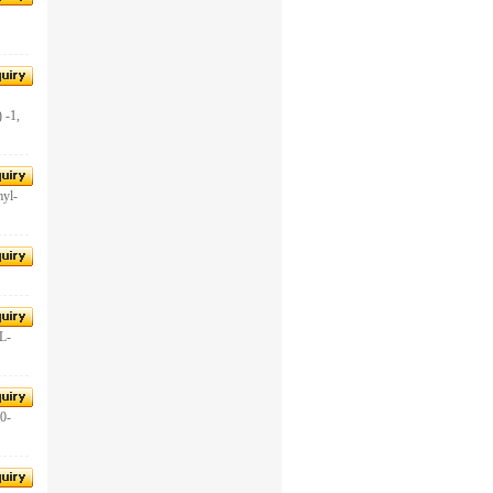
-1,
yl-
-L-
0-