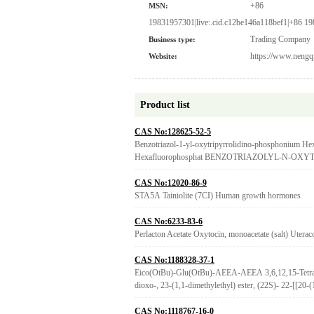
+86
MSN:
19831957301|live:.cid.c12be146a118bef1|+86 1
Trading Company
Business type:
https://www.nengq
Website:
Product list
CAS No:128625-52-5
Benzotriazol-1-yl-oxytripyrrolidino-phosphonium He
Hexafluorophosphat BENZOTRIAZOLYL-N-
CAS No:12020-86-9
STA5A Tainiolite (7CI) Human growth hormones
CAS No:6233-83-6
Perlacton Acetate Oxytocin, monoacetate (salt) Uterac
CAS No:1188328-37-1
Eico(OtBu)-Glu(OtBu)-AEEA-AEEA 3,6,12,15-Tetraoxa
dioxo-, 23-(1,1-dimethylethyl) ester, (22S)- 22-[[20-
CAS No:1118767-16-0