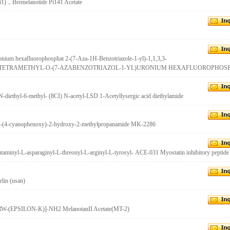
141)，Bremelanotide Pt141 Acetate
onium hexafluorophosphat 2-(7-Aza-1H-Benzotriazole-1-yl)-1,1,3,3-
,N,N',N'-TETRAMETHYL-O-(7-AZABENZOTRIAZOL-1-YL)URONIUM HEXAFLUOROPHOS
-diethyl-6-methyl- (8CI) N-acetyl-LSD 1-Acetyllysergic acid diethylamide
)-3-(4-cyanophenoxy)-2-hydroxy-2-methylpropanamide MK-2286
utaminyl-L-asparaginyl-L-threonyl-L-arginyl-L-tyrosyl- ACE-031 Myostatin inhibitory peptide
lin (usan)
-(EPSILON-K)]-NH2 MelanotanII Acetate(MT-2)