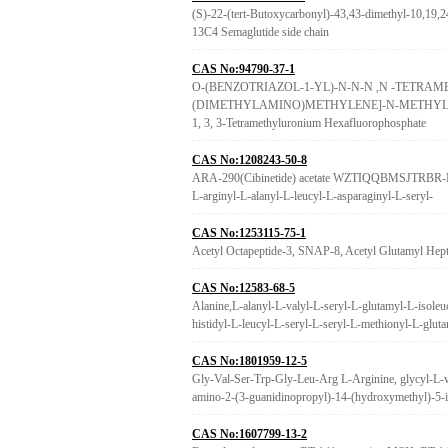
(S)-22-(tert-Butoxycarbonyl)-43,43-dimethyl-10,19,24
13C4 Semaglutide side chain
CAS No:94790-37-1
O-(BENZOTRIAZOL-1-YL)-N-N-N ,N -TETR
(DIMETHYLAMINO)METHYLENE]-N-METHYLMET
1, 3, 3-Tetramethyluronium Hexafluorophosphate
CAS No:1208243-50-8
ARA-290(Cibinetide) acetate WZTIQQBMSJTRBR-MU
L-arginyl-L-alanyl-L-leucyl-L-asparaginyl-L-seryl-
CAS No:1253115-75-1
Acetyl Octapeptide-3, SNAP-8, Acetyl Glutamyl Hept
CAS No:12583-68-5
Alanine,L-alanyl-L-valyl-L-seryl-L-glutamyl-L-isoleu
histidyl-L-leucyl-L-seryl-L-seryl-L-methionyl-L-glut
CAS No:1801959-12-5
Gly-Val-Ser-Trp-Gly-Leu-Arg L-Arginine, glycyl-L-v
amino-2-(3-guanidinopropyl)-14-(hydroxymethyl)-5-i
CAS No:1607799-13-2