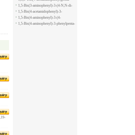
pyran-2-carboxylic acid allyl ester
1,5-dione
1,5-Bis(3-aminophenyl)-3-(4-N,N-di-
methylaminophenyl)penta-1,5-dione
1,5-Bis(4-acetamidophenyl)-3-
phenylpenta-1,5-dione
1,5-Bis(4-aminophenyl)-3-(4-
acetamido-phenyl)penta-1,5-dione
1,5-Bis(4-aminophenyl)-3-phenylpenta-
1,5-dione
,19-