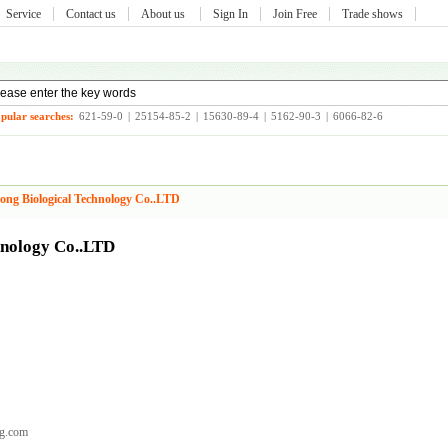
Service
Contact us
About us
Sign In
Join Free
Trade shows
pular searches:
621-59-0
|
25154-85-2
|
15630-89-4
|
5162-90-3
|
6066-82-6
ong Biological Technology Co..LTD
hnology Co..LTD
g.com