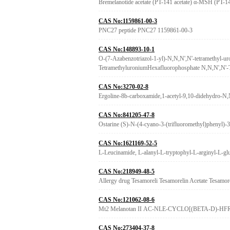
Bremelanotide acetate (PT-141 acetate) α-MSH (PT-
CAS No:1159861-00-3
PNC27 peptide PNC27 1159861-00-3
CAS No:148893-10-1
O-(7-Azabenzotriazol-1-yl)-N,N,N',N'-tetramethyl-ur
TetramethyluroniumHexafluorophosphate N
CAS No:3270-02-8
Ergoline-8b-carboxamide,1-acetyl-9,10-didehydro-N,N
CAS No:841205-47-8
Ostarine (S)-N-(4-cyano-3-(trifluoromethyl)phenyl
CAS No:1621169-52-5
L-Leucinamide, L-alanyl-L-tryptophyl-L-arginyl-L-gl
CAS No:218949-48-5
Allergy drug Tesamoreli Tesamorelin Acetate Tesamore
CAS No:121062-08-6
Mt2 Melanotan II AC-NLE-CYCLO[(BETA-D)-HFRW
CAS No:273404-37-8