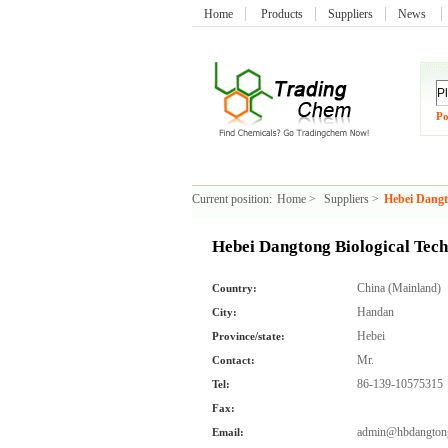
Home
Products
Suppliers
News
Po
Current position:
Home
>
Suppliers
>
Hebei Dangt
Hebei Dangtong Biological Tec
China (Mainland)
Country:
Handan
City:
Hebei
Province/state:
Mr.
Contact:
86-139-10575315
Tel:
Fax:
admin@hbdangton
Email: