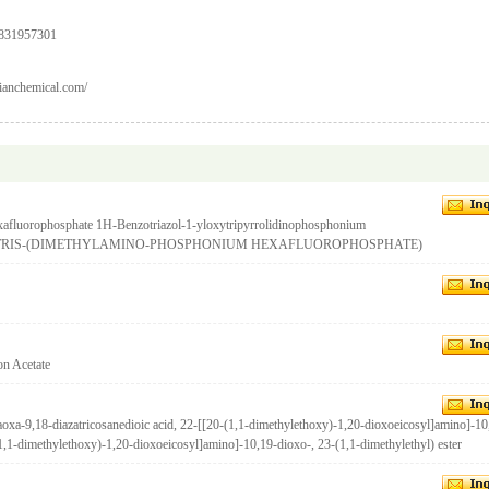
9831957301
ianchemical.com/
xafluorophosphate 1H-Benzotriazol-1-yloxytripyrrolidinophosphonium
OXYTRIS-(DIMETHYLAMINO-PHOSPHONIUM HEXAFLUOROPHOSPHATE)
on Acetate
-9,18-diazatricosanedioic acid, 22-[[20-(1,1-dimethylethoxy)-1,20-dioxoeicosyl]amino]-10
(1,1-dimethylethoxy)-1,20-dioxoeicosyl]amino]-10,19-dioxo-, 23-(1,1-dimethylethyl) ester