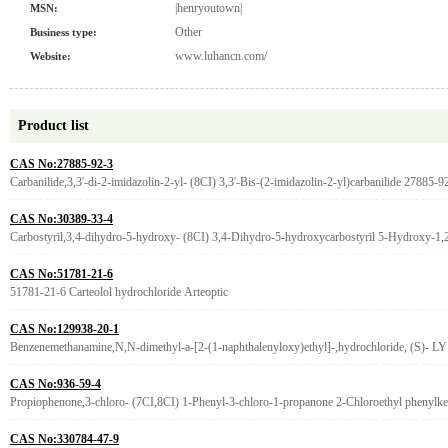
|henryoutown|
MSN:
Other
Business type:
www.luhancn.com/
Website:
Product list
CAS No:27885-92-3
Carbanilide,3,3'-di-2-imidazolin-2-yl- (8CI) 3,3'-Bis-(2-imidazolin-2-yl)carbanilide 27885-9
CAS No:30389-33-4
Carbostyril,3,4-dihydro-5-hydroxy- (8CI) 3,4-Dihydro-5-hydroxycarbostyril 5-Hydroxy-1,2
CAS No:51781-21-6
51781-21-6 Carteolol hydrochloride Arteoptic
CAS No:129938-20-1
Benzenemethanamine,N,N-dimethyl-a-[2-(1-naphthalenyloxy)ethyl]-,hydrochloride, (S)- LY
CAS No:936-59-4
Propiophenone,3-chloro- (7CI,8CI) 1-Phenyl-3-chloro-1-propanone 2-Chloroethyl phenylke
CAS No:330784-47-9