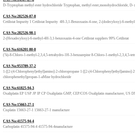
D-Tryptophan methyl ester hydrochloride Tryptophan, methyl ester,monohydrochloride, D-
CAS No:282526-87-8
Cetilistat Impurity 1 Cetilistat Impurity 4H-3,1-Benzoxazin-4-one, 2-(dodecyloxy)-6-methyl
CAS No:282526-98-1
2-(Hexadecyloxy)-6-methyl-4H-3,1-benzoxazin-4-one Cetilistat suppliers 99% Cetilistat
CAS No:616201-80-0
(?à)-8-Chloro-1-methyl-2,3,4,5-tetrahydro-1H-3-benzazepine 8-Chloro-1-methyl-2,3,4,5-te
CAS No:953789-37-2
1-[[2-(4-Chlorophenyl)ethyl]amino]-2-chloropropane 1-[[2-(4-Chlorophenyl)ethyl]amino]-
chlorophenethyl)propan-1-aMine hydrochloride
CAS No:61825-94-3
Oxaliplatin EP USP JP IP CP Oxaliplatin GMP, CEP/COS Oxaliplatin manufacturer, US D
CAS No:15663-27-1
Cisplatin 15663-27-1 15663-27-1 manufacture
CAS No:41575-94-4
Carboplatin 41575-94-4 41575-94-4manufacture