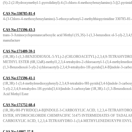
(S)-2-(2-Hydroxymethyl-1-pyrrolidinyl)-4-(3-chloro-4-methoxybenzylamino)-5-[(2-pyrimi
CAS No:330785-81-4
4-(3-Chloro-4-methoxybenzylamino)-5-ethoxycarbonyl-2-methylthiopyrimidine 330785-81-4
CAS No:171596-43-3
trans-3-Aminocyclopentanecarboxylic acid Methyl (1S,3S)-1-(1,3-benzodiox ol-5-yl)-2,3,4,9
manufacture
CAS No:171489-59-1
(1R,3R)-1-(1,3-BENZODIOXOL-5-YL)-2-(CHLOROACETYL)-2,3,4,9-TETRAHYDR
METHYL ESTER (6R,12aR)-methyl1,2,3,4-tetrahydro-2-chloroacetyl-1-(3,4-methylenedioxy
(1,3-Benzodioxol-5-yl)-2-(chloroacetyl)-2,3,4,9-tetrahydro-1H-pyrido[3,4-B]indole-3-carbox
CAS No:171596-41-1
(1R,3R)-1-(3,4-methylenedioxyphenyl)-2,3,4,9-tetrahidro-9H-pyrido[3,4-b]indole-3-carboxyl
5-yl)-2,3,4,9-tetrahydro-1H-pyrido[3,4-b]indole-3-carboxylate (1R,3R)-1-(1,3-Benzodioxol-
Acid Methyl Ester
CAS No:171752-68-4
(1R,3R)-9H-PYRIDO[3,4-B]INDOLE-3-CARBOXYLIC ACID, 1,2,3,4-TETRAHYD
ESTER, HYDROCHLORIDE CHEMPACIFIC 51475 INTERMEDIATES OF TADALAFIL:
CARBOXYLIC ACID, 1,2,3,4-TETRAHYDRO-1-(3,4-METHYLENEDIOXYPH ENYL
CAS No:14907-27-8