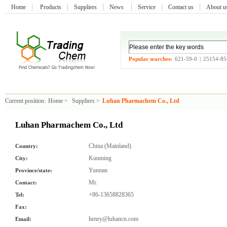
Home
Products
Suppliers
News
Service
Contact us
About 
Popular searches:
621-59-0
|
25154-85
Current position:
Home
>
Suppliers
>
Luhan Pharmachem Co., Ltd
Luhan Pharmachem Co., Ltd
China (Mainland)
Country:
Kunming
City:
Yunnan
Province/state:
Mr.
Contact:
+86-13658828365
Tel:
Fax:
henry@luhancn.com
Email: