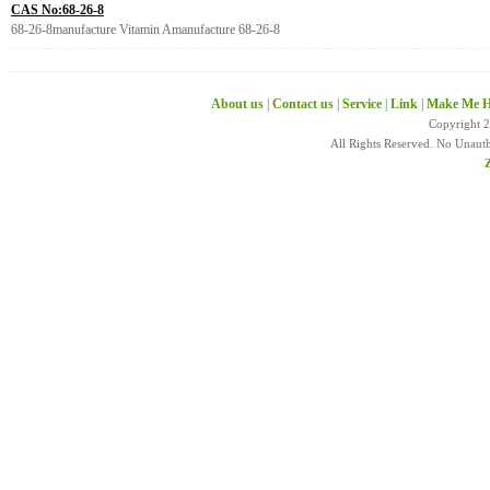
CAS No:68-26-8
68-26-8manufacture Vitamin Amanufacture 68-26-8
About us
|
Contact us
|
Service
|
Link
|
Make Me H
Copyright 
All Rights Reserved. No Unaut