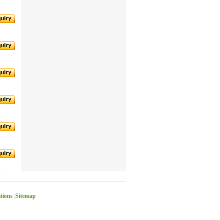
itions
|
Sitemap