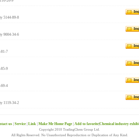
 110-26-9
ity 5144-89-8
ity 9004-34-6
0-81-7
6-85-9
7-69-4
ity 1119-34-2
tact us
|
Service
|
Link
|
Make Me Home Page
|
Add to favorite
|
Chemical industry exhib
Copyright 2010 TradingChem Group Ltd.
All Rights Reserved. No Unauthorized Reproduction or Duplication of Any Kind.