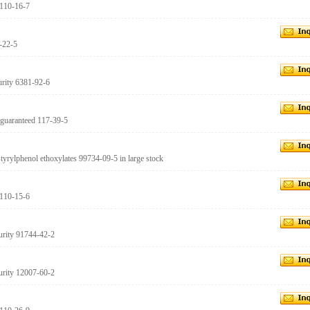
 110-16-7
1-22-5
urity 6381-92-6
 guaranteed 117-39-5
istyrylphenol ethoxylates 99734-09-5 in large stock
 110-15-6
urity 91744-42-2
urity 12007-60-2