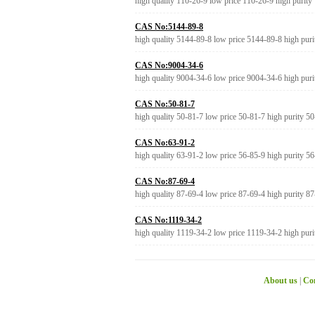
high quality 110-26-9 low price 110-26-9 high purity
CAS No:5144-89-8
high quality 5144-89-8 low price 5144-89-8 high pur
CAS No:9004-34-6
high quality 9004-34-6 low price 9004-34-6 high pur
CAS No:50-81-7
high quality 50-81-7 low price 50-81-7 high purity 5
CAS No:63-91-2
high quality 63-91-2 low price 56-85-9 high purity 5
CAS No:87-69-4
high quality 87-69-4 low price 87-69-4 high purity 8
CAS No:1119-34-2
high quality 1119-34-2 low price 1119-34-2 high pur
About us
|
Con