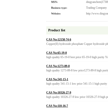
dingyanchem|1736
MSN:
Trading Company
Business type:
http://www.dingy
Website:
Product list
CAS No:12158-74-6
Copper(II) hydroxide phosphate Copper hydroxide 
CAS No:65-19-0
high quality 65-19-0 best price 65-19-0 high purity 
CAS No:1273-89-8
high quality 1273-89-8 low price1273-89-8 high puri
CAS No:541-15-1
high quality 541-15-1 low price 541-15-1 high purity
CAS No:10326-27-9
high quality 10326-27-9 low price 10326-27-9 high p
CAS No:110-16-7