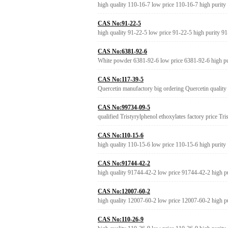
high quality 110-16-7 low price 110-16-7 high purity
CAS No:91-22-5
high quality 91-22-5 low price 91-22-5 high purity 9
CAS No:6381-92-6
White powder 6381-92-6 low price 6381-92-6 high p
CAS No:117-39-5
Quercetin manufactory big ordering Quercetin quality
CAS No:99734-09-5
qualified Tristyrylphenol ethoxylates factory price Tr
CAS No:110-15-6
high quality 110-15-6 low price 110-15-6 high purity
CAS No:91744-42-2
high quality 91744-42-2 low price 91744-42-2 high p
CAS No:12007-60-2
high quality 12007-60-2 low price 12007-60-2 high p
CAS No:110-26-9