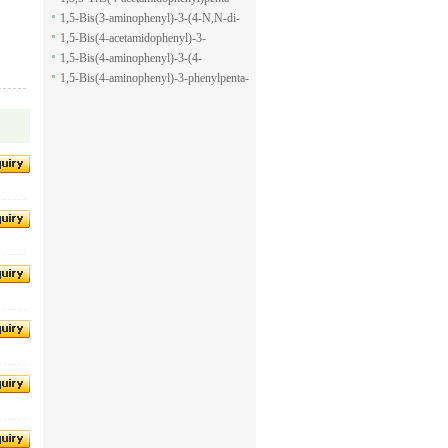
pyran-2-carboxylic acid allyl ester
1,5-dione
1,5-Bis(3-aminophenyl)-3-(4-N,N-di-
methylaminophenyl)penta-1,5-dione
1,5-Bis(4-acetamidophenyl)-3-
phenylpenta-1,5-dione
1,5-Bis(4-aminophenyl)-3-(4-
acetamido-phenyl)penta-1,5-dione
1,5-Bis(4-aminophenyl)-3-phenylpenta-
1,5-dione