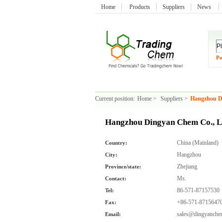
Home
Products
Suppliers
News
Po
Current position:
Home
>
Suppliers
>
Hangzhou D
Hangzhou Dingyan Chem Co., L
China (Mainland)
Country:
Hangzhou
City:
Zhejiang
Province/state:
Ms.
Contact:
86-571-87157530
Tel:
+86-571-8715647
Fax:
sales@dingyanch
Email: