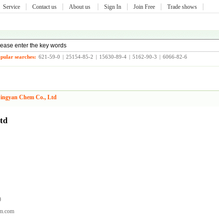
Service
Contact us
About us
Sign In
Join Free
Trade shows
pular searches:
621-59-0
|
25154-85-2
|
15630-89-4
|
5162-90-3
|
6066-82-6
ingyan Chem Co., Ltd
td
0
em.com