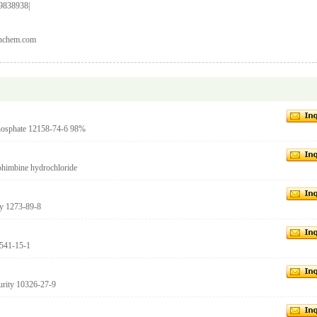
9838938|
anchem.com
phosphate 12158-74-6 98%
Yohimbine hydrochloride
ty 1273-89-8
 541-15-1
urity 10326-27-9