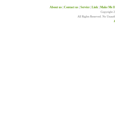
About us
|
Contact us
|
Service
|
Link
|
Make Me H
Copyright 
All Rights Reserved. No Unaut