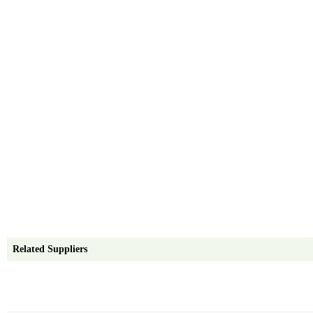
Related Suppliers