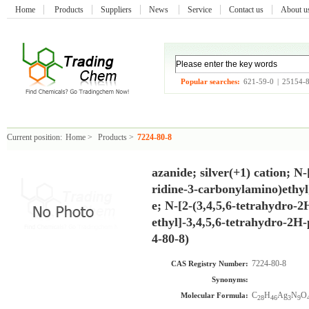
Home
Products
Suppliers
News
Service
Contact us
About 
Popular searches:
621-59-0
|
25154-
Current position:
Home
>
Products
>
7224-80-8
azanide; silver(+1) cation; N
ridine-3-carbonylamino)ethy
e; N-[2-(3,4,5,6-tetrahydro-
ethyl]-3,4,5,6-tetrahydro-2H
4-80-8)
7224-80-8
CAS Registry Number:
Synonyms:
C
H
Ag
N
O
Molecular Formula:
28
46
3
9