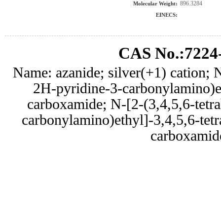
896.3284
Molecular Weight:
EINECS:
CAS No.:7224
Name: azanide; silver(+1) cation; N
2H-pyridine-3-carbonylamino)e
carboxamide; N-[2-(3,4,5,6-tetr
carbonylamino)ethyl]-3,4,5,6-tet
carboxamid