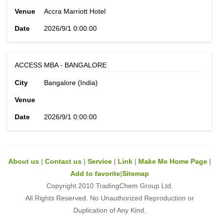
Venue
Accra Marriott Hotel
Date
2026/9/1 0:00:00
ACCESS MBA - BANGALORE
City
Bangalore (India)
Venue
Date
2026/9/1 0:00:00
About us
|
Contact us
|
Service
|
Link
|
Make Me Home Page
|
Add to favorite
|
Sitemap
Copyright 2010 TradingChem Group Ltd.
All Rights Reserved. No Unauthorized Reproduction or
Duplication of Any Kind.