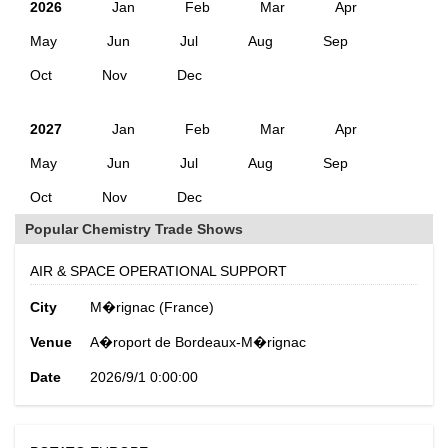
2026
Jan
Feb
Mar
Apr
May
Jun
Jul
Aug
Sep
Oct
Nov
Dec
2027
Jan
Feb
Mar
Apr
May
Jun
Jul
Aug
Sep
Oct
Nov
Dec
Popular Chemistry Trade Shows
AIR & SPACE OPERATIONAL SUPPORT
City
M�rignac (France)
Venue
A�roport de Bordeaux-M�rignac
Date
2026/9/1 0:00:00