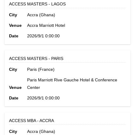
ACCESS MASTERS - LAGOS
City
Accra (Ghana)
Venue
Accra Marriott Hotel
Date
2026/9/1 0:00:00
ACCESS MASTERS - PARIS
City
Paris (France)
Paris Marriott Rive Gauche Hotel & Conference
Venue
Center
Date
2026/9/1 0:00:00
ACCESS MBA - ACCRA
City
Accra (Ghana)