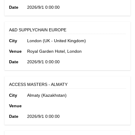
Date
2026/9/1 0:00:00
A&D SUPPLYCHAIN EUROPE
City
London (UK - United Kingdom)
Venue
Royal Garden Hotel, London
Date
2026/9/1 0:00:00
ACCESS MASTERS - ALMATY
City
Almaty (Kazakhstan)
Venue
Date
2026/9/1 0:00:00