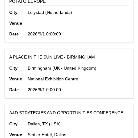
POTATO EUROPE
City
Lelystad (Netherlands)
Venue
Date
2026/9/1 0:00:00
A PLACE IN THE SUN LIVE - BIRMINGHAM
City
Birmingham (UK - United Kingdom)
Venue
National Exhibition Centre
Date
2026/9/1 0:00:00
A&D STRATEGIES AND OPPORTUNITIES CONFERENCE
City
Dallas, TX (USA)
Venue
Statler Hotel, Dallas