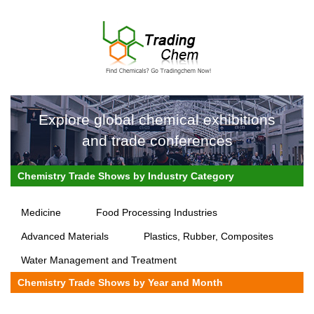
Explore global chemical exhibitions
and trade conferences
Chemistry Trade Shows by Industry Category
Medicine
Food Processing Industries
Advanced Materials
Plastics, Rubber, Composites
Water Management and Treatment
Chemistry Trade Shows by Year and Month