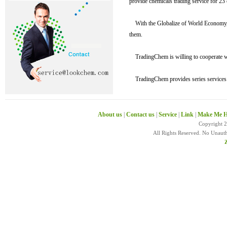
provide chemicals trading service for 23 
With the Globalize of World Economy, w
them.
TradingChem is willing to cooperate wit
TradingChem provides series services su
About us
|
Contact us
|
Service
|
Link
|
Make Me H
Copyright 
All Rights Reserved. No Unaut