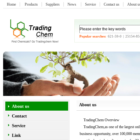
Home
Products
Suppliers
News
Service
Contact us
About 
Popular searches:
621-59-0
|
25154-85
About us
About us
Contact
TradingChem Overview
Service
TradingChem,as one of the largest onlin
business opportunity, over 100,000 memb
Link