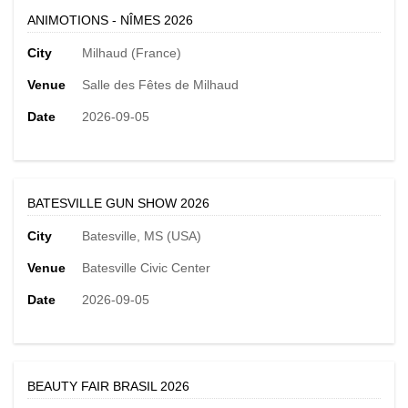
ANIMOTIONS - NÎMES 2026
City
Milhaud (France)
Venue
Salle des Fêtes de Milhaud
Date
2026-09-05
BATESVILLE GUN SHOW 2026
City
Batesville, MS (USA)
Venue
Batesville Civic Center
Date
2026-09-05
BEAUTY FAIR BRASIL 2026