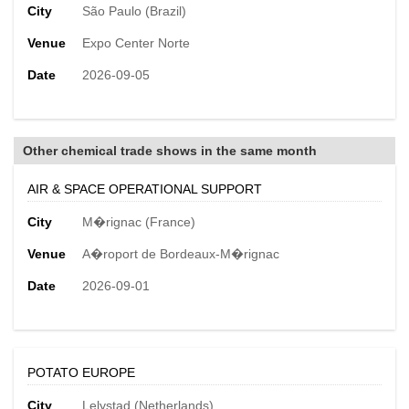
City
São Paulo (Brazil)
Venue
Expo Center Norte
Date
2026-09-05
Other chemical trade shows in the same month
AIR & SPACE OPERATIONAL SUPPORT
City
M�rignac (France)
Venue
A�roport de Bordeaux-M�rignac
Date
2026-09-01
POTATO EUROPE
City
Lelystad (Netherlands)