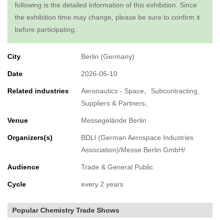
following is the detailed information of this exhibition. Since
the exhibition time may change, please be sure to confirm it
before participating.
City
Berlin (Germany)
Date
2026-06-10
Related industries
Aeronautics - Space。Subcontracting,
Suppliers & Partners。
Venue
Messegelände Berlin
Organizers(s)
BDLI (German Aerospace Industries
Association)/Messe Berlin GmbH/
Audience
Trade & General Public
Cycle
every 2 years
Popular Chemistry Trade Shows