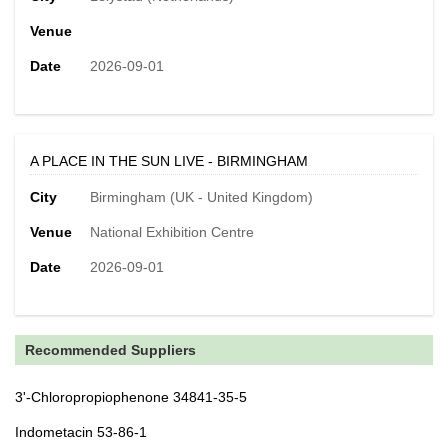
Venue
Date
2026-09-01
A PLACE IN THE SUN LIVE - BIRMINGHAM
City
Birmingham (UK - United Kingdom)
Venue
National Exhibition Centre
Date
2026-09-01
Recommended Suppliers
3'-Chloropropiophenone 34841-35-5
Indometacin 53-86-1