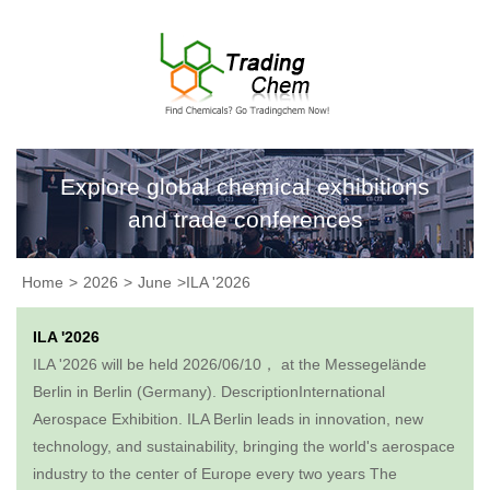
Explore global chemical exhibitions
and trade conferences
Home
>
2026
>
June
>ILA '2026
ILA '2026
ILA '2026 will be held 2026/06/10， at the Messegelände
Berlin in Berlin (Germany). DescriptionInternational
Aerospace Exhibition. ILA Berlin leads in innovation, new
technology, and sustainability, bringing the world's aerospace
industry to the center of Europe every two years The