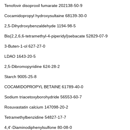
Tenofovir disoproxil fumarate 202138-50-9
Cocamidopropyl hydroxysultaine 68139-30-0
2,5-Dihydroxybenzaldehyde 1194-98-5
Bis(2,2,6,6-tetramethyl-4-piperidyl)sebacate 52829-07-9
3-Buten-1-ol 627-27-0
LDAO 1643-20-5
2,5-Dibromopyridine 624-28-2
Starch 9005-25-8
COCAMIDOPROPYL BETAINE 61789-40-0
Sodium triacetoxyborohydride 56553-60-7
Rosuvastatin calcium 147098-20-2
Tetramethylbenzidine 54827-17-7
4,4'-Diaminodiphenylsulfone 80-08-0