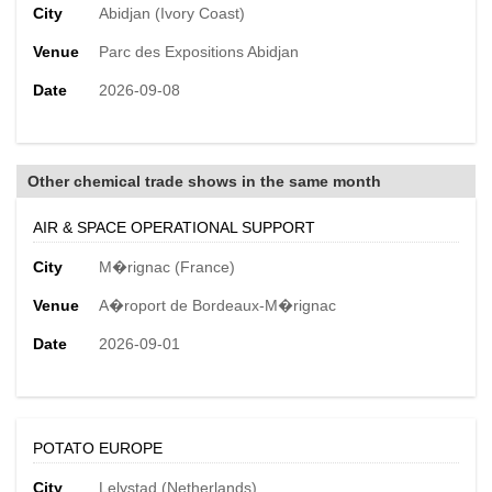
City
Abidjan (Ivory Coast)
Venue
Parc des Expositions Abidjan
Date
2026-09-08
Other chemical trade shows in the same month
AIR & SPACE OPERATIONAL SUPPORT
City
M�rignac (France)
Venue
A�roport de Bordeaux-M�rignac
Date
2026-09-01
POTATO EUROPE
City
Lelystad (Netherlands)