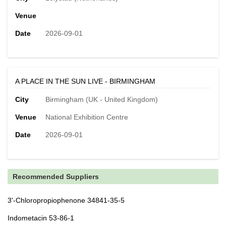
Venue
Date
2026-09-01
A PLACE IN THE SUN LIVE - BIRMINGHAM
City
Birmingham (UK - United Kingdom)
Venue
National Exhibition Centre
Date
2026-09-01
Recommended Suppliers
3'-Chloropropiophenone 34841-35-5
Indometacin 53-86-1