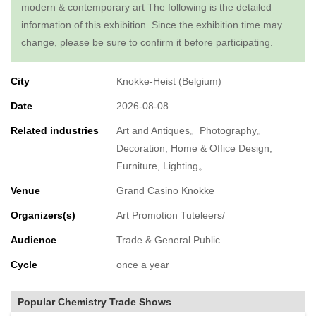
modern & contemporary art The following is the detailed
information of this exhibition. Since the exhibition time may
change, please be sure to confirm it before participating.
City
Knokke-Heist (Belgium)
Date
2026-08-08
Related industries
Art and Antiques。Photography。
Decoration, Home & Office Design,
Furniture, Lighting。
Venue
Grand Casino Knokke
Organizers(s)
Art Promotion Tuteleers/
Audience
Trade & General Public
Cycle
once a year
Popular Chemistry Trade Shows