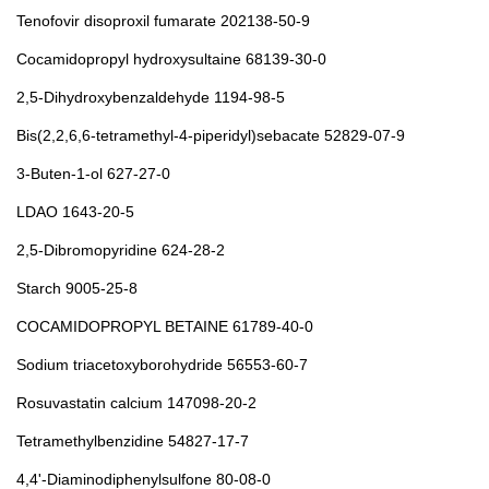
Tenofovir disoproxil fumarate 202138-50-9
Cocamidopropyl hydroxysultaine 68139-30-0
2,5-Dihydroxybenzaldehyde 1194-98-5
Bis(2,2,6,6-tetramethyl-4-piperidyl)sebacate 52829-07-9
3-Buten-1-ol 627-27-0
LDAO 1643-20-5
2,5-Dibromopyridine 624-28-2
Starch 9005-25-8
COCAMIDOPROPYL BETAINE 61789-40-0
Sodium triacetoxyborohydride 56553-60-7
Rosuvastatin calcium 147098-20-2
Tetramethylbenzidine 54827-17-7
4,4'-Diaminodiphenylsulfone 80-08-0