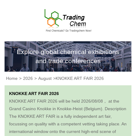
Explore global chemical exhibitions
and trade conferences
Home
>
2026
>
August
>KNOKKE ART FAIR 2026
KNOKKE ART FAIR 2026
KNOKKE ART FAIR 2026 will be held 2026/08/08， at the
Grand Casino Knokke in Knokke-Heist (Belgium). Description​
The KNOKKE ART FAIR is a fully independent art fair,
focussing on quality with a competent vetting taking place. An
international window onto the current high-end scene of