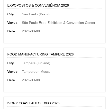
EXPOPOSTOS & CONVENIÊNCIA 2026
City
São Paulo (Brazil)
Venue
São Paulo Expo Exhibition & Convention Center
Date
2026-09-08
FOOD MANUFACTURING TAMPERE 2026
City
Tampere (Finland)
Venue
Tampereen Messu
Date
2026-09-08
IVORY COAST AUTO EXPO 2026