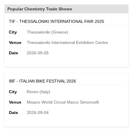
Popular Chemistry Trade Shows
TIF - THESSALONIKI INTERNATIONAL FAIR 2025
City
Thessaloniki (Greece)
Venue
Thessaloniki International Exhibition Centre
Date
2026-09-05
IBF - ITALIAN BIKE FESTIVAL 2026
City
Rimini (Italy)
Venue
Misano World Circuit Marco Simoncelli
Date
2026-09-04