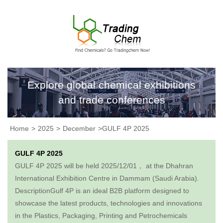
Explore global chemical exhibitions
and trade conferences
Home
>
2025
>
December
>GULF 4P 2025
GULF 4P 2025
GULF 4P 2025 will be held 2025/12/01， at the Dhahran
International Exhibition Centre in Dammam (Saudi Arabia).
DescriptionGulf 4P is an ideal B2B platform designed to
showcase the latest products, technologies and innovations
in the Plastics, Packaging, Printing and Petrochemicals