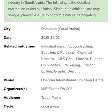
industry in Saudi Arabia The following is the detailed
information of this exhibition. Since the exhibition time may
change, please be sure to confirm it before participating.
City
Dammam (Saudi Arabia)
Date
2025-12-01
Related industries
Industrial Fairs。Subcontracting,
Suppliers & Partners。Chemical
Process。Oil & Gas。Plastics, Rubber,
Composites。Packaging。Printing,
Editing, Graphic Design。
Venue
Dhahran International Exhibition Centre
Organizers(s)
MIE Events DMCC/
Audience
Trade Public
Cycle
once a year