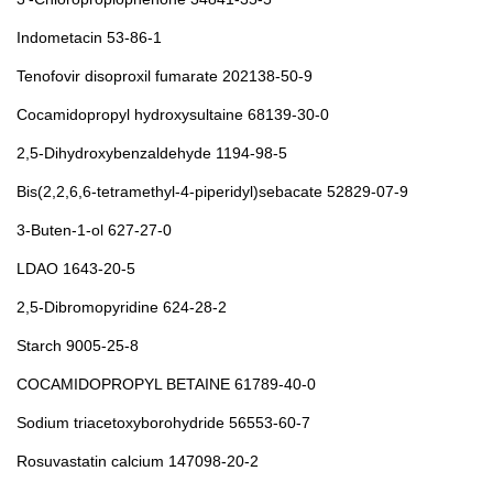
Indometacin 53-86-1
Tenofovir disoproxil fumarate 202138-50-9
Cocamidopropyl hydroxysultaine 68139-30-0
2,5-Dihydroxybenzaldehyde 1194-98-5
Bis(2,2,6,6-tetramethyl-4-piperidyl)sebacate 52829-07-9
3-Buten-1-ol 627-27-0
LDAO 1643-20-5
2,5-Dibromopyridine 624-28-2
Starch 9005-25-8
COCAMIDOPROPYL BETAINE 61789-40-0
Sodium triacetoxyborohydride 56553-60-7
Rosuvastatin calcium 147098-20-2