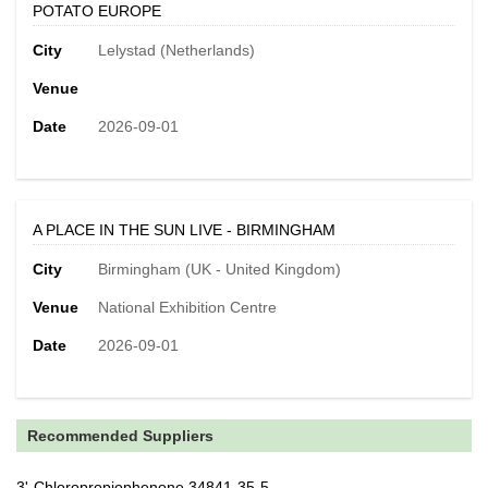
POTATO EUROPE
City
Lelystad (Netherlands)
Venue
Date
2026-09-01
A PLACE IN THE SUN LIVE - BIRMINGHAM
City
Birmingham (UK - United Kingdom)
Venue
National Exhibition Centre
Date
2026-09-01
Recommended Suppliers
3'-Chloropropiophenone 34841-35-5