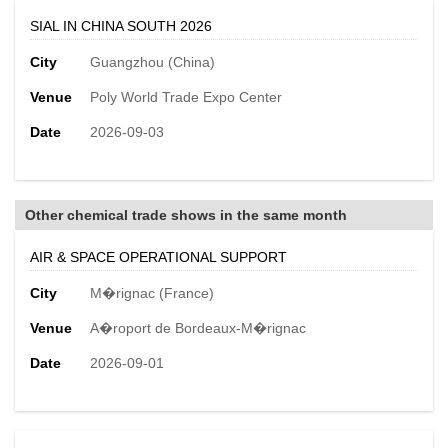
SIAL IN CHINA SOUTH 2026
City
Guangzhou (China)
Venue
Poly World Trade Expo Center
Date
2026-09-03
Other chemical trade shows in the same month
AIR & SPACE OPERATIONAL SUPPORT
City
M�rignac (France)
Venue
A�roport de Bordeaux-M�rignac
Date
2026-09-01