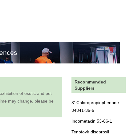
rences
Recommended
Suppliers
hibition of exotic and pet
on time may change, please be
3'-Chloropropiophenone
34841-35-5
Indometacin 53-86-1
Tenofovir disoproxil