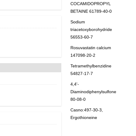
COCAMIDOPROPYL
BETAINE 61789-40-0
Sodium
triacetoxyborohydride
56553-60-7
Rosuvastatin calcium
147098-20-2
Tetramethylbenzidine
54827-17-7
4,4'-
Diaminodiphenylsulfone
80-08-0
Casno:497-30-3,
Ergothioneine