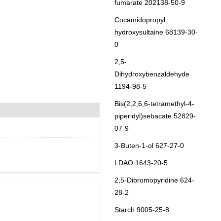
fumarate 202138-50-9
Cocamidopropyl
hydroxysultaine 68139-30-
0
2,5-
Dihydroxybenzaldehyde
1194-98-5
Bis(2,2,6,6-tetramethyl-4-
piperidyl)sebacate 52829-
07-9
3-Buten-1-ol 627-27-0
LDAO 1643-20-5
2,5-Dibromopyridine 624-
28-2
Starch 9005-25-8