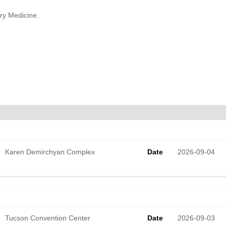
ary Medicine.
Karen Demirchyan Complex
Date
2026-09-04
Tucson Convention Center
Date
2026-09-03