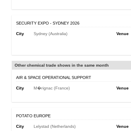
SECURITY EXPO - SYDNEY 2026
City
Sydney (Australia)
Venue
Other chemical trade shows in the same month
AIR & SPACE OPERATIONAL SUPPORT
City
M�rignac (France)
Venue
POTATO EUROPE
City
Lelystad (Netherlands)
Venue