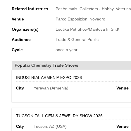
Related industries
Pet Animals. Collectors - Hobby. Veterin
Venue
Parco Esposizioni Novegro
Organizers(s)
Esotika Pet Show/Mantova In S.r.l/
Audience
Trade & General Public
Cycle
once a year
Popular Chemistry Trade Shows
INDUSTRIAL ARMENIA EXPO 2026
City
Yerevan (Armenia)
Venue
TUCSON FALL GEM & JEWELRY SHOW 2026
City
Tucson, AZ (USA)
Venue