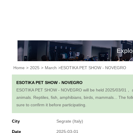
Explo
Home
>
2025
>
March
>ESOTIKA PET SHOW - NOVEGRO
ESOTIKA PET SHOW - NOVEGRO
ESOTIKA PET SHOW - NOVEGRO will be held 2025/03/01， at the P
animals. Reptiles, fish, amphibians, birds, mammals... The foll
sure to confirm it before participating.
City
Segrate (Italy)
Date
2025-03-01