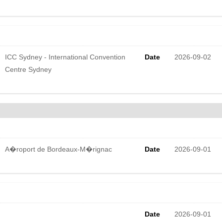
ICC Sydney - International Convention
Date
2026-09-02
Centre Sydney
A�roport de Bordeaux-M�rignac
Date
2026-09-01
Date
2026-09-01