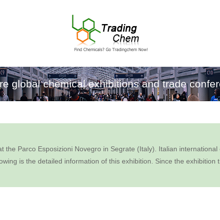
re global chemical exhibitions and trade confe
arco Esposizioni Novegro in Segrate (Italy). Italian international ex
owing is the detailed information of this exhibition. Since the exhibiti