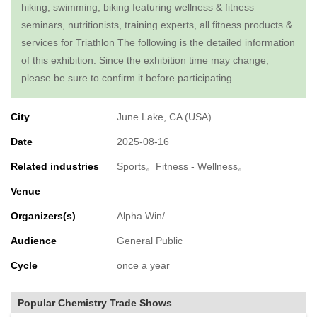
hiking, swimming, biking featuring wellness & fitness
seminars, nutritionists, training experts, all fitness products &
services for Triathlon The following is the detailed information
of this exhibition. Since the exhibition time may change,
please be sure to confirm it before participating.
City
June Lake, CA (USA)
Date
2025-08-16
Related industries
Sports。Fitness - Wellness。
Venue
Organizers(s)
Alpha Win/
Audience
General Public
Cycle
once a year
Popular Chemistry Trade Shows