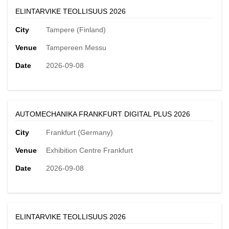
ELINTARVIKE TEOLLISUUS 2026
City
Tampere (Finland)
Venue
Tampereen Messu
Date
2026-09-08
AUTOMECHANIKA FRANKFURT DIGITAL PLUS 2026
City
Frankfurt (Germany)
Venue
Exhibition Centre Frankfurt
Date
2026-09-08
ELINTARVIKE TEOLLISUUS 2026