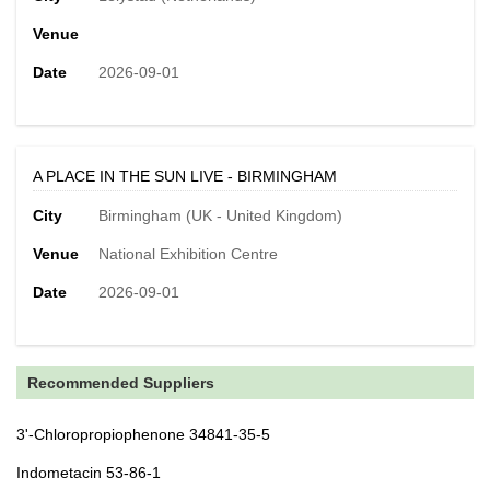
Venue
Date
2026-09-01
A PLACE IN THE SUN LIVE - BIRMINGHAM
City
Birmingham (UK - United Kingdom)
Venue
National Exhibition Centre
Date
2026-09-01
Recommended Suppliers
3'-Chloropropiophenone 34841-35-5
Indometacin 53-86-1