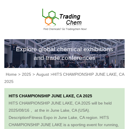
Explore global chemical exhibitions
and trade conferences
Home
>
2025
>
August
>HITS CHAMPIONSHIP JUNE LAKE, CA
2025
HITS CHAMPIONSHIP JUNE LAKE, CA 2025
HITS CHAMPIONSHIP JUNE LAKE, CA 2025 will be held
2025/08/16， at the in June Lake, CA (USA).
DescriptionFitness Expo in June Lake, CA region. HITS
CHAMPIONSHIP JUNE LAKE is a sporting event for running,