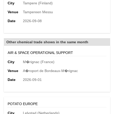
City
Tampere (Finland)
Venue
Tampereen Messu
Date
2026-09-08
Other chemical trade shows in the same month
AIR & SPACE OPERATIONAL SUPPORT
City
M�rignac (France)
Venue
A�roport de Bordeaux-M�rignac
Date
2026-09-01
POTATO EUROPE
City
Lelystad (Netherlands)