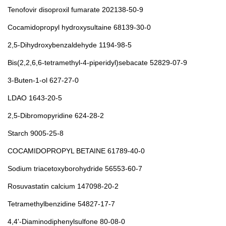
Tenofovir disoproxil fumarate 202138-50-9
Cocamidopropyl hydroxysultaine 68139-30-0
2,5-Dihydroxybenzaldehyde 1194-98-5
Bis(2,2,6,6-tetramethyl-4-piperidyl)sebacate 52829-07-9
3-Buten-1-ol 627-27-0
LDAO 1643-20-5
2,5-Dibromopyridine 624-28-2
Starch 9005-25-8
COCAMIDOPROPYL BETAINE 61789-40-0
Sodium triacetoxyborohydride 56553-60-7
Rosuvastatin calcium 147098-20-2
Tetramethylbenzidine 54827-17-7
4,4'-Diaminodiphenylsulfone 80-08-0