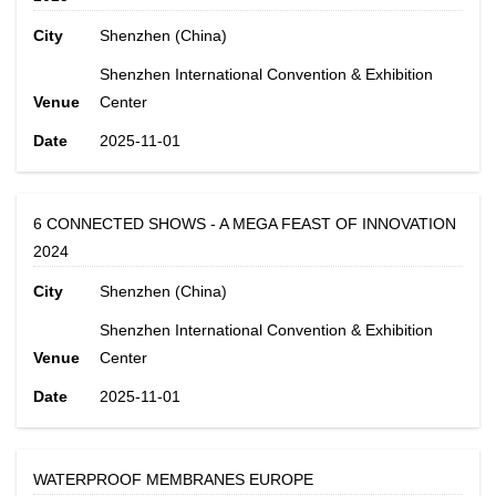
City
Shenzhen (China)
Shenzhen International Convention & Exhibition
Venue
Center
Date
2025-11-01
6 CONNECTED SHOWS - A MEGA FEAST OF INNOVATION
2024
City
Shenzhen (China)
Shenzhen International Convention & Exhibition
Venue
Center
Date
2025-11-01
WATERPROOF MEMBRANES EUROPE