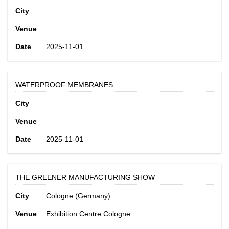
City
Venue
Date
2025-11-01
WATERPROOF MEMBRANES
City
Venue
Date
2025-11-01
THE GREENER MANUFACTURING SHOW
City
Cologne (Germany)
Venue
Exhibition Centre Cologne