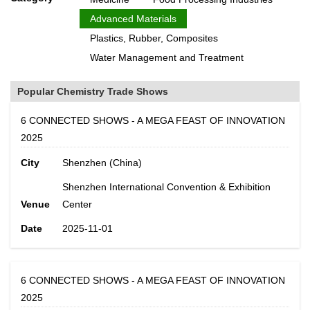
Advanced Materials
Plastics, Rubber, Composites
Water Management and Treatment
Popular Chemistry Trade Shows
6 CONNECTED SHOWS - A MEGA FEAST OF INNOVATION
2025
City
Shenzhen (China)
Shenzhen International Convention & Exhibition
Venue
Center
Date
2025-11-01
6 CONNECTED SHOWS - A MEGA FEAST OF INNOVATION
2025