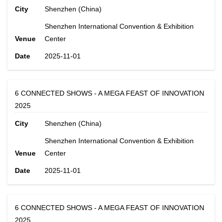
City
Shenzhen (China)
Shenzhen International Convention & Exhibition
Venue
Center
Date
2025-11-01
6 CONNECTED SHOWS - A MEGA FEAST OF INNOVATION
2025
City
Shenzhen (China)
Shenzhen International Convention & Exhibition
Venue
Center
Date
2025-11-01
6 CONNECTED SHOWS - A MEGA FEAST OF INNOVATION
2025