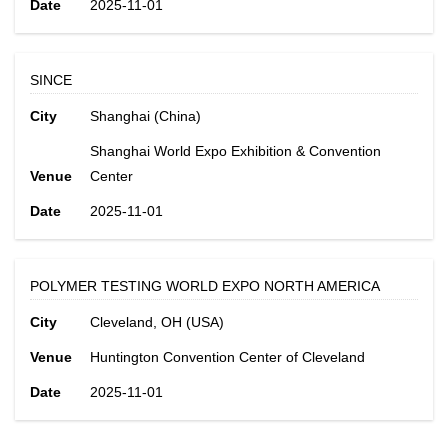
Date
2025-11-01
SINCE
City
Shanghai (China)
Shanghai World Expo Exhibition & Convention
Venue
Center
Date
2025-11-01
POLYMER TESTING WORLD EXPO NORTH AMERICA
City
Cleveland, OH (USA)
Venue
Huntington Convention Center of Cleveland
Date
2025-11-01