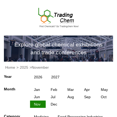
Explore global chemical exhibitions
and trade conferences
Home
>
2025
>November
Year
2026
2027
Month
Jan
Feb
Mar
Apr
May
Jun
Jul
Aug
Sep
Oct
Nov
Dec
Category
Medicine
Food Processing Industries