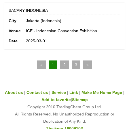
BACARY INDONESIA
City
Jakarta (Indonesia)
Venue
ICE - Indonesian Convention Exhibition
Date
2025-03-01
«
1
2
3
»
About us
|
Contact us
|
Service
|
Link
|
Make Me Home Page
|
Add to favorite
|
Sitemap
Copyright 2010 TradingChem Group Ltd.
All Rights Reserved. No Unauthorized Reproduction or
Duplication of Any Kind.
Zhejiang 16009103