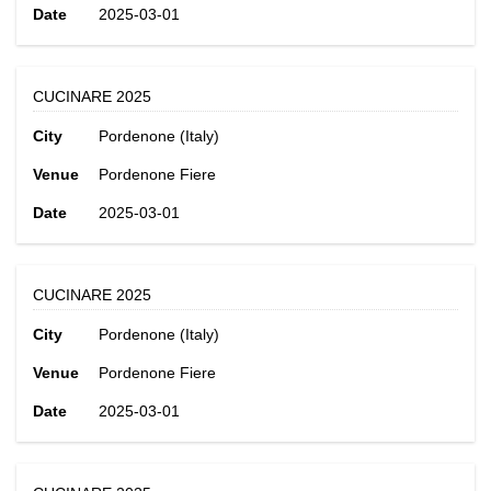
Date
2025-03-01
CUCINARE 2025
City
Pordenone (Italy)
Venue
Pordenone Fiere
Date
2025-03-01
CUCINARE 2025
City
Pordenone (Italy)
Venue
Pordenone Fiere
Date
2025-03-01