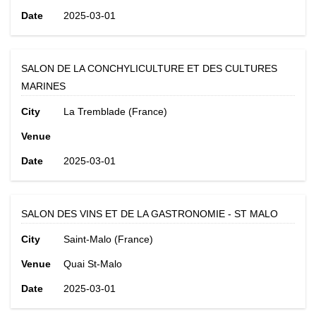
Date
2025-03-01
SALON DE LA CONCHYLICULTURE ET DES CULTURES
MARINES
City
La Tremblade (France)
Venue
Date
2025-03-01
SALON DES VINS ET DE LA GASTRONOMIE - ST MALO
City
Saint-Malo (France)
Venue
Quai St-Malo
Date
2025-03-01