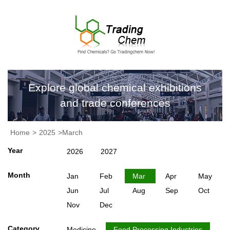
Explore global chemical exhibitions
and trade conferences
Home
>
2025
>March
Year
2026
2027
Month
Jan
Feb
Mar
Apr
May
Jun
Jul
Aug
Sep
Oct
Nov
Dec
Category
Medicine
Food Processing Industries