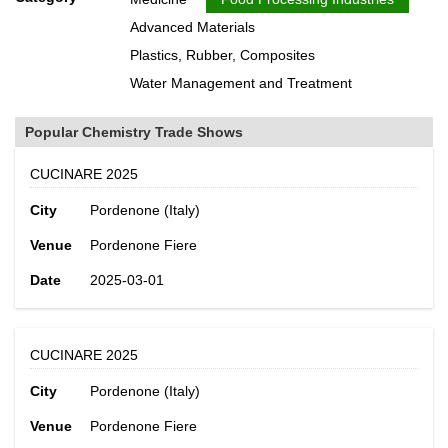
Advanced Materials
Plastics, Rubber, Composites
Water Management and Treatment
Popular Chemistry Trade Shows
CUCINARE 2025
City
Pordenone (Italy)
Venue
Pordenone Fiere
Date
2025-03-01
CUCINARE 2025
City
Pordenone (Italy)
Venue
Pordenone Fiere