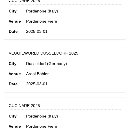
CUCINARE 2025
City
Pordenone (Italy)
Venue
Pordenone Fiere
Date
2025-03-01
VEGGIEWORLD DÜSSELDORF 2025
City
Dusseldorf (Germany)
Venue
Areal Böhler
Date
2025-03-01
CUCINARE 2025
City
Pordenone (Italy)
Venue
Pordenone Fiere