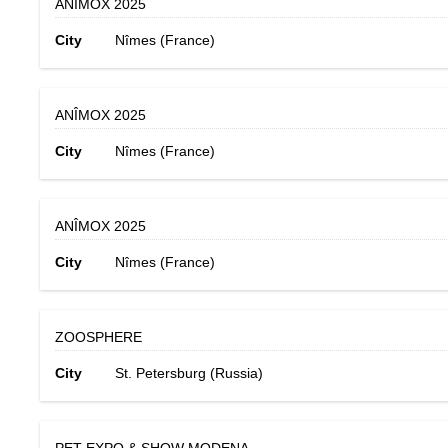
ANÎMOX 2025
City
Nîmes (France)
ANÎMOX 2025
City
Nîmes (France)
ANÎMOX 2025
City
Nîmes (France)
ZOOSPHERE
City
St. Petersburg (Russia)