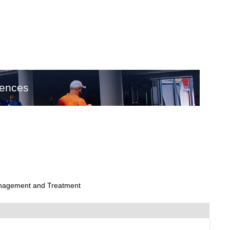
rences
nagement and Treatment