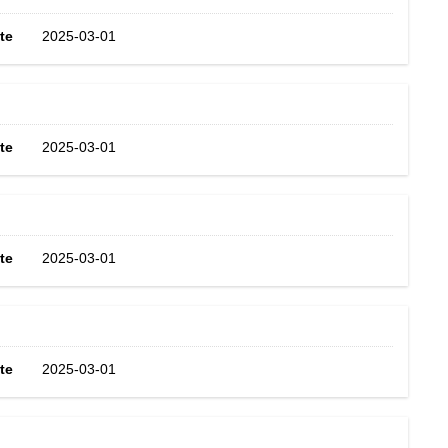
te
2025-03-01
te
2025-03-01
te
2025-03-01
te
2025-03-01