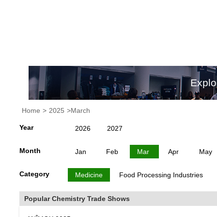
Explo
Home
>
2025
>March
Year
2026
2027
Month
Jan
Feb
Mar
Apr
May
Category
Medicine
Food Processing Industries
Popular Chemistry Trade Shows