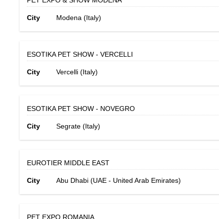
PET EXPO & SHOW MODENA
City
Modena (Italy)
ESOTIKA PET SHOW - VERCELLI
City
Vercelli (Italy)
ESOTIKA PET SHOW - NOVEGRO
City
Segrate (Italy)
EUROTIER MIDDLE EAST
City
Abu Dhabi (UAE - United Arab Emirates)
PET EXPO ROMANIA