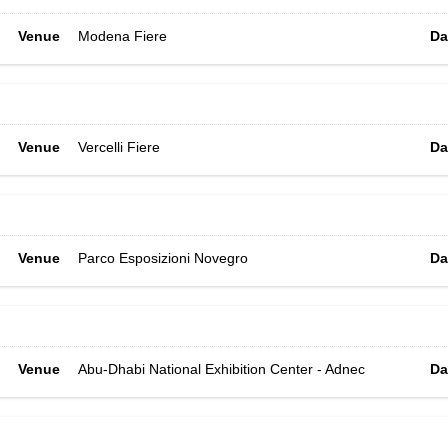
Venue
Modena Fiere
Da
Venue
Vercelli Fiere
Da
Venue
Parco Esposizioni Novegro
Da
Venue
Abu-Dhabi National Exhibition Center - Adnec
Da