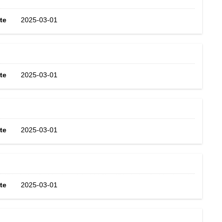
te
2025-03-01
te
2025-03-01
te
2025-03-01
te
2025-03-01