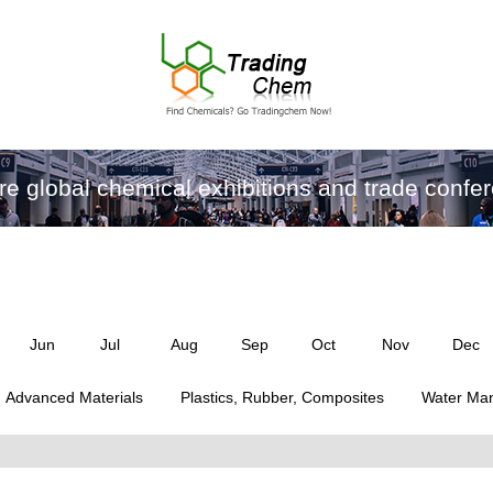
re global chemical exhibitions and trade confe
Jun
Jul
Aug
Sep
Oct
Nov
Dec
Advanced Materials
Plastics, Rubber, Composites
Water Ma