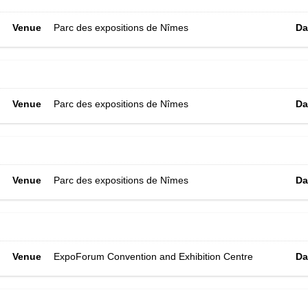
Venue
Parc des expositions de Nîmes
Da
Venue
Parc des expositions de Nîmes
Da
Venue
Parc des expositions de Nîmes
Da
Venue
ExpoForum Convention and Exhibition Centre
Da