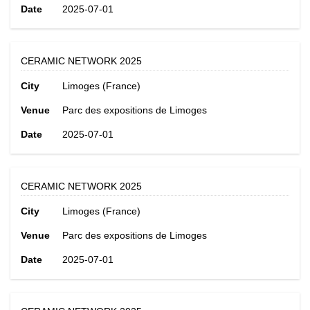
Date
2025-07-01
CERAMIC NETWORK 2025
City
Limoges (France)
Venue
Parc des expositions de Limoges
Date
2025-07-01
CERAMIC NETWORK 2025
City
Limoges (France)
Venue
Parc des expositions de Limoges
Date
2025-07-01