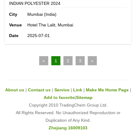
INDIAN POLYESTER 2024
City
Mumbai (India)
Venue
Hotel The Lalit, Mumbai
Date
2025-07-01
«
1
2
3
»
About us
|
Contact us
|
Service
|
Link
|
Make Me Home Page
|
Add to favorite
|
Sitemap
Copyright 2010 TradingChem Group Ltd.
All Rights Reserved. No Unauthorized Reproduction or
Duplication of Any Kind.
Zhejiang 16009103