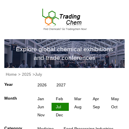
Explore global chemical exhibitions
and trade conferences
Home
>
2025
>July
Year
2026
2027
Month
Jan
Feb
Mar
Apr
May
Jun
Jul
Aug
Sep
Oct
Nov
Dec
Category
Medicine
Food Processing Industries