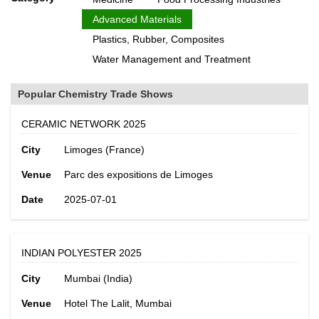
Advanced Materials
Plastics, Rubber, Composites
Water Management and Treatment
Popular Chemistry Trade Shows
CERAMIC NETWORK 2025
City
Limoges (France)
Venue
Parc des expositions de Limoges
Date
2025-07-01
INDIAN POLYESTER 2025
City
Mumbai (India)
Venue
Hotel The Lalit, Mumbai