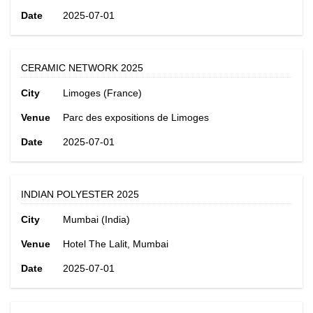
Date
2025-07-01
CERAMIC NETWORK 2025
City
Limoges (France)
Venue
Parc des expositions de Limoges
Date
2025-07-01
INDIAN POLYESTER 2025
City
Mumbai (India)
Venue
Hotel The Lalit, Mumbai
Date
2025-07-01