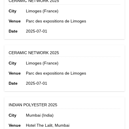
CERAMIC NETWORK 2025
City
Limoges (France)
Venue
Parc des expositions de Limoges
Date
2025-07-01
CERAMIC NETWORK 2025
City
Limoges (France)
Venue
Parc des expositions de Limoges
Date
2025-07-01
INDIAN POLYESTER 2025
City
Mumbai (India)
Venue
Hotel The Lalit, Mumbai