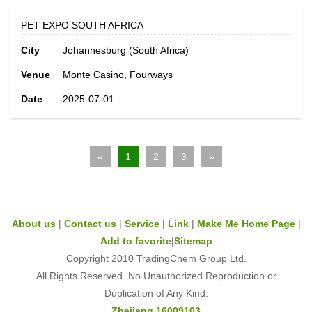
PET EXPO SOUTH AFRICA
City
Johannesburg (South Africa)
Venue
Monte Casino, Fourways
Date
2025-07-01
«
1
2
3
»
About us
|
Contact us
|
Service
|
Link
|
Make Me Home Page
|
Add to favorite
|
Sitemap
Copyright 2010 TradingChem Group Ltd.
All Rights Reserved. No Unauthorized Reproduction or
Duplication of Any Kind.
Zhejiang 16009103