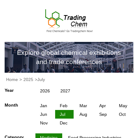
Explore global chemical exhibitions
and trade conferences
Home
>
2025
>July
Year
2026
2027
Month
Jan
Feb
Mar
Apr
May
Jun
Jul
Aug
Sep
Oct
Nov
Dec
Category
Medicine
Food Processing Industries