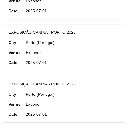
Venue
Exponor
Date
2025-07-01
EXPOSIÇÃO CANINA - PORTO 2025
City
Porto (Portugal)
Venue
Exponor
Date
2025-07-01
EXPOSIÇÃO CANINA - PORTO 2025
City
Porto (Portugal)
Venue
Exponor
Date
2025-07-01