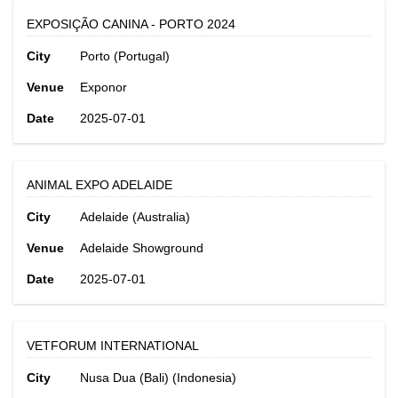
EXPOSIÇÃO CANINA - PORTO 2024
City
Porto (Portugal)
Venue
Exponor
Date
2025-07-01
ANIMAL EXPO ADELAIDE
City
Adelaide (Australia)
Venue
Adelaide Showground
Date
2025-07-01
VETFORUM INTERNATIONAL
City
Nusa Dua (Bali) (Indonesia)