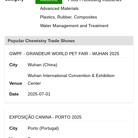
Advanced Materials
Plastics, Rubber, Composites
Water Management and Treatment
Popular Chemistry Trade Shows
GWPF - GRANDEUR WORLD PET FAIR - WUHAN 2025
City
Wuhan (China)
Wuhan International Convention & Exhibition
Venue
Center
Date
2025-07-01
EXPOSIÇÃO CANINA - PORTO 2025
City
Porto (Portugal)