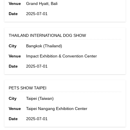
Venue
Grand Hyatt, Bali
Date
2025-07-01
THAILAND INTERNATIONAL DOG SHOW
City
Bangkok (Thailand)
Venue
Impact Exhibition & Convention Center
Date
2025-07-01
PETS SHOW TAIPEI
City
Taipei (Taiwan)
Venue
Taipei Nangang Exhibition Center
Date
2025-07-01