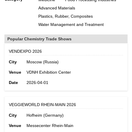
Advanced Materials
Plastics, Rubber, Composites
Water Management and Treatment
Popular Chemistry Trade Shows
VENDEXPO 2026
City
Moscow (Russia)
Venue
VDNH Exhibition Center
Date
2026-04-01
VEGGIEWORLD RHEIN-MAIN 2026
City
Hofheim (Germany)
Venue
Messecenter Rhein-Main