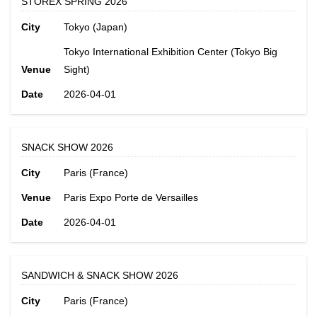
STOREX SPRING 2026
City
Tokyo (Japan)
Tokyo International Exhibition Center (Tokyo Big
Venue
Sight)
Date
2026-04-01
SNACK SHOW 2026
City
Paris (France)
Venue
Paris Expo Porte de Versailles
Date
2026-04-01
SANDWICH & SNACK SHOW 2026
City
Paris (France)