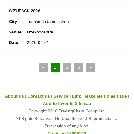
O'ZUPACK 2026
City
Tashkent (Uzbekistan)
Venue
Uzexpocentre
Date
2026-04-01
«
1
2
3
»
About us
|
Contact us
|
Service
|
Link
|
Make Me Home Page
|
Add to favorite
|
Sitemap
Copyright 2010 TradingChem Group Ltd.
All Rights Reserved. No Unauthorized Reproduction or
Duplication of Any Kind.
Zhejiang 16009103