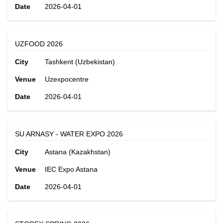
Date
2026-04-01
UZFOOD 2026
City
Tashkent (Uzbekistan)
Venue
Uzexpocentre
Date
2026-04-01
SU ARNASY - WATER EXPO 2026
City
Astana (Kazakhstan)
Venue
IEC Expo Astana
Date
2026-04-01