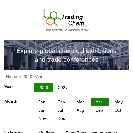
Explore global chemical exhibitions
and trade conferences
Home
>
2026
>April
Year
2026
2027
Month
Jan
Feb
Mar
Apr
May
Jun
Jul
Aug
Sep
Oct
Nov
Dec
Category
Medicine
Food Processing Industries