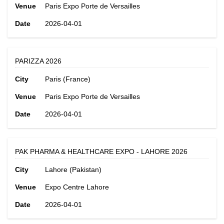
Venue
Paris Expo Porte de Versailles
Date
2026-04-01
PARIZZA 2026
City
Paris (France)
Venue
Paris Expo Porte de Versailles
Date
2026-04-01
PAK PHARMA & HEALTHCARE EXPO - LAHORE 2026
City
Lahore (Pakistan)
Venue
Expo Centre Lahore
Date
2026-04-01