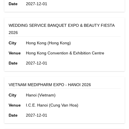
Date
2027-12-01
WEDDING SERVICE BANQUET EXPO & BEAUTY FIESTA
2026
City
Hong Kong (Hong Kong)
Venue
Hong Kong Convention & Exhibition Centre
Date
2027-12-01
VIETNAM MEDIPHARM EXPO - HANOI 2026
City
Hanoi (Vietnam)
Venue
I.C.E. Hanoi (Cung Van Hoa)
Date
2027-12-01