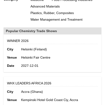
Advanced Materials
Plastics, Rubber, Composites
Water Management and Treatment
Popular Chemistry Trade Shows
WINNER 2026
City
Helsinki (Finland)
Venue
Helsinki Fair Centre
Date
2027-12-01
WHX LEADERS AFRICA 2026
City
Accra (Ghana)
Venue
Kempinski Hotel Gold Coast Ciy, Accra