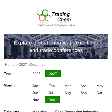
Explore global chemical exhibitions
and trade conferences
Home
>
2027
>December
Year
2026
2027
Month
Jan
Feb
Mar
Apr
May
Jun
Jul
Aug
Sep
Oct
Nov
Dec
Category
Medicine
Food Processing Industries