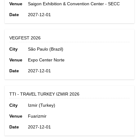
Venue
Saigon Exhibition & Convention Center - SECC
Date
2027-12-01
VEGFEST 2026
City
São Paulo (Brazil)
Venue
Expo Center Norte
Date
2027-12-01
TTI - TRAVEL TURKEY IZMIR 2026
City
Izmir (Turkey)
Venue
Fuarizmir
Date
2027-12-01