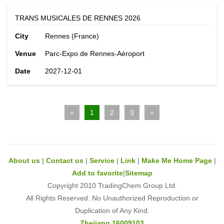
TRANS MUSICALES DE RENNES 2026
City
Rennes (France)
Venue
Parc-Expo de Rennes-Aéroport
Date
2027-12-01
«
1
2
3
»
About us
|
Contact us
|
Service
|
Link
|
Make Me Home Page
|
Add to favorite
|
Sitemap
Copyright 2010 TradingChem Group Ltd.
All Rights Reserved. No Unauthorized Reproduction or
Duplication of Any Kind.
Zhejiang 16009103