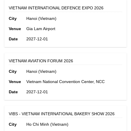
VIETNAM INTERNATIONAL DEFENCE EXPO 2026
City
Hanoi (Vietnam)
Venue
Gia Lam Airport
Date
2027-12-01
VIETNAM AVIATION FORUM 2026
City
Hanoi (Vietnam)
Venue
Vietnam National Convention Center, NCC
Date
2027-12-01
VIBS - VIETNAM INTERNATIONAL BAKERY SHOW 2026
City
Ho Chi Minh (Vietnam)