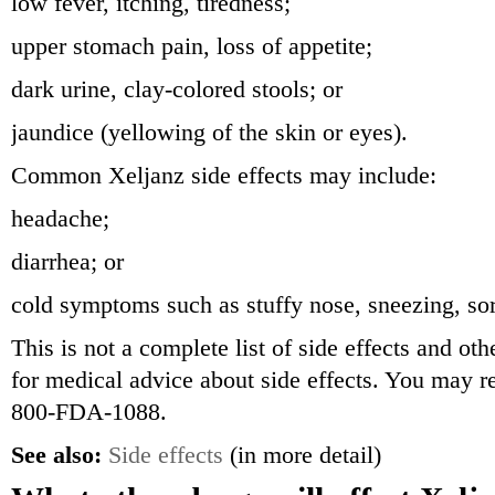
low fever, itching, tiredness;
upper stomach pain, loss of appetite;
dark urine, clay-colored stools; or
jaundice (yellowing of the skin or eyes).
Common Xeljanz side effects may include:
headache;
diarrhea; or
cold symptoms such as stuffy nose, sneezing, sor
This is not a complete list of side effects and ot
for medical advice about side effects. You may re
800-FDA-1088.
See also:
Side effects
(in more detail)