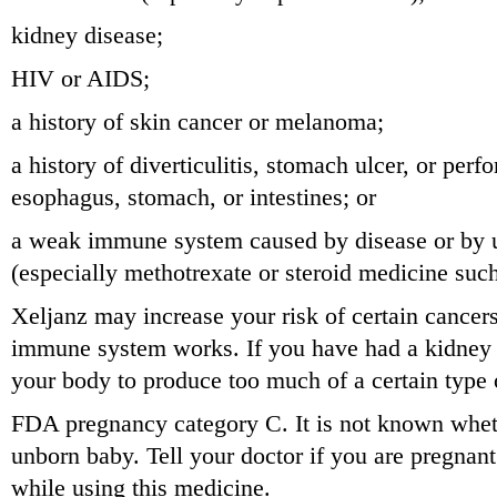
kidney disease;
HIV or AIDS;
a history of skin cancer or melanoma;
a history of diverticulitis, stomach ulcer, or perfo
esophagus, stomach, or intestines; or
a weak immune system caused by disease or by u
(especially methotrexate or steroid medicine su
Xeljanz may increase your risk of certain cance
immune system works. If you have had a kidney 
your body to produce too much of a certain type 
FDA pregnancy category C. It is not known whet
unborn baby. Tell your doctor if you are pregnan
while using this medicine.