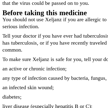
that the virus could be passed on to you.
Before taking this medicine
You should not use Xeljanz if you are allergic to 
serious infection.
Tell your doctor if you have ever had tuberculosi
has tuberculosis, or if you have recently traveled
common.
To make sure Xeljanz is safe for you, tell your d
an active or chronic infection;
any type of infection caused by bacteria, fungus, 
an infected skin wound;
diabetes;
liver disease (especially hepatitis B or C);