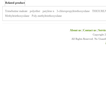
Related product
of xeljanz
Trimebutine maleate
polyether
parylene n
3-chloropropyltriethoxysilane
THIOURE
Methyltriethoxysilane
Poly-methyltriethoxysilane
About us
|
Contact us
|
Servic
Copyright 
All Rights Reserved. No Unaut