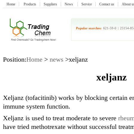
Home
Products
Suppliers
News
Service
Contact us
About u
Popular searches:
621-59-0
|
25154-85
Position:
Home
>
news
>xeljanz
xeljanz
Xeljanz (tofacitinib) works by blocking certain e
immune system function.
Xeljanz is used to treat moderate to severe
rheuma
have tried methotrexate without successful trea