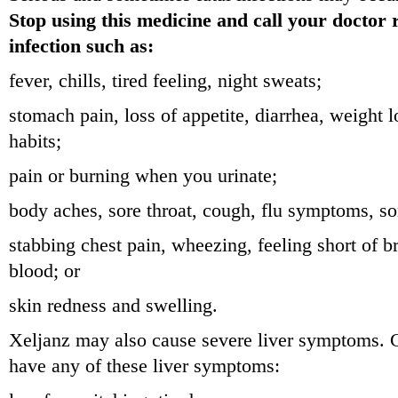
Stop using this medicine and call your doctor 
infection such as:
fever, chills, tired feeling, night sweats;
stomach pain, loss of appetite, diarrhea, weight 
habits;
pain or burning when you urinate;
body aches, sore throat, cough, flu symptoms, so
stabbing chest pain, wheezing, feeling short of 
blood; or
skin redness and swelling.
Xeljanz may also cause severe liver symptoms. Ca
have any of these liver symptoms: