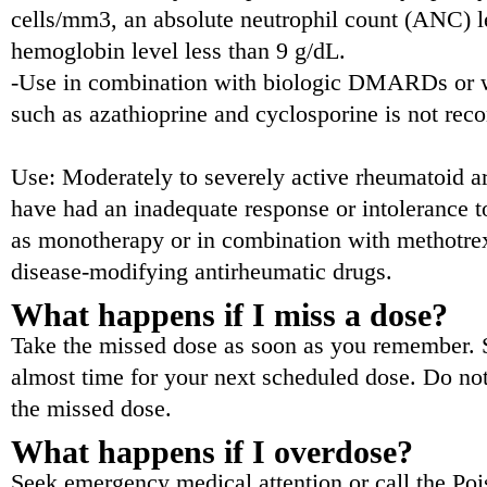
cells/mm3, an absolute neutrophil count (ANC) l
hemoglobin level less than 9 g/dL.
-Use in combination with biologic DMARDs or 
such as azathioprine and cyclosporine is not re
Use: Moderately to severely active rheumatoid art
have had an inadequate response or intolerance t
as monotherapy or in combination with methotrex
disease-modifying antirheumatic drugs.
What happens if I miss a dose?
Take the missed dose as soon as you remember. Sk
almost time for your next scheduled dose. Do no
the missed dose.
What happens if I overdose?
Seek emergency medical attention or call the Poi