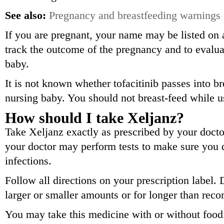
See also:
Pregnancy and breastfeeding warnings
If you are pregnant, your name may be listed on a
track the outcome of the pregnancy and to evalua
baby.
It is not known whether tofacitinib passes into br
nursing baby. You should not breast-feed while u
How should I take Xeljanz?
Take Xeljanz exactly as prescribed by your doctor
your doctor may perform tests to make sure you d
infections.
Follow all directions on your prescription label. 
larger or smaller amounts or for longer than re
You may take this medicine with or without food