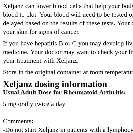
Xeljanz can lower blood cells that help your body
blood to clot. Your blood will need to be tested 
delayed based on the results of these tests. Your
your skin for signs of cancer.
If you have hepatitis B or C you may develop li
medicine. Your doctor may want to check your li
your treatment with Xeljanz.
Store in the original container at room temperat
Xeljanz dosing information
Usual Adult Dose for Rheumatoid Arthritis:
5 mg orally twice a day
Comments:
-Do not start Xeljanz in patients with a lymphocy