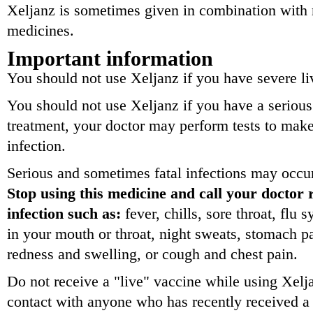
Xeljanz is sometimes given in combination with m
medicines.
Important information
You should not use Xeljanz if you have severe li
You should not use Xeljanz if you have a serious 
treatment, your doctor may perform tests to mak
infection.
Serious and sometimes fatal infections may occur
Stop using this medicine and call your doctor 
infection such as:
fever, chills, sore throat, flu
in your mouth or throat, night sweats, stomach pa
redness and swelling, or cough and chest pain.
Do not receive a "live" vaccine while using Xelj
contact with anyone who has recently received a 