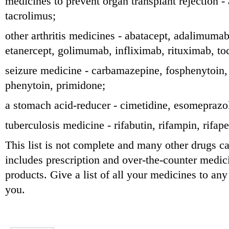
medicines to prevent organ transplant rejection -
tacrolimus;
other arthritis medicines - abatacept, adalimumab
etanercept, golimumab, infliximab, rituximab, to
seizure medicine - carbamazepine, fosphenytoin,
phenytoin, primidone;
a stomach acid-reducer - cimetidine, esomeprazo
tuberculosis medicine - rifabutin, rifampin, rifape
This list is not complete and many other drugs can
includes prescription and over-the-counter medic
products. Give a list of all your medicines to an
you.