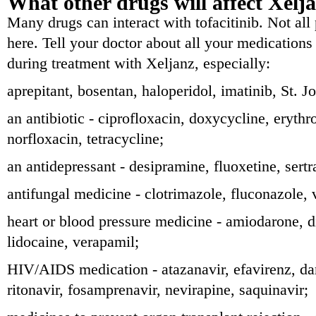
What other drugs will affect Xelj
Many drugs can interact with tofacitinib. Not all 
here. Tell your doctor about all your medications
during treatment with Xeljanz, especially:
aprepitant, bosentan, haloperidol, imatinib, St. J
an antibiotic - ciprofloxacin, doxycycline, eryth
norfloxacin, tetracycline;
an antidepressant - desipramine, fluoxetine, sertr
antifungal medicine - clotrimazole, fluconazole, 
heart or blood pressure medicine - amiodarone, d
lidocaine, verapamil;
HIV/AIDS medication - atazanavir, efavirenz, d
ritonavir, fosamprenavir, nevirapine, saquinavir;