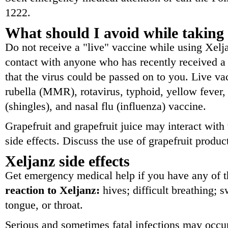
1222.
What should I avoid while taking
Do not receive a "live" vaccine while using Xelj
contact with anyone who has recently received a 
that the virus could be passed on to you. Live v
rubella (MMR), rotavirus, typhoid, yellow fever, 
(shingles), and nasal flu (influenza) vaccine.
Grapefruit and grapefruit juice may interact with
side effects. Discuss the use of grapefruit produc
Xeljanz side effects
Get emergency medical help if you have any of 
reaction to Xeljanz:
hives; difficult breathing; s
tongue, or throat.
Serious and sometimes fatal infections may occur