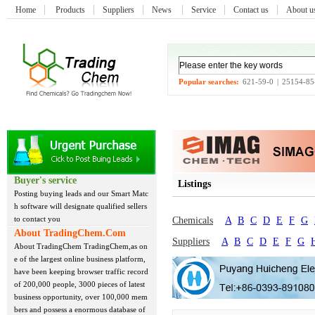
Home
Products
Suppliers
News
Service
Contact us
About 
Popular searches:
621-59-0
|
25154-85
Buyer's service
Listings
Posting buying leads and our Smart Matc
h software will designate qualified sellers
to contact you
Chemicals
A
B
C
D
E
F
G
About TradingChem.Com
Suppliers
A
B
C
D
E
F
G
About TradingChem TradingChem,as on
e of the largest online business platform,
have been keeping browser traffic record
of 200,000 people, 3000 pieces of latest
business opportunity, over 100,000 mem
bers and possess a enormous database of