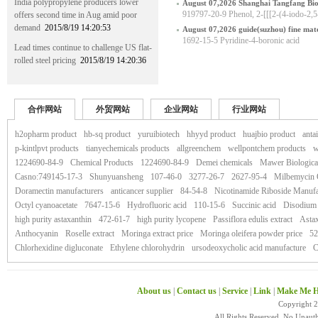
India polypropylene producers lower
August 07,2026 Shanghai Tangfang Bio
919797-20-9 Phenol, 2-[[[2-(4-iodo-2,
offers second time in Aug amid poor
hyl]amino]methyl]-
demand
2015/8/19 14:20:53
August 07,2026 guide(suzhou) fine mater
1692-15-5 Pyridine-4-boronic acid
Lead times continue to challenge US flat-
rolled steel pricing
2015/8/19 14:20:36
合作网站
外贸网站
企业网站
行业网站
h2opharm product
hb-sq product
yuruibiotech
hhyyd product
huajbio product
anta
p-kintlpvt products
tianyechemicals products
allgreenchem
wellpontchem products
w
1224690-84-9
Chemical Products
1224690-84-9
Demei chemicals
Mawer Biologica
Casno:749145-17-3
Shunyuansheng
107-46-0
3277-26-7
2627-95-4
Milbemycin
Doramectin manufacturers
anticancer supplier
84-54-8
Nicotinamide Riboside Manufa
Octyl cyanoacetate
7647-15-6
Hydrofluoric acid
110-15-6
Succinic acid
Disodium 
high purity astaxanthin
472-61-7
high purity lycopene
Passiflora edulis extract
Astax
Anthocyanin
Roselle extract
Moringa extract price
Moringa oleifera powder price
52
Chlorhexidine digluconate
Ethylene chlorohydrin
ursodeoxycholic acid manufacture
C
About us
|
Contact us
|
Service
|
Link
|
Make Me H
Copyright 
All Rights Reserved. No Unaut