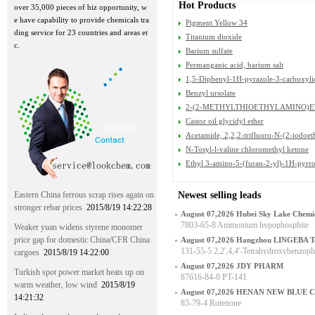
Hot Products
over 35,000 pieces of biz opportunity, w
e have capability to provide chemicals tra
Pigment Yellow 34
ding service for 23 countries and areas et
Titanium dioxide
c.
Barium sulfate
Permanganic acid, barium salt
1,5-Diphenyl-1H-pyrazole-3-carboxyli
Benzyl ursolate
2-(2-METHYLTHIOETHYLAMINO)E
LFATE
Castor oil glycidyl ether
Acetamide, 2,2,2-trifluoro-N-(2-iodoet
N-Tosyl-l-valine chloromethyl ketone
Ethyl 3-amino-5-(furan-2-yl)-1H-pyrro
Eastern China ferrous scrap rises again on
Newest selling leads
stronger rebar prices
2015/8/19 14:22:28
August 07,2026 Hubei Sky Lake Chemic
7803-65-8 Ammonium hypophosphite
Weaker yuan widens styrene monomer
price gap for domestic China/CFR China
August 07,2026 Hangzhou LINGEBA Te
131-55-5 2,2',4,4'-Tetrahydroxybenzop
cargoes
2015/8/19 14:22:00
August 07,2026 JDY PHARM
Turkish spot power market heats up on
87616-84-0 PT-141
warm weather, low wind
2015/8/19
August 07,2026 HENAN NEW BLUE 
14:21:32
83-79-4 Rotenone