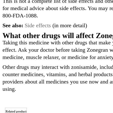
This is not a complete list of side effects and ot
for medical advice about side effects. You may re
800-FDA-1088.
See also:
Side effects
(in more detail)
What other drugs will affect Zon
Taking this medicine with other drugs that make
effect. Ask your doctor before taking Zonegran wi
medicine, muscle relaxer, or medicine for anxiety
Other drugs may interact with zonisamide, includ
counter medicines, vitamins, and herbal products.
providers about all medicines you use now and a
using.
Related product