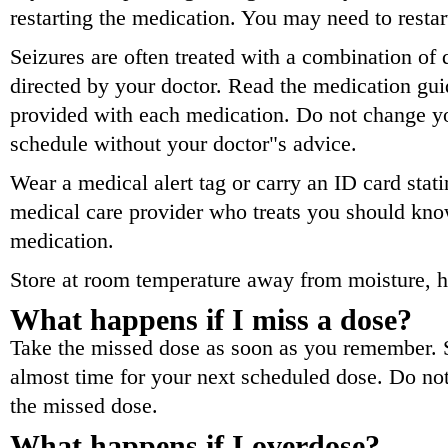
restarting the medication. You may need to restar
Seizures are often treated with a combination of 
directed by your doctor. Read the medication guid
provided with each medication. Do not change y
schedule without your doctor"s advice.
Wear a medical alert tag or carry an ID card sta
medical care provider who treats you should kno
medication.
Store at room temperature away from moisture, he
What happens if I miss a dose?
Take the missed dose as soon as you remember. Sk
almost time for your next scheduled dose. Do no
the missed dose.
What happens if I overdose?