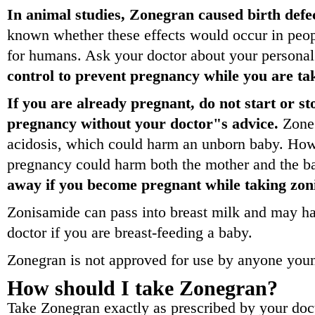
In animal studies, Zonegran caused birth defec
known whether these effects would occur in pe
for humans. Ask your doctor about your personal
control to prevent pregnancy while you are t
If you are already pregnant, do not start or 
pregnancy without your doctor"s advice.
Zoneg
acidosis, which could harm an unborn baby. How
pregnancy could harm both the mother and the b
away if you become pregnant while taking zon
Zonisamide can pass into breast milk and may ha
doctor if you are breast-feeding a baby.
Zonegran is not approved for use by anyone youn
How should I take Zonegran?
Take Zonegran exactly as prescribed by your doct