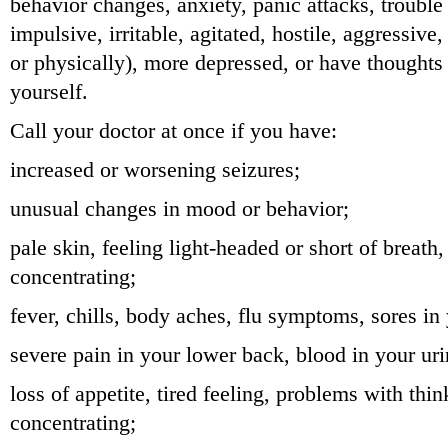
behavior changes, anxiety, panic attacks, trouble 
impulsive, irritable, agitated, hostile, aggressive
or physically), more depressed, or have thoughts 
yourself.
Call your doctor at once if you have:
increased or worsening seizures;
unusual changes in mood or behavior;
pale skin, feeling light-headed or short of breath, 
concentrating;
fever, chills, body aches, flu symptoms, sores in
severe pain in your lower back, blood in your uri
loss of appetite, tired feeling, problems with thi
concentrating;