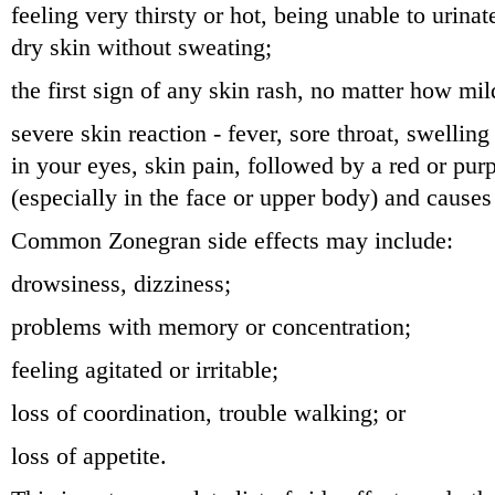
feeling very thirsty or hot, being unable to urina
dry skin without sweating;
the first sign of any skin rash, no matter how mil
severe skin reaction - fever, sore throat, swellin
in your eyes, skin pain, followed by a red or purp
(especially in the face or upper body) and causes 
Common Zonegran side effects may include:
drowsiness, dizziness;
problems with memory or concentration;
feeling agitated or irritable;
loss of coordination, trouble walking; or
loss of appetite.