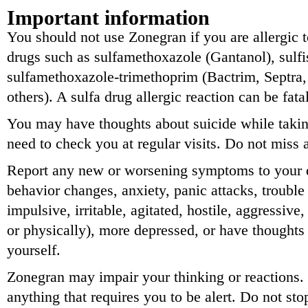
Important information
You should not use Zonegran if you are allergic t
drugs such as sulfamethoxazole (Gantanol), sulfi
sulfamethoxazole-trimethoprim (Bactrim, Septr
others). A sulfa drug allergic reaction can be fatal
You may have thoughts about suicide while takin
need to check you at regular visits. Do not miss
Report any new or worsening symptoms to your d
behavior changes, anxiety, panic attacks, trouble 
impulsive, irritable, agitated, hostile, aggressive
or physically), more depressed, or have thoughts 
yourself.
Zonegran may impair your thinking or reactions. 
anything that requires you to be alert. Do not st