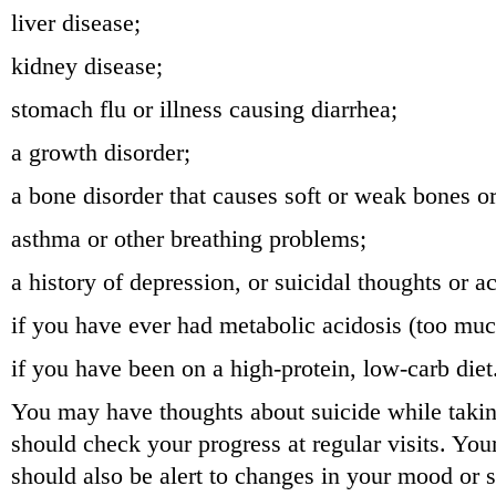
liver disease;
kidney disease;
stomach flu or illness causing diarrhea;
a growth disorder;
a bone disorder that causes soft or weak bones o
asthma or other breathing problems;
a history of depression, or suicidal thoughts or ac
if you have ever had metabolic acidosis (too muc
if you have been on a high-protein, low-carb diet
You may have thoughts about suicide while takin
should check your progress at regular visits. You
should also be alert to changes in your mood or