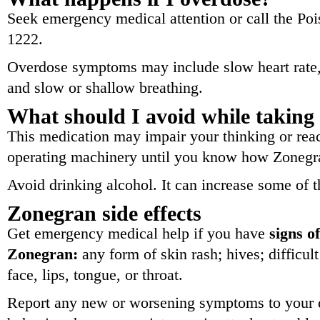
Seek emergency medical attention or call the Poi
1222.
Overdose symptoms may include slow heart rate, f
and slow or shallow breathing.
What should I avoid while takin
This medication may impair your thinking or reac
operating machinery until you know how Zonegra
Avoid drinking alcohol. It can increase some of t
Zonegran side effects
Get emergency medical help if you have
signs of
Zonegran:
any form of skin rash; hives; difficul
face, lips, tongue, or throat.
Report any new or worsening symptoms to your d