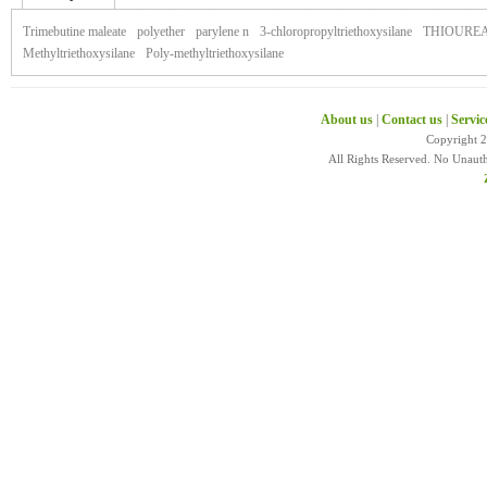
of zonegran
Trimebutine maleate
polyether
parylene n
3-chloropropyltriethoxysilane
THIOURE
Methyltriethoxysilane
Poly-methyltriethoxysilane
About us
|
Contact us
|
Servic
Copyright 
All Rights Reserved. No Unaut