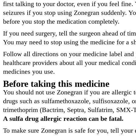
first talking to your doctor, even if you feel fin
seizures if you stop using Zonegran suddenly. Yo
before you stop the medication completely.
If you need surgery, tell the surgeon ahead of ti
You may need to stop using the medicine for a sh
Follow all directions on your medicine label and
healthcare providers about all your medical condit
medicines you use.
Before taking this medicine
You should not use Zonegran if you are allergic t
drugs such as sulfamethoxazole, sulfisoxazole, o
trimethoprim (Bactrim, Septra, Sulfatrim, SMX
A sulfa drug allergic reaction can be fatal.
To make sure Zonegran is safe for you, tell your 