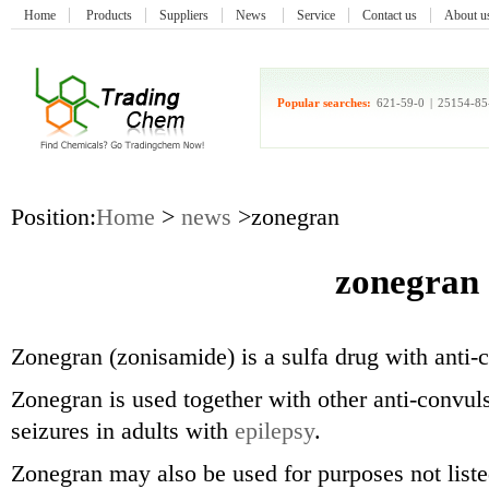
Home
Products
Suppliers
News
Service
Contact us
About u
Popular searches:
621-59-0
|
25154-85
Position:
Home
>
news
>zonegran
zonegran
Zonegran (zonisamide) is a sulfa drug with anti-c
Zonegran is used together with other anti-convuls
seizures in adults with
epilepsy
.
Zonegran may also be used for purposes not liste