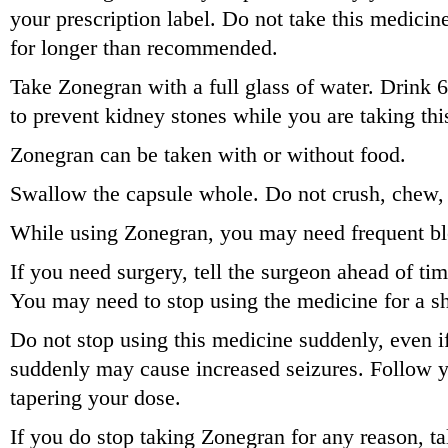
your prescription label. Do not take this medicin
for longer than recommended.
Take Zonegran with a full glass of water. Drink 6
to prevent kidney stones while you are taking thi
Zonegran can be taken with or without food.
Swallow the capsule whole. Do not crush, chew, o
While using Zonegran, you may need frequent bl
If you need surgery, tell the surgeon ahead of ti
You may need to stop using the medicine for a sh
Do not stop using this medicine suddenly, even if
suddenly may cause increased seizures. Follow y
tapering your dose.
If you do stop taking Zonegran for any reason, ta