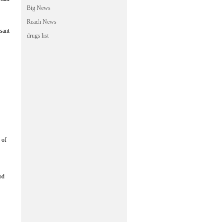
Big News
Reach News
ssant
drugs list
 of
od