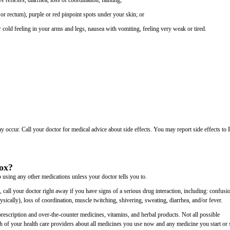
ive reflexes, diarrhea, loss of coordination, fainting;
or rectum), purple or red pinpoint spots under your skin; or
cold feeling in your arms and legs, nausea with vomiting, feeling very weak or tired.
may occur. Call your doctor for medical advice about side effects. You may report side effects t
vox?
 using any other medications unless your doctor tells you to.
, call your doctor right away if you have signs of a serious drug interaction, including: confusi
ically), loss of coordination, muscle twitching, shivering, sweating, diarrhea, and/or fever.
rescription and over-the-counter medicines, vitamins, and herbal products. Not all possible
each of your health care providers about all medicines you use now and any medicine you start or 