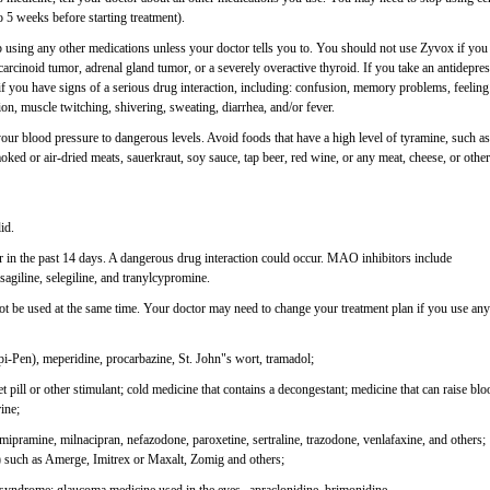
 5 weeks before starting treatment).
p using any other medications unless your doctor tells you to. You should not use Zyvox if you
carcinoid tumor, adrenal gland tumor, or a severely overactive thyroid. If you take an antidepre
 if you have signs of a serious drug interaction, including: confusion, memory problems, feeling
ion, muscle twitching, shivering, sweating, diarrhea, and/or fever.
our blood pressure to dangerous levels. Avoid foods that have a high level of tyramine, such as
ked or air-dried meats, sauerkraut, soy sauce, tap beer, red wine, or any meat, cheese, or other
id.
in the past 14 days. A dangerous drug interaction could occur. MAO inhibitors include
sagiline, selegiline, and tranylcypromine.
t be used at the same time. Your doctor may need to change your treatment plan if you use any
pi-Pen), meperidine, procarbazine, St. John"s wort, tramadol;
 pill or other stimulant; cold medicine that contains a decongestant; medicine that can raise blo
ine;
imipramine, milnacipran, nefazodone, paroxetine, sertraline, trazodone, venlafaxine, and others;
") such as Amerge, Imitrex or Maxalt, Zomig and others;