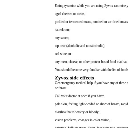
Eating tyramine while you are using Zyvox can raise y
aged cheeses or meats;
pickled or fermented meats, smoked or air-dried meats
sauerkraut;
soy sauce;
tap beer (alcoholic and nonalcoholic);
red wine; or
any meat, cheese, or other protein-based food that has
You should become very familiar with the list of foo
Zyvox side effects
Get emergency medical help if you have any of these sig
or throat.
Call your doctor at once if you have:
pale skin, feeling light-headed or short of breath, rapid
diarrhea that is watery or bloody;
vision problems, changes in color vision;