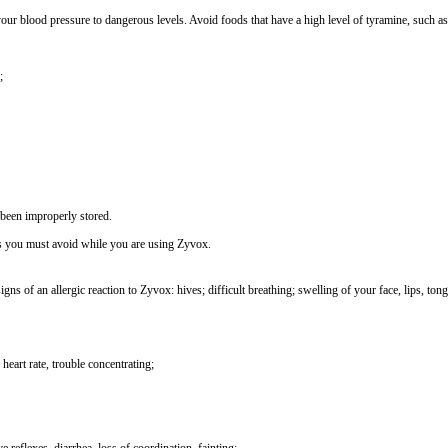
our blood pressure to dangerous levels. Avoid foods that have a high level of tyramine, such as
;
 been improperly stored.
ds you must avoid while you are using Zyvox.
ns of an allergic reaction to Zyvox: hives; difficult breathing; swelling of your face, lips, ton
 heart rate, trouble concentrating;