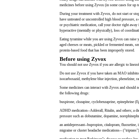
medicines before using Zyvox (in some cases for up to
During your treatment with Zyvox, do not start or sto
have untreated or uncontrolled high blood pressure, a 
or psychiatric medication, call your doctor right away
hyperactive (mentally or physically), loss of coordinat
Eating tyramine while you are using Zyvox can raise y
aged cheeses or meats, pickled or fermented meats, smo
protein-based food that has been improperly stored.
Before using Zyvox
You should not use Zyvox if you are allergic to linezol
Do not use Zyvox if you have taken an MAO inhibitor 
isocarboxazid, methylene blue injection, phenelzine, ra
Some medicines can interact with Zyvox and should no
the following drugs:
buspirone, clozapine, cyclobenzaprine, epinephrine (E
ADHD medication--Adderall, Ritalin, and others; a diet
pressure such as dobutamine, dopamine, norephinephr
an antidepressant--bupropion, citalopram, fluoxetine, 
migraine or cluster headache medications-- ("triptans