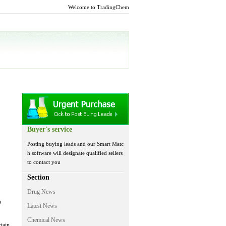
Welcome to TradingChem
Buyer's service
Posting buying leads and our Smart Matc
h software will designate qualified sellers
to contact you
Section
Drug News
o
Latest News
Chemical News
tain