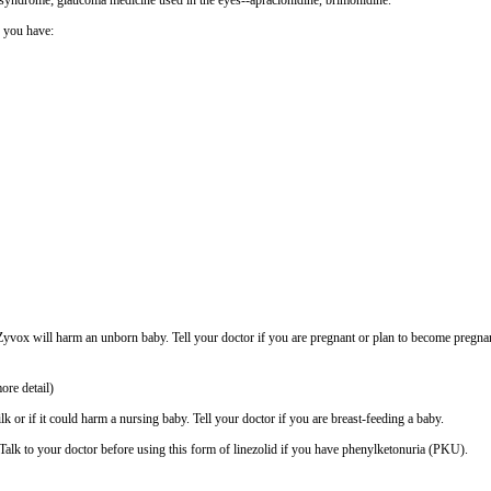
eg syndrome; glaucoma medicine used in the eyes--apraclonidine, brimonidine.
f you have:
vox will harm an unborn baby. Tell your doctor if you are pregnant or plan to become pregna
ore detail)
lk or if it could harm a nursing baby. Tell your doctor if you are breast-feeding a baby.
alk to your doctor before using this form of linezolid if you have phenylketonuria (PKU).