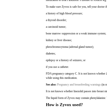
medication to treat Parkinson"s disease or restless l
To make sure Zyvox is safe for you, tell your doctor i
a history of high blood pressure;
a thyroid disorder;
a carcinoid tumor;
bone marrow suppression or a weak immune system;
kidney or liver disease;
pheochromocytoma (adrenal gland tumor);
diabetes;
epilepsy or a history of seizures; or
if you use a catheter.
FDA pregnancy category C. It is not known whether Zy
while using this medication.
See also:
Pregnancy and breastfeeding warnings
(in m
It is not known whether linezolid passes into breast mi
The liquid form of Zyvox may contain phenylalanine. T
How is Zyvox used?