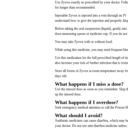
Use Zyvox exactly as prescribed by your doctor. Follow
for longer than recommended.
Injectable Zyvox is injected into a vein through an I
understand how to give the injection and properly disp
Before taking the oral suspension (liquid), gently mix 
dose-measuring spoon or medicine cup. If you do not 
You may take Zyvox with or without food.
While using this medicine, you may need frequent bloo
Use this medication for the full prescribed length of
also increase your risk of further infection that is resi
Store all forms of Zyvox at room temperature away fro
days old.
What happens if I miss a dose?
Use the missed dose as soon as you remember. Skip the
up the missed dose.
What happens if I overdose?
Seek emergency medical attention or call the Poison H
What should I avoid?
Antibiotic medicines can cause diarrhea, which may be 
your doctor. Do not use anti-diarrhea medicine unless 