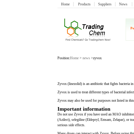
Home
Products
Suppliers
News
Po
Position:
Home
>
news
>zyvox
Zyvox (linezolid) is an antibiotic that fights bacteria
Zyvox is used to treat different types of bacterial infec
Zyvox may also be used for purposes not listed in thi
Important information
Do not use Zyvox if you have used an MAO inhibitor s
(Azilect), selegiline (Eldepryl, Emsam, Zelapar), or tr
serious side effects.
Many drugs can interact with Zyvox. Before using this