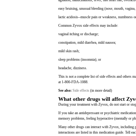
agitation, hallucinations, fever, fast heart rate, overact
easy bruising, unusual bleeding (nose, mouth, vagina, 
lactic acidosis--muscle pain or weakness, numbness or 
Common Zyvox side effects may include:
vaginal itching or discharge;
constipation, mild diarrhea, mild nausea;
mild skin rash;
sleep problems (insomnia); or
headache, dizziness.
This is not a complete list of side effects and others 
at 1-800-FDA-1088.
See also:
Side effects
(in more detail)
What other drugs will affect Zy
During your treatment with Zyvox, do not start or stop
If you take an antidepressant or psychiatric medication
memory problems, feeling hyperactive (mentally or phys
Many other drugs can interact with Zyvox, including p
interactions are listed in this medication guide. Tell 