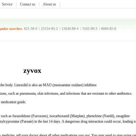
Service
Contact us
About us
pular searches:
621-59-0
|
25154-85-2
|
15630-89-4
|
5162-90-3
|
6066-82-6
zyvox
 in the body. Linezolid is also an MAO (monoamine oxidase) inhibitor.
tions, such as pneumonia, skin infections, and infections that are resistant to other antibiotics.
s medication guide.
uch as furazolidone (Furoxone), isocarboxazid (Marplan), phenelzine (Nardil), rasagiline
anylcypromine (Parnate) in the last 14 days. A dangerous drug interaction could occur, leading t
 medicine, tell your doctor about all other medications you use. You may need to stop using cer