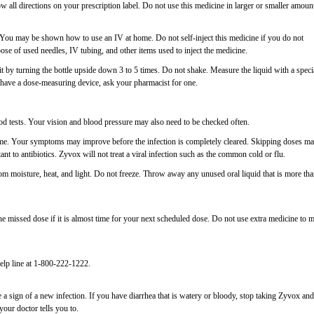
 all directions on your prescription label. Do not use this medicine in larger or smaller amoun
V. You may be shown how to use an IV at home. Do not self-inject this medicine if you do not
ose of used needles, IV tubing, and other items used to inject the medicine.
it by turning the bottle upside down 3 to 5 times. Do not shake. Measure the liquid with a speci
have a dose-measuring device, ask your pharmacist for one.
d tests. Your vision and blood pressure may also need to be checked often.
 time. Your symptoms may improve before the infection is completely cleared. Skipping doses m
stant to antibiotics. Zyvox will not treat a viral infection such as the common cold or flu.
m moisture, heat, and light. Do not freeze. Throw away any unused oral liquid that is more th
 missed dose if it is almost time for your next scheduled dose. Do not use extra medicine to 
elp line at 1-800-222-1222.
a sign of a new infection. If you have diarrhea that is watery or bloody, stop taking Zyvox and
your doctor tells you to.