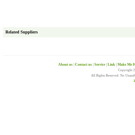
Related Suppliers
About us
|
Contact us
|
Service
|
Link
|
Make Me H
Copyright 
All Rights Reserved. No Unaut