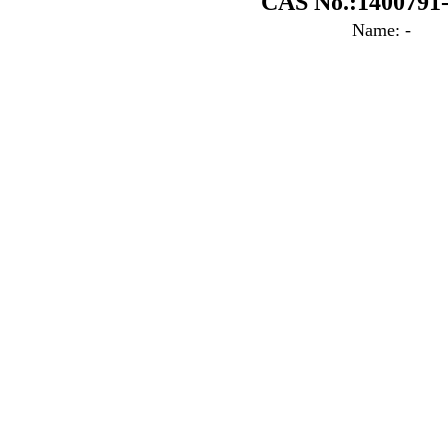
CAS No.:1400791-
Name: -