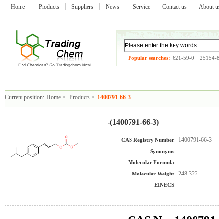
Home
Products
Suppliers
News
Service
Contact us
About 
Popular searches:
621-59-0
|
25154-
Current position:
Home
>
Products
>
1400791-66-3
-(1400791-66-3)
1400791-66-3
CAS Registry Number:
-
Synonyms:
Molecular Formula:
248.322
Molecular Weight:
EINECS: