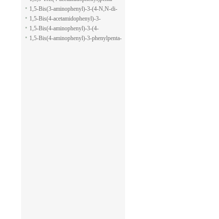
pyran-2-carboxylic acid allyl ester
1,5-dione
1,5-Bis(3-aminophenyl)-3-(4-N,N-di-
methylaminophenyl)penta-1,5-dione
1,5-Bis(4-acetamidophenyl)-3-
phenylpenta-1,5-dione
1,5-Bis(4-aminophenyl)-3-(4-
acetamido-phenyl)penta-1,5-dione
1,5-Bis(4-aminophenyl)-3-phenylpenta-
1,5-dione