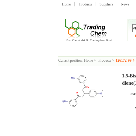
Home
Products
Suppliers
News
Current position:
Home
>
Products
>
126172-99-4
1,5-Bi
dione(
CAS