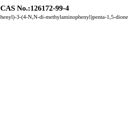
CAS No.:126172-99-4
henyl)-3-(4-N,N-di-methylaminophenyl)penta-1,5-dione