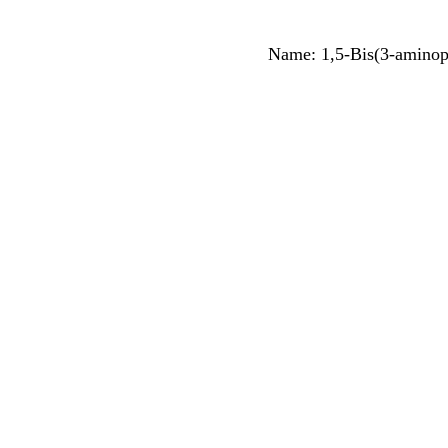
Name: 1,5-Bis(3-aminop