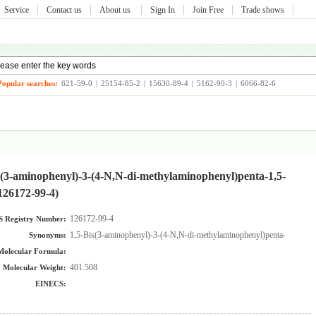
Service
Contact us
About us
Sign In
Join Free
Trade shows
Popular searches:
621-59-0
|
25154-85-2
|
15630-89-4
|
5162-90-3
|
6066-82-6
s(3-aminophenyl)-3-(4-N,N-di-methylaminophenyl)penta-1,5-
126172-99-4)
126172-99-4
 Registry Number:
1,5-Bis(3-aminophenyl)-3-(4-N,N-di-methylaminophenyl)penta-1,5-dion
Synonyms:
Molecular Formula:
401.508
Molecular Weight:
EINECS: