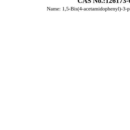
CAS No.:126173-
Name: 1,5-Bis(4-acetamidophenyl)-3-p