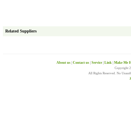
Related Suppliers
About us
|
Contact us
|
Service
|
Link
|
Make Me H
Copyright 
All Rights Reserved. No Unaut