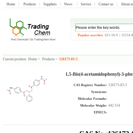
Home
Products
Suppliers
News
Service
Contact us
About 
Popular searches:
621-59-0
|
25154-
Current position:
Home
>
Products
>
126173-03-3
1,5-Bis(4-acetamidophenyl)-3-phe
126173-03-3
CAS Registry Number:
Synonyms:
Molecular Formula:
442.514
Molecular Weight:
EINECS: