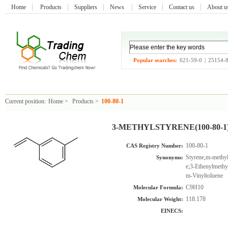
Home
Products
Suppliers
News
Service
Contact us
About 
Popular searches:
621-59-0
|
25154-
Current position:
Home
>
Products
>
100-80-1
3-METHYLSTYRENE(100-80-1
100-80-1
CAS Registry Number:
Styrene,m-methyl
Synonyms:
e;3-Ethenylmethy
m-Vinyltoluene
C9H10
Molecular Formula:
118.178
Molecular Weight:
EINECS: