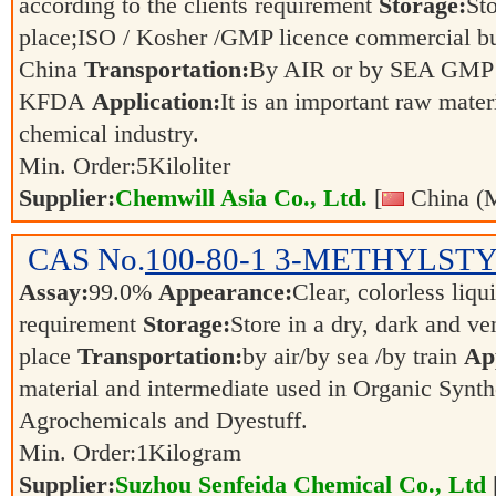
according to the clients requirement
Storage:
Sto
place;ISO / Kosher /GMP licence commercial bul
China
Transportation:
By AIR or by SEA GMP 
KFDA
Application:
It is an important raw mater
chemical industry.
Min. Order:
5
Kiloliter
Supplier:
Chemwill Asia Co., Ltd.
[
China (M
CAS No.
100-80-1
3-METHYLST
Assay:
99.0%
Appearance:
Clear, colorless liqu
requirement
Storage:
Store in a dry, dark and ve
place
Transportation:
by air/by sea /by train
App
material and intermediate used in Organic Synth
Agrochemicals and Dyestuff.
Min. Order:
1
Kilogram
Supplier:
Suzhou Senfeida Chemical Co., Ltd