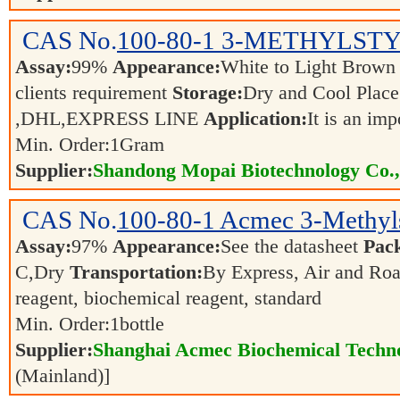
CAS No.
100-80-1
3-METHYLST
Assay:
99%
Appearance:
White to Light Brow
clients requirement
Storage:
Dry and Cool Pla
,DHL,EXPRESS LINE
Application:
It is an im
Min. Order:
1
Gram
Supplier:
Shandong Mopai Biotechnology Co.
CAS No.
100-80-1
Acmec 3-Methyls
Assay:
97%
Appearance:
See the datasheet
Pac
C,Dry
Transportation:
By Express, Air and Ro
reagent, biochemical reagent, standard
Min. Order:
1
bottle
Supplier:
Shanghai Acmec Biochemical Techno
(Mainland)]