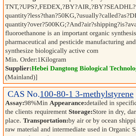
TNT,?UPS?,FEDEX,?BY?AIR,?BY?SEADHL?Ex
quantity?less?than?50KG,?usually?called?as?D
quantity?over?500KG;?And?air?shipping?is?av
fluoroethanone is an important organic synthesis
pharmaceutical and pesticide manufacturing and o
synthesize biologically active com
Min. Order:
1
Kilogram
Supplier:
Hebei Dangtong Biological Technol
(Mainland)]
CAS No.
100-80-1
3-methylstyrene
Assay:
98%Min
Appearance:
detailed in specif
the clients requirement
Storage:
Store in dry, da
place.
Transportation:
by air or by ocean shipp
raw material and intermediate used in Organic 