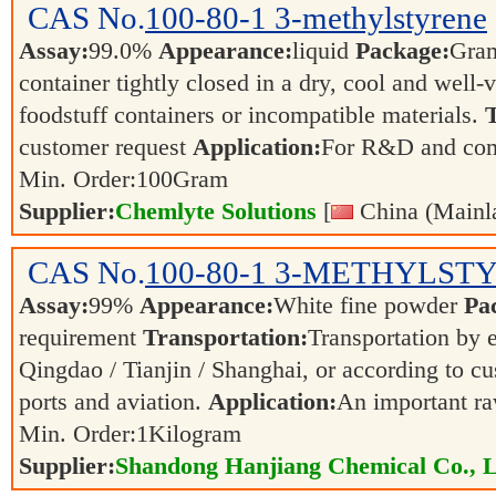
CAS No.
100-80-1
3-methylstyrene
Assay:
99.0%
Appearance:
liquid
Package:
Gra
container tightly closed in a dry, cool and well-
foodstuff containers or incompatible materials.
T
customer request
Application:
For R&D and co
Min. Order:
100
Gram
Supplier:
Chemlyte Solutions
[
China (Mainl
CAS No.
100-80-1
3-METHYLST
Assay:
99%
Appearance:
White fine powder
Pa
requirement
Transportation:
Transportation by e
Qingdao / Tianjin / Shanghai, or according to cu
ports and aviation.
Application:
An important ra
Min. Order:
1
Kilogram
Supplier:
Shandong Hanjiang Chemical Co., L