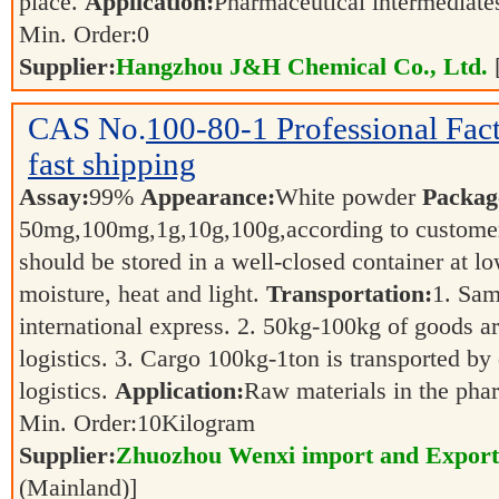
place.
Application:
Pharmaceutical intermediat
Min. Order:
0
Supplier:
Hangzhou J&H Chemical Co., Ltd.
CAS No.
100-80-1
Professional Fa
fast shipping
Assay:
99%
Appearance:
White powder
Packag
50mg,100mg,1g,10g,100g,according to customer
should be stored in a well-closed container at 
moisture, heat and light.
Transportation:
1. Sam
international express. 2. 50kg-100kg of goods ar
logistics. 3. Cargo 100kg-1ton is transported by 
logistics.
Application:
Raw materials in the pha
Min. Order:
10
Kilogram
Supplier:
Zhuozhou Wenxi import and Export
(Mainland)]