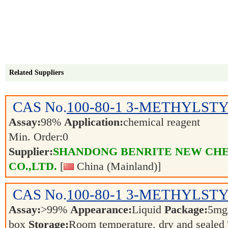
Related Suppliers
CAS No.
100-80-1
3-METHYLST
Assay:
98%
Application:
chemical reagent
Min. Order:
0
Supplier:
SHANDONG BENRITE NEW CH
CO.,LTD.
[
China (Mainland)]
CAS No.
100-80-1
3-METHYLSTYR
Assay:
>99%
Appearance:
Liquid
Package:
5mg/
box
Storage:
Room temperature, dry and sealed