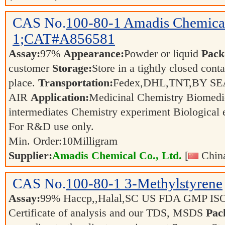
CAS No.
100-80-1
Amadis Chemica
1;CAT#A856581
Assay:
97%
Appearance:
Powder or liquid
Pack
customer
Storage:
Store in a tightly closed conta
place.
Transportation:
Fedex,DHL,TNT,BY SE
AIR
Application:
Medicinal Chemistry Biomedi
intermediates Chemistry experiment Biological
For R&D use only.
Min. Order:
10
Milligram
Supplier:
Amadis Chemical Co., Ltd.
[
China
CAS No.
100-80-1
3-Methylstyrene
Assay:
99% Haccp,,Halal,SC US FDA GMP IS
Certificate of analysis and our TDS, MSDS
Pac