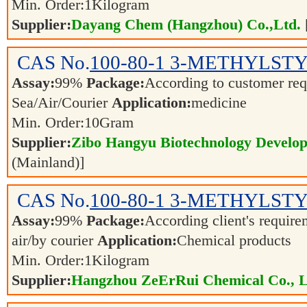
Min. Order:
1
Kilogram
Supplier:
Dayang Chem (Hangzhou) Co.,Ltd.
CAS No.
100-80-1
3-METHYLST
Assay:
99%
Package:
According to customer re
Sea/Air/Courier
Application:
medicine
Min. Order:
10
Gram
Supplier:
Zibo Hangyu Biotechnology Develop
(Mainland)]
CAS No.
100-80-1
3-METHYLST
Assay:
99%
Package:
According client's requir
air/by courier
Application:
Chemical products
Min. Order:
1
Kilogram
Supplier:
Hangzhou ZeErRui Chemical Co., L