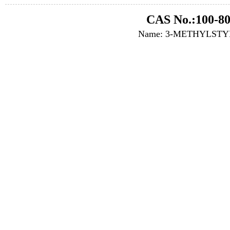
CAS No.:100-80
Name: 3-METHYLST