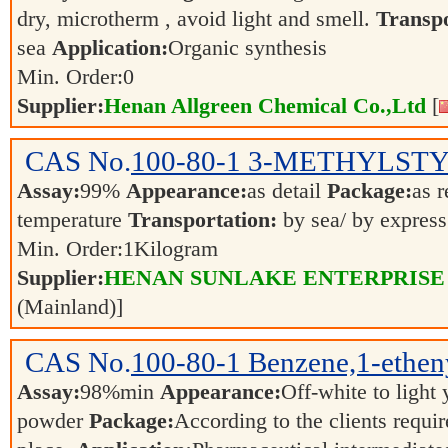
dry, microtherm , avoid light and smell.
Transpo
sea
Application:
Organic synthesis
Min. Order:
0
Supplier:
Henan Allgreen Chemical Co.,Ltd
[
CAS No.
100-80-1
3-METHYLST
Assay:
99%
Appearance:
as detail
Package:
as 
temperature
Transportation:
by sea/ by expres
Min. Order:
1
Kilogram
Supplier:
HENAN SUNLAKE ENTERPRISE
(Mainland)]
CAS No.
100-80-1
Benzene,1-ethen
Assay:
98%min
Appearance:
Off-white to light
powder
Package:
According to the clients requi