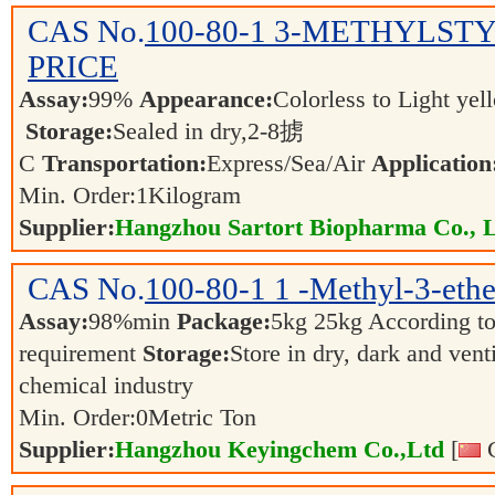
CAS No.
100-80-1
3-METHYLSTY
PRICE
Assay:
99%
Appearance:
Colorless to Light yel
Storage:
Sealed in dry,2-8掳
C
Transportation:
Express/Sea/Air
Application
Min. Order:
1
Kilogram
Supplier:
Hangzhou Sartort Biopharma Co., 
CAS No.
100-80-1
1 -Methyl-3-eth
Assay:
98%min
Package:
5kg 25kg According to 
requirement
Storage:
Store in dry, dark and vent
chemical industry
Min. Order:
0
Metric Ton
Supplier:
Hangzhou Keyingchem Co.,Ltd
[
C