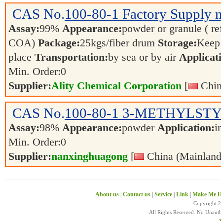
CAS No.
100-80-1
Factory Supply 
Assay:
99%
Appearance:
powder or granule ( re
COA)
Package:
25kgs/fiber drum
Storage:
Keep 
place
Transportation:
by sea or by air
Applicat
Min. Order:
0
Supplier:
Ality Chemical Corporation
[
Chin
CAS No.
100-80-1
3-METHYLST
Assay:
98%
Appearance:
powder
Application:
i
Min. Order:
0
Supplier:
nanxinghuagong
[
China (Mainland
About us
|
Contact us
|
Service
|
Link
|
Make Me H
Copyright 
All Rights Reserved. No Unaut