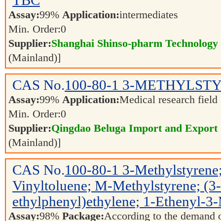
TBC
Assay:
99%
Application:
intermediates
Min. Order:
0
Supplier:
Shanghai Shinso-pharm Technology C
(Mainland)]
CAS No.
100-80-1
3-METHYLST
Assay:
99%
Application:
Medical research field
Min. Order:
0
Supplier:
Qingdao Beluga Import and Export
(Mainland)]
CAS No.
100-80-1
3-Methylstyrene;
Vinyltoluene; M-Methylstyrene; 
ethylphenyl)ethylene; 1-Ethenyl-3
Assay:
98%
Package:
According to the demand 