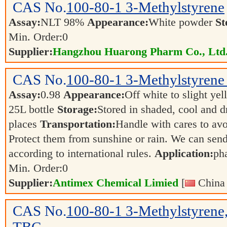
CAS No.
100-80-1
3-Methylstyrene
Assay:
NLT 98%
Appearance:
White powder
St
Min. Order:
0
Supplier:
Hangzhou Huarong Pharm Co., Ltd
CAS No.
100-80-1
3-Methylstyrene 
Assay:
0.98
Appearance:
Off white to slight ye
25L bottle
Storage:
Stored in shaded, cool and d
places
Transportation:
Handle with cares to av
Protect them from sunshine or rain. We can send
according to international rules.
Application:
ph
Min. Order:
0
Supplier:
Antimex Chemical Limied
[
China 
CAS No.
100-80-1
3-Methylstyrene,