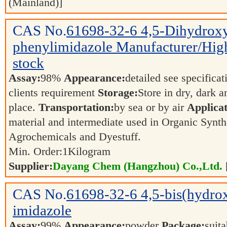
(Mainland)]
CAS No.
61698-32-6
4,5-Dihydrox
phenylimidazole Manufacturer/High 
stock
Assay:
98%
Appearance:
detailed see specifica
clients requirement
Storage:
Store in dry, dark a
place.
Transportation:
by sea or by air
Applicat
material and intermediate used in Organic Synth
Agrochemicals and Dyestuff.
Min. Order:
1
Kilogram
Supplier:
Dayang Chem (Hangzhou) Co.,Ltd.
CAS No.
61698-32-6
4,5-bis(hydro
imidazole
Assay:
99%
Appearance:
powder
Package:
suita