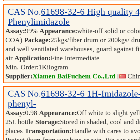
CAS No.
61698-32-6
High quality 
Phenylimidazole
Assay:
99%
Appearance:
white-off solid or color
COA)
Package:
25kgs/fiber drum or 200kgs/ d
and well ventilated warehouses, guard against f
air
Application:
Fine Intermediate
Min. Order:
1
Kilogram
Supplier:
Xiamen BaiFuchem Co.,Ltd
[
Chin
CAS No.
61698-32-6
1H-Imidazole-
phenyl-
Assay:
0.98
Appearance:
Off white to slight ye
25L bottle
Storage:
Stored in shaded, cool and d
places
Transportation:
Handle with cares to av