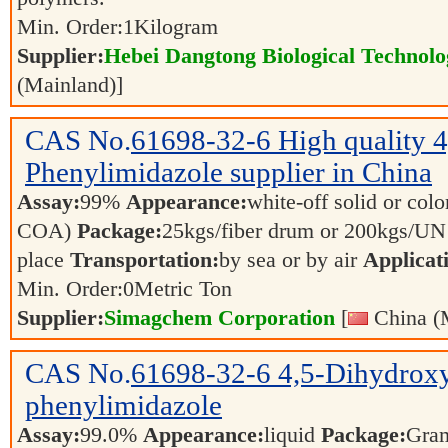
Min. Order:
1
Kilogram
Supplier:
Hebei Dangtong Biological Technol
(Mainland)]
CAS No.
61698-32-6
High quality 
Phenylimidazole supplier in China
Assay:
99%
Appearance:
white-off solid or color
COA)
Package:
25kgs/fiber drum or 200kgs/U
place
Transportation:
by sea or by air
Applicat
Min. Order:
0
Metric Ton
Supplier:
Simagchem Corporation
[
China (
CAS No.
61698-32-6
4,5-Dihydrox
phenylimidazole
Assay:
99.0%
Appearance:
liquid
Package:
Gra