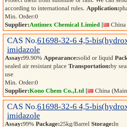
Protect them from sunshine or rain. We can send
according to international rules.
Application:
ph
Min. Order:
0
Supplier:
Antimex Chemical Limied
[
China 
CAS No.
61698-32-6
4,5-bis(hydro
imidazole
Assay:
99.90%
Appearance:
solid or liquid
Pack
sealed air resistant place
Transportation:
by sea
use
Min. Order:
0
Supplier:
Kono Chem Co.,Ltd
[
China (Main
CAS No.
61698-32-6
4,5-bis(hydro
imidazole
Assay:
99%
Package:
25kg/Barrel
Storage:
ln