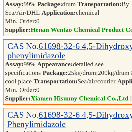
Assay:
99%
Package:
drum
Transportation:
By
Sea/Air/DHL
Application:
chemical
Min. Order:
0
Supplier:
Henan Wentao Chemical Product Co
CAS No.
61698-32-6
4,5-Dihydrox
phenylimidazole
Assay:
99%
Appearance:
detailed see
specifications
Package:
25kg/drum;200kg/drum
cool place
Transportation:
Sea/air/courier
Appli
Min. Order:
0
Supplier:
Xiamen Hisunny Chemical Co.,Ltd
CAS No.
61698-32-6
4,5-Dihydrox
Phenylimidazole