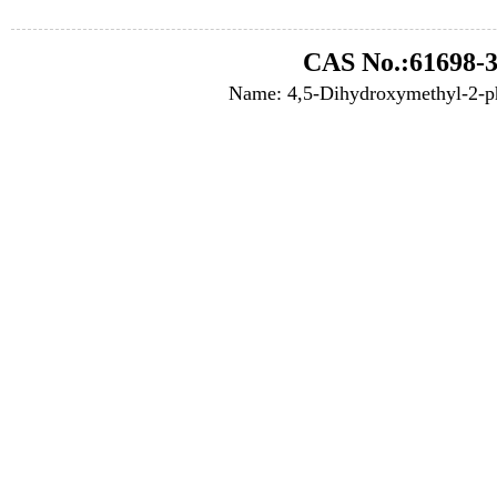
CAS No.:61698-3
Name: 4,5-Dihydroxymethyl-2-p