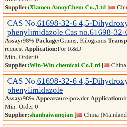
Supplier:
Xiamen AmoyChem Co.,Ltd
[
Chin
CAS No.
61698-32-6
4,5-Dihydrox
phenylimidazole Cas no.61698-32
Assay:
98%
Package:
Grams, Kilograms
Transp
request
Application:
For R&D
Min. Order:
0
Supplier:
Win-Win chemical Co.Ltd
[
China 
CAS No.
61698-32-6
4,5-Dihydrox
phenylimidazole
Assay:
98%
Appearance:
powder
Application:
i
Min. Order:
0
Supplier:
shanhaiwanqian
[
China (Mainland