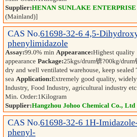
Supplier:
HENAN SUNLAKE ENTERPRISE
(Mainland)]
CAS No.
61698-32-6
4,5-Dihydrox
phenylimidazole
Assay:
99.0% min
Appearance:
Highest quality
appearance
Package:
25kgs/drum锛?00kg/dr
dry and well ventilated warehouse, keep sealed
sea
Application:
Extremely good quality, widely
Industry, Food Industry, agricultural industry et
Min. Order:
1
Kilogram
Supplier:
Hangzhou Johoo Chemical Co., Ltd
CAS No.
61698-32-6
1H-Imidazole-
phenyl-