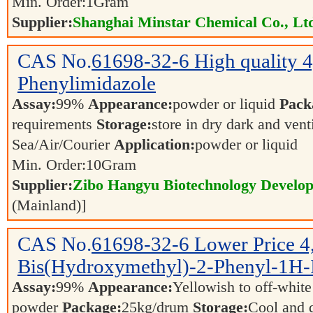
Min. Order:
1
Gram
Supplier:
Shanghai Minstar Chemical Co., Lt
CAS No.
61698-32-6
High quality 
Phenylimidazole
Assay:
99%
Appearance:
powder or liquid
Pack
requirements
Storage:
store in dry dark and vent
Sea/Air/Courier
Application:
powder or liquid
Min. Order:
10
Gram
Supplier:
Zibo Hangyu Biotechnology Develop
(Mainland)]
CAS No.
61698-32-6
Lower Price 4
Bis(Hydroxymethyl)-2-Phenyl-1H-
Assay:
99%
Appearance:
Yellowish to off-white
powder
Package:
25kg/drum
Storage:
Cool and 