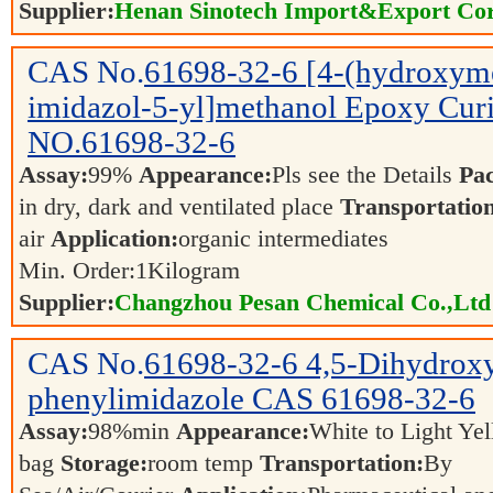
Supplier:
Henan Sinotech Import&Export Cor
CAS No.
61698-32-6
[4-(hydroxym
imidazol-5-yl]methanol Epoxy Cu
NO.61698-32-6
Assay:
99%
Appearance:
Pls see the Details
Pa
in dry, dark and ventilated place
Transportatio
air
Application:
organic intermediates
Min. Order:
1
Kilogram
Supplier:
Changzhou Pesan Chemical Co.,Ltd
CAS No.
61698-32-6
4,5-Dihydrox
phenylimidazole CAS 61698-32-6
Assay:
98%min
Appearance:
White to Light Y
bag
Storage:
room temp
Transportation:
By