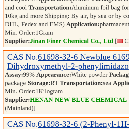
and cool
Transportation:
Aluminum foil bag for
10kg and more Shipping: By air, by sea or by c
DHL, Fedex and EMS)
Application:
pharmaceuti
Min. Order:
1
Gram
Supplier:
Jinan Finer Chemical Co., Ltd
[
Ch
CAS No.
61698-32-6
Newblue 6169
Dihydroxymethyl-2-phenylimidazo
Assay:
99%
Appearance:
White powder
Packag
package
Storage:
RT
Transportation:
sea
Appli
Min. Order:
1
Kilogram
Supplier:
HENAN NEW BLUE CHEMICAL 
(Mainland)]
CAS No.
61698-32-6
(2-Phenyl-1H-