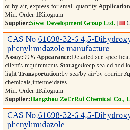
or by air, express for small quantity
Application
Min. Order:
1
Kilogram
Supplier:
Siwei Development Group Ltd.
[
C
CAS No.
61698-32-6
4,5-Dihydrox
phenylimidazole manufacture
Assay:
99%
Appearance:
Detailed see specifica
client's requirements
Storage:
keep sealed and k
light
Transportation:
by sea/by air/by courier
Ap
chemicals,intermeidates
Min. Order:
1
Kilogram
Supplier:
Hangzhou ZeErRui Chemical Co., L
CAS No.
61698-32-6
4,5-Dihydrox
phenylimidazole