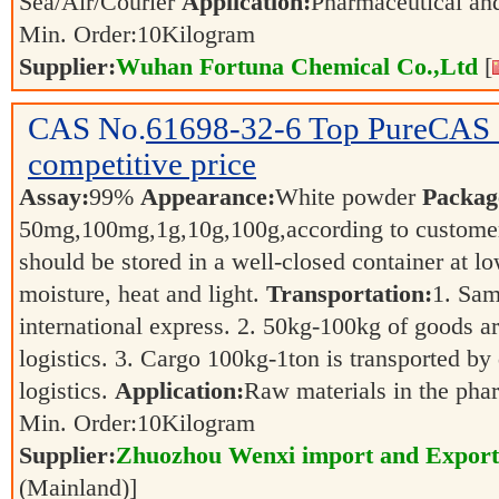
Sea/Air/Courier
Application:
Pharmaceutical a
Min. Order:
10
Kilogram
Supplier:
Wuhan Fortuna Chemical Co.,Ltd
[
CAS No.
61698-32-6
Top PureCAS 
competitive price
Assay:
99%
Appearance:
White powder
Packag
50mg,100mg,1g,10g,100g,according to customer
should be stored in a well-closed container at 
moisture, heat and light.
Transportation:
1. Sam
international express. 2. 50kg-100kg of goods ar
logistics. 3. Cargo 100kg-1ton is transported by 
logistics.
Application:
Raw materials in the pha
Min. Order:
10
Kilogram
Supplier:
Zhuozhou Wenxi import and Export
(Mainland)]