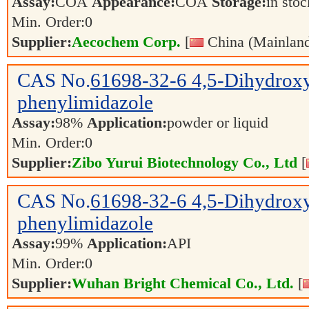
Assay:
COA
Appearance:
COA
Storage:
in sto
Min. Order:
0
Supplier:
Aecochem Corp.
[
China (Mainland
CAS No.
61698-32-6
4,5-Dihydrox
phenylimidazole
Assay:
98%
Application:
powder or liquid
Min. Order:
0
Supplier:
Zibo Yurui Biotechnology Co., Ltd
[
CAS No.
61698-32-6
4,5-Dihydrox
phenylimidazole
Assay:
99%
Application:
API
Min. Order:
0
Supplier:
Wuhan Bright Chemical Co., Ltd.
[