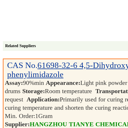
Related Suppliers
CAS No.
61698-32-6
4,5-Dihydrox
phenylimidazole
Assay:
90%min
Appearance:
Light pink powde
drums
Storage:
Room temperature
Transportat
request
Application:
Primarily used for curing r
curing temperature and shorten the curing react
Min. Order:
1
Gram
Supplier:
HANGZHOU TIANYE CHEMICALS