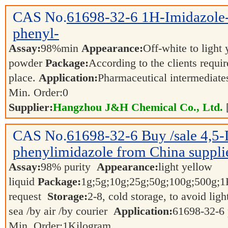
CAS No.
61698-32-6
1H-Imidazole-
phenyl-
Assay:
98%min
Appearance:
Off-white to light
powder
Package:
According to the clients requi
place.
Application:
Pharmaceutical intermediat
Min. Order:
0
Supplier:
Hangzhou J&H Chemical Co., Ltd.
CAS No.
61698-32-6
Buy /sale 4,5
phenylimidazole from China suppli
Assay:
98% purity
Appearance:
light yellow
liquid
Package:
1g;5g;10g;25g;50g;100g;500g;
request
Storage:
2-8, cold storage, to avoid ligh
sea /by air /by courier
Application:
61698-32-6 
Min. Order:
1
Kilogram