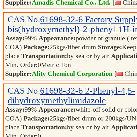
Supplier:
Amadis Chemical Co., Ltd.
[
China
CAS No.
61698-32-6
Factory Suppl
bis(hydroxymethyl)-2-phenyl-1H-i
Assay:
99%
Appearance:
powder or granule ( re
COA)
Package:
25kgs/fiber drum
Storage:
Keep 
place
Transportation:
by sea or by air
Applicat
Min. Order:
0
Metric Ton
Supplier:
Ality Chemical Corporation
[
Chin
CAS No.
61698-32-6
2-Phenyl-4,5-
dihydroxymethylimidazole
Assay:
99%
Appearance:
white-off solid or color
COA)
Package:
25kgs/fiber drum or 200kgs/U
place
Transportation:
by sea or by air
Applicat
Min. Order:
0