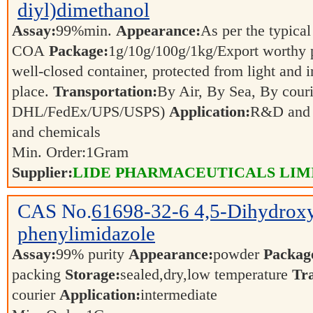
diyl)dimethanol
Assay:
99%min.
Appearance:
As per the typical
COA
Package:
1g/10g/100g/1kg/Export worthy
well-closed container, protected from light and 
place.
Transportation:
By Air, By Sea, By couri
DHL/FedEx/UPS/USPS)
Application:
R&D and p
and chemicals
Min. Order:
1
Gram
Supplier:
LIDE PHARMACEUTICALS LIM
CAS No.
61698-32-6
4,5-Dihydrox
phenylimidazole
Assay:
99% purity
Appearance:
powder
Packag
packing
Storage:
sealed,dry,low temperature
Tra
courier
Application:
intermediate