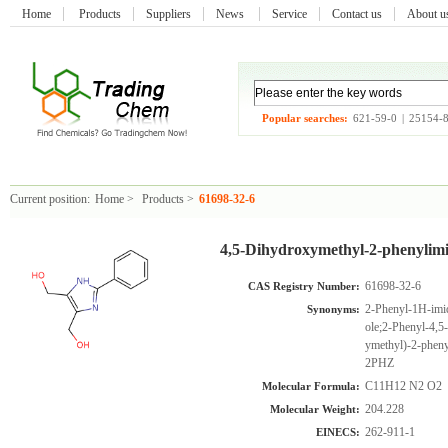
Home
Products
Suppliers
News
Service
Contact us
About 
Popular searches:
621-59-0
|
25154-
Current position:
Home
>
Products
>
61698-32-6
4,5-Dihydroxymethyl-2-phenylimi
61698-32-6
CAS Registry Number:
2-Phenyl-1H-imid
Synonyms:
ole;2-Phenyl-4,
ymethyl)-2-pheny
2PHZ
C11H12 N2 O2
Molecular Formula:
204.228
Molecular Weight:
262-911-1
EINECS: