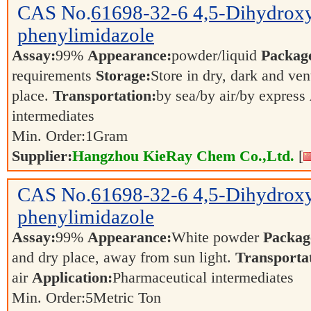
CAS No.
61698-32-6
4,5-Dihydrox
phenylimidazole
Assay:
99%
Appearance:
powder/liquid
Packag
requirements
Storage:
Store in dry, dark and ven
place.
Transportation:
by sea/by air/by express
intermediates
Min. Order:
1
Gram
Supplier:
Hangzhou KieRay Chem Co.,Ltd.
[
CAS No.
61698-32-6
4,5-Dihydrox
phenylimidazole
Assay:
99%
Appearance:
White powder
Packag
and dry place, away from sun light.
Transporta
air
Application:
Pharmaceutical intermediates
Min. Order:
5
Metric Ton