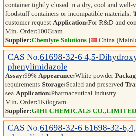
container tightly closed in a dry, cool and well-
foodstuff containers or incompatible materials.
T
customer request
Application:
For R&D and co
Min. Order:
100
Gram
Supplier:
Chemlyte Solutions
[
China (Mainl
CAS No.
61698-32-6
4,5-Dihydrox
phenylimidazole
Assay:
99%
Appearance:
White powder
Packag
requirements
Storage:
Sealed and preserved
Tra
sea
Application:
Pharmaceutical Industry
Min. Order:
1
Kilogram
Supplier:
GIHI CHEMICALS CO.,LIMITE
CAS No.
61698-32-6
61698-32-6,4