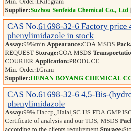
Min. Order:
1
Kilogram
Supplier:
Suzhou Senfeida Chemical Co., Ltd
CAS No.
61698-32-6
Factory price
phenylimidazole in stock
Assay:
99%min
Appearance:
COA MSDS
Pack
REQUEST
Storage:
COA MSDS
Transportatio
COURIER
Application:
PRODUCE
Min. Order:
1
Gram
Supplier:
HENAN BOYANG CHEMICAL CO.
CAS No.
61698-32-6
4,5-Bis-(hydr
phenylimidazole
Assay:
99% Haccp,,Halal,SC US FDA GMP IS
Certificate of analysis and our TDS, MSDS
Pac
according to the clients requirement
Storage:
Sto