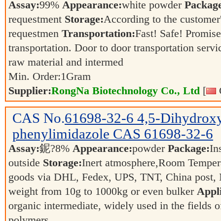
Assay:
99%
Appearance:
white powder
Packag
requestment
Storage:
According to the customer
requestmen
Transportation:
Fast! Safe! Promis
transportation. Door to door transportation servi
raw material and intermed
Min. Order:
1
Gram
Supplier:
RongNa Biotechnology Co., Ltd
[
CAS No.
61698-32-6
4,5-Dihydrox
phenylimidazole CAS 61698-32-6
Assay:
鈮?8%
Appearance:
powder
Package:
In
outside
Storage:
Inert atmosphere,Room Temper
goods via DHL, Fedex, UPS, TNT, China post, N
weight from 10g to 1000kg or even bulker
Appli
organic intermediate, widely used in the fields 
polymers.