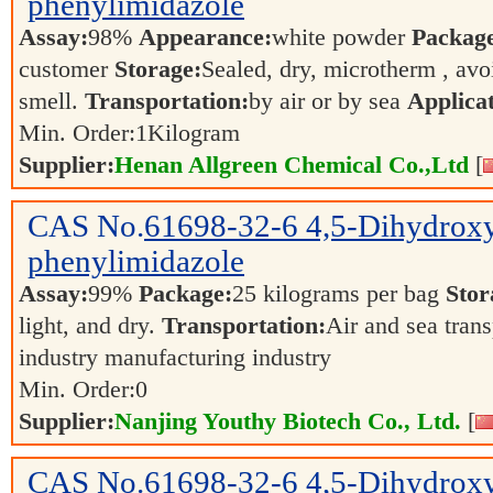
phenylimidazole
Assay:
98%
Appearance:
white powder
Packag
customer
Storage:
Sealed, dry, microtherm , avo
smell.
Transportation:
by air or by sea
Applicat
Min. Order:
1
Kilogram
Supplier:
Henan Allgreen Chemical Co.,Ltd
[
CAS No.
61698-32-6
4,5-Dihydrox
phenylimidazole
Assay:
99%
Package:
25 kilograms per bag
Stor
light, and dry.
Transportation:
Air and sea tran
industry manufacturing industry
Min. Order:
0
Supplier:
Nanjing Youthy Biotech Co., Ltd.
[
CAS No.
61698-32-6
4,5-Dihydrox