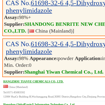
CAS No.
61698-32-6
4,5-Dihydrox
phenylimidazole
Assay:
98%+
Supplier:
SHANDONG BENRITE NEW CH
CO.,LTD.
[
China (Mainland)]
CAS No.
61698-32-6
4,5-Dihydrox
phenylimidazole
Assay:
98%
Appearance:
powder
Application:
i
Min. Order:
0
Supplier:
Shanghai Yiwan Chemical Co., Ltd.
HANGZHOU TIANYE CHEMICALS CO., LTD.
China (Mainland)
Tel:0571-85083592
1208# HuaCe Building-B,Wuchanggang Road,XIHU District,Hangzhou City,Zhejiang Provinc
Hangzhou GlobalEquipX Information Technology Co., Ltd.