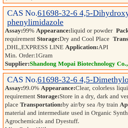
CAS No.
61698-32-6
4,5-Dihydrox
phenylimidazole
Assay:
99%
Appearance:
liquid or powder
Pac
requirement
Storage:
Dry and Cool Place
Trans
,DHL,EXPRESS LINE
Application:
API
Min. Order:
1
Gram
Supplier:
Shandong Mopai Biotechnology Co.
CAS No.
61698-32-6
4,5-Dimethylo
Assay:
99.0%
Appearance:
Clear, colorless liqu
requirement
Storage:
Store in a dry, dark and ve
place
Transportation:
by air/by sea /by train
App
material and intermediate used in Organic Synth
Agrochemicals and Dyestuff.