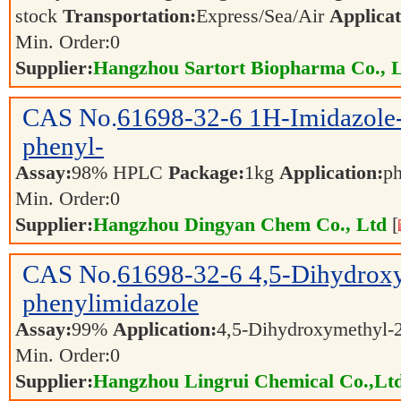
stock
Transportation:
Express/Sea/Air
Applicat
Min. Order:
0
Supplier:
Hangzhou Sartort Biopharma Co., 
CAS No.
61698-32-6
1H-Imidazole-
phenyl-
Assay:
98% HPLC
Package:
1kg
Application:
ph
Min. Order:
0
Supplier:
Hangzhou Dingyan Chem Co., Ltd
[
CAS No.
61698-32-6
4,5-Dihydrox
phenylimidazole
Assay:
99%
Application:
4,5-Dihydroxymethyl-
Min. Order:
0
Supplier:
Hangzhou Lingrui Chemical Co.,Ltd