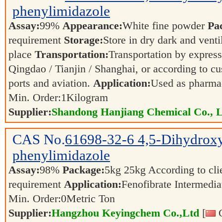
phenylimidazole
Assay:
99%
Appearance:
White fine powder
Pa
requirement
Storage:
Store in dry dark and venti
place
Transportation:
Transportation by express,
Qingdao / Tianjin / Shanghai, or according to cu
ports and aviation.
Application:
Used as pharmac
Min. Order:
1
Kilogram
Supplier:
Shandong Hanjiang Chemical Co., L
CAS No.
61698-32-6
4,5-Dihydrox
phenylimidazole
Assay:
98%
Package:
5kg 25kg According to clie
requirement
Application:
Fenofibrate Intermedi
Min. Order:
0
Metric Ton
Supplier:
Hangzhou Keyingchem Co.,Ltd
[
C