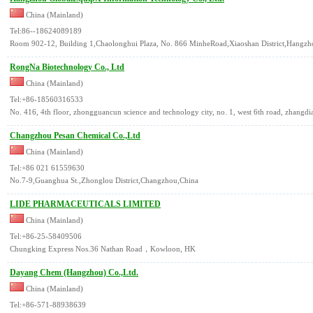
China (Mainland)
Tel:86--18624089189
Room 902-12, Building 1,Chaolonghui Plaza, No. 866 MinheRoad,Xiaoshan District,Hangzho
RongNa Biotechnology Co., Ltd
China (Mainland)
Tel:+86-18560316533
No. 416, 4th floor, zhongguancun science and technology city, no. 1, west 6th road, zhangdian
Changzhou Pesan Chemical Co.,Ltd
China (Mainland)
Tel:+86 021 61559630
No.7-9,Guanghua St.,Zhonglou District,Changzhou,China
LIDE PHARMACEUTICALS LIMITED
China (Mainland)
Tel:+86-25-58409506
Chungking Express Nos.36 Nathan Road，Kowloon, HK
Dayang Chem (Hangzhou) Co.,Ltd.
China (Mainland)
Tel:+86-571-88938639