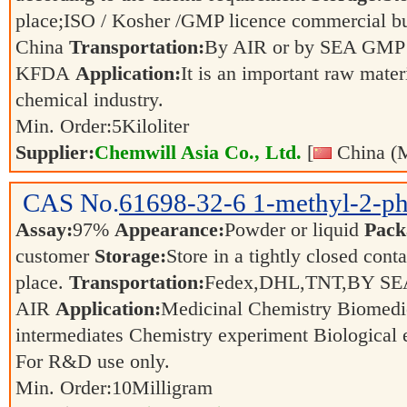
place;ISO / Kosher /GMP licence commercial bul
China
Transportation:
By AIR or by SEA GMP 
KFDA
Application:
It is an important raw mater
chemical industry.
Min. Order:
5
Kiloliter
Supplier:
Chemwill Asia Co., Ltd.
[
China (M
CAS No.
61698-32-6
1-methyl-2-ph
Assay:
97%
Appearance:
Powder or liquid
Pack
customer
Storage:
Store in a tightly closed conta
place.
Transportation:
Fedex,DHL,TNT,BY SE
AIR
Application:
Medicinal Chemistry Biomedi
intermediates Chemistry experiment Biological
For R&D use only.
Min. Order:
10
Milligram