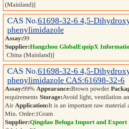
(Mainland)]
CAS No.
61698-32-6
4,5-Dihydrox
phenylimidazole
Assay:
99
Supplier:
Hangzhou GlobalEquipX Information
China (Mainland)]
CAS No.
61698-32-6
4,5-Dihydrox
phenylimidazole CAS:61698-32-6
Assay:
99%
Appearance:
Brown powder
Packa
requirements
Storage:
Avoid light, ventilation 
Air
Application:
It is an important raw material
Min. Order:
1
Gram
Supplier:
Qingdao Beluga Import and Export