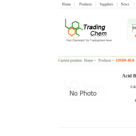
Home
Products
Suppliers
News
Current position:
Home
>
Products
>
119509-49-8
Acid B
CAS