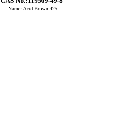
CAS No.:119509-49-8
Name: Acid Brown 425