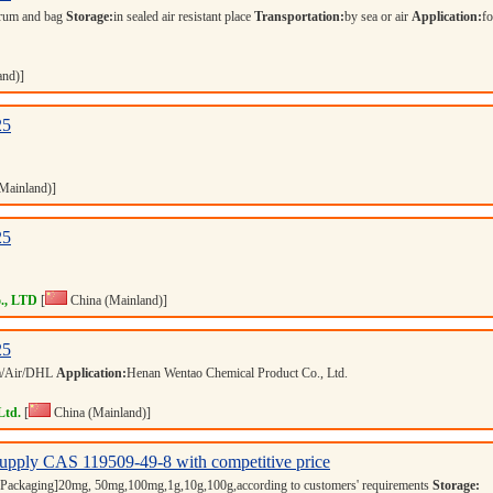
rum and bag
Storage:
in sealed air resistant place
Transportation:
by sea or air
Application:
fo
and)]
25
Mainland)]
25
., LTD
[
China (Mainland)]
25
a/Air/DHL
Application:
Henan Wentao Chemical Product Co., Ltd.
Ltd.
[
China (Mainland)]
upply CAS 119509-49-8 with competitive price
Packaging]20mg, 50mg,100mg,1g,10g,100g,according to customers' requirements
Storage: