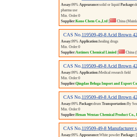
Assay:
99%
Appearance:
solid or liquid
Package:
d
pharma use
Min. Order:
0
Supplier:
Kono Chem Co.,Ltd
[
China (Mainl
CAS No.
119509-49-8
Acid Brown 4
Assay:
99%
Application:
healing drugs
Min. Order:
0
Supplier:
Antimex Chemical Limied
[
China (
CAS No.
119509-49-8
Acid Brown 4
Assay:
99%
Application:
Medical research field
Min. Order:
0
Supplier:
Qingdao Beluga Import and Export Co
CAS No.
119509-49-8
Acid Brown 4
Assay:
99%
Package:
drum
Transportation:
By Se
Min. Order:
0
Supplier:
Henan Wentao Chemical Product Co., 
CAS No.
119509-49-8
Manufacturer s
Assay:
99%
Appearance:
White powder
Package:
[