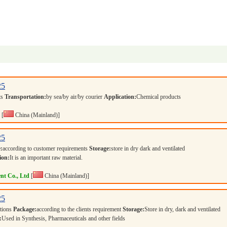
25
ts
Transportation:
by sea/by air/by courier
Application:
Chemical products
[
China (Mainland)]
25
:
according to customer requirements
Storage:
store in dry dark and ventilated
ion:
It is an important raw material.
nt Co., Ltd
[
China (Mainland)]
25
ations
Package:
according to the clients requirement
Storage:
Store in dry, dark and ventilated
:
Used in Synthesis, Pharmaceuticals and other fields