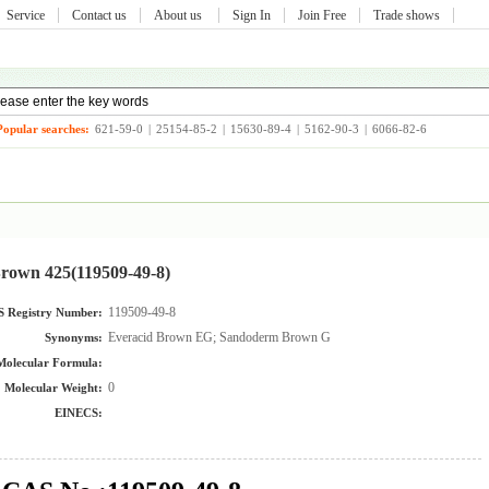
Service
Contact us
About us
Sign In
Join Free
Trade shows
Popular searches:
621-59-0
|
25154-85-2
|
15630-89-4
|
5162-90-3
|
6066-82-6
rown 425(119509-49-8)
119509-49-8
 Registry Number:
Everacid Brown EG; Sandoderm Brown G
Synonyms:
Molecular Formula:
0
Molecular Weight:
EINECS: