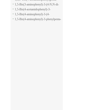
pyran-2-carboxylic acid allyl ester
1,5-dione
1,5-Bis(3-aminophenyl)-3-(4-N,N-di-
methylaminophenyl)penta-1,5-dione
1,5-Bis(4-acetamidophenyl)-3-
phenylpenta-1,5-dione
1,5-Bis(4-aminophenyl)-3-(4-
acetamido-phenyl)penta-1,5-dione
1,5-Bis(4-aminophenyl)-3-phenylpenta-
1,5-dione