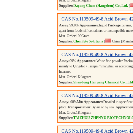
Min. Order:
1
Kilogram
Supplier:
Dayang Chem (Hangzhou) Co.,Ltd.
[
CAS No.
119509-49-8
Acid Brown 4
Assay:
99.0%
Appearance:
liquid
Package:
Grams,
apart from foodstuff containers or incompatible mate
Min. Order:
100
Gram
Supplier:
Chemlyte Solutions
[
China (Mainla
CAS No.
119509-49-8
Acid Brown 4
Assay:
99%
Appearance:
White fine powder
Packa
mainly to Qingdao / Tianjin / Shanghai, or according
intermed
Min. Order:
1
Kilogram
Supplier:
Shandong Hanjiang Chemical Co., Ltd
CAS No.
119509-49-8
Acid Brown 4
Assay:
98%Min
Appearance:
Detailed in specifica
place
Transportation:
By air or by sea
Application
Min. Order:
1
Kilogram
Supplier:
TAIZHOU ZHENYU BIOTECHNOLO
CAS No.
119509-49-8
Acid Brown 4