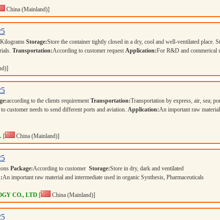
China (Mainland)]
25
 Kilograms
Storage:
Store the container tightly closed in a dry, cool and well-ventilated place. S
rials.
Transportation:
According to customer request
Application:
For R&D and commerical 
nd)]
25
ge:
according to the clients requirement
Transportation:
Transportation by express, air, sea; po
 to customer needs to send different ports and aviation.
Application:
An important raw materia
.
[
China (Mainland)]
25
tions
Package:
According to customer
Storage:
Store in dry, dark and ventilated
:
An important raw material and intermediate used in organic Synthesis, Pharmaceuticals
GY CO., LTD
[
China (Mainland)]
25