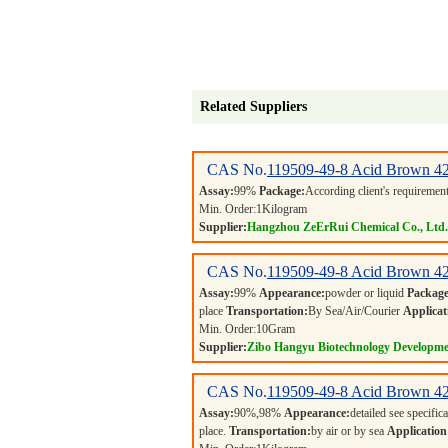
Related Suppliers
CAS No.
119509-49-8
Acid Brown 4
Assay:
99%
Package:
According client's requiremen
Min. Order:
1
Kilogram
Supplier:
Hangzhou ZeErRui Chemical Co., Ltd.
CAS No.
119509-49-8
Acid Brown 4
Assay:
99%
Appearance:
powder or liquid
Package
place
Transportation:
By Sea/Air/Courier
Applicat
Min. Order:
10
Gram
Supplier:
Zibo Hangyu Biotechnology Developme
CAS No.
119509-49-8
Acid Brown 4
Assay:
90%,98%
Appearance:
detailed see specific
place.
Transportation:
by air or by sea
Application