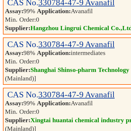
CAS No.
330784-47-9
Avanafil
Assay:
99%
Application:
Avanafil
Min. Order:
0
Supplier:
Hangzhou Lingrui Chemical Co.,Ltd
CAS No.
330784-47-9
Avanafil
Assay:
98%
Application:
intermediates
Min. Order:
0
Supplier:
Shanghai Shinso-pharm Technology C
(Mainland)]
CAS No.
330784-47-9
Avanafil
Assay:
99%
Application:
Avanafil
Min. Order:
0
Supplier:
Xingtai huantai chemical industry pr
(Mainland)]