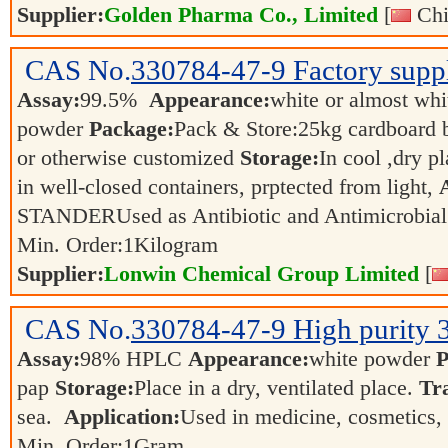
Supplier:
Golden Pharma Co., Limited
[
Chi
CAS No.
330784-47-9
Factory supp
Assay:
99.5%
Appearance:
white or almost whit
powder
Package:
Pack & Store:25kg cardboard ba
or otherwise customized
Storage:
In cool ,dry p
in well-closed containers, prptected from light,
STANDERUsed as Antibiotic and Antimicrobia
Min. Order:
1
Kilogram
Supplier:
Lonwin Chemical Group Limited
[
CAS No.
330784-47-9
High purity 
Assay:
98% HPLC
Appearance:
white powder
P
pap
Storage:
Place in a dry, ventilated place.
Tr
sea.
Application:
Used in medicine, cosmetics,
Min. Order:
1
Gram