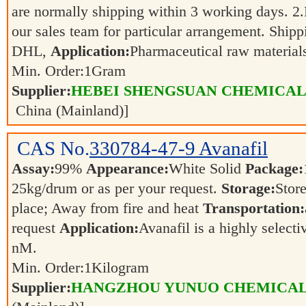
are normally shipping within 3 working days. 2.F
our sales team for particular arrangement. Shipp
DHL,
Application:
Pharmaceutical raw materia
Min. Order:
1
Gram
Supplier:
HEBEI SHENGSUAN CHEMICAL 
China (Mainland)]
CAS No.
330784-47-9
Avanafil
Assay:
99%
Appearance:
White Solid
Package:
25kg/drum or as per your request.
Storage:
Store
place; Away from fire and heat
Transportation:
request
Application:
Avanafil is a highly select
nM.
Min. Order:
1
Kilogram
Supplier:
HANGZHOU YUNUO CHEMICAL 