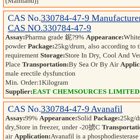
(Mainland)]
CAS No.
330784-47-9
Manufacture
CAS NO.330784-47-9
Assay:
Pharma grade 鈮?9%
Appearance:
White
powder
Package:
25kg/drum, also according to t
requirement
Storage:
Store In Dry, Cool And Ven
Place
Transportation:
By Sea Or By Air
Applic
male erectile dysfunction
Min. Order:
1
Kilogram
Supplier:
EAST CHEMSOURCES LIMITED
CAS No.
330784-47-9
Avanafil
Assay:
99%
Appearance:
Solid
Package:
25kg/d
dry,Store in freezer, under -20掳C
Transportati
air
Application:
Avanafil is a phosphodiesterase