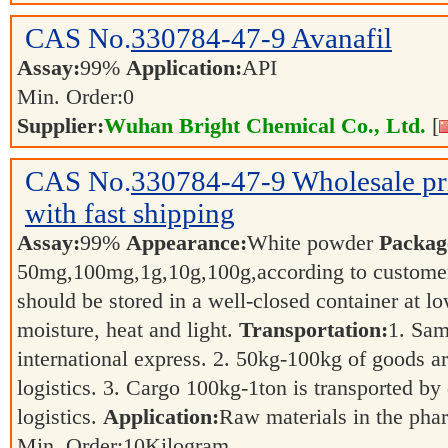
CAS No.
330784-47-9
Avanafil
Assay:
99%
Application:
API
Min. Order:
0
Supplier:
Wuhan Bright Chemical Co., Ltd.
[
CAS No.
330784-47-9
Wholesale p
with fast shipping
Assay:
99%
Appearance:
White powder
Packag
50mg,100mg,1g,10g,100g,according to customer
should be stored in a well-closed container at 
moisture, heat and light.
Transportation:
1. Sam
international express. 2. 50kg-100kg of goods ar
logistics. 3. Cargo 100kg-1ton is transported by 
logistics.
Application:
Raw materials in the pha
Min. Order:
10
Kilogram