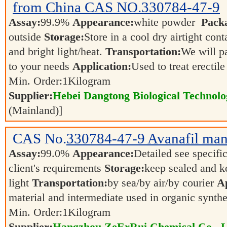
from China CAS NO.330784-47-9
Assay:
99.9%
Appearance:
white powder
Pack
outside
Storage:
Store in a cool dry airtight co
and bright light/heat.
Transportation:
We will p
to your needs
Application:
Used to treat erectil
Min. Order:
1
Kilogram
Supplier:
Hebei Dangtong Biological Technol
(Mainland)]
CAS No.
330784-47-9
Avanafil man
Assay:
99.0%
Appearance:
Detailed see specifi
client's requirements
Storage:
keep sealed and k
light
Transportation:
by sea/by air/by courier
Ap
material and intermediate used in organic synth
Min. Order:
1
Kilogram