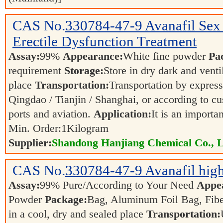
CAS No.
330784-47-9
Avanafil Sex
Erectile Dysfunction Treatment
Assay:
99%
Appearance:
White fine powder
Pa
requirement
Storage:
Store in dry dark and venti
place
Transportation:
Transportation by express,
Qingdao / Tianjin / Shanghai, or according to cu
ports and aviation.
Application:
It is an importa
Min. Order:
1
Kilogram
Supplier:
Shandong Hanjiang Chemical Co., L
CAS No.
330784-47-9
Avanafil high
Assay:
99% Pure/According to Your Need
Appe
Powder
Package:
Bag, Aluminum Foil Bag, Fib
in a cool, dry and sealed place
Transportation: