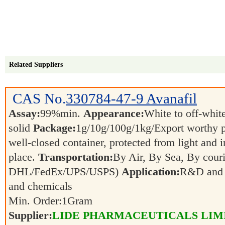
Related Suppliers
CAS No.
330784-47-9
Avanafil
Assay:
99%min.
Appearance:
White to off-whit
solid
Package:
1g/10g/100g/1kg/Export worthy 
well-closed container, protected from light and 
place.
Transportation:
By Air, By Sea, By couri
DHL/FedEx/UPS/USPS)
Application:
R&D and p
and chemicals
Min. Order:
1
Gram
Supplier:
LIDE PHARMACEUTICALS LIM