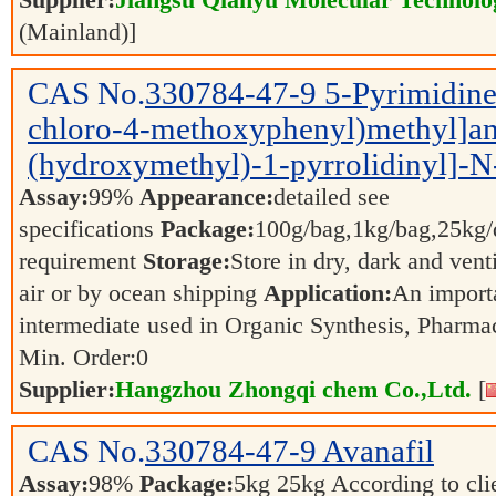
Supplier:
Jiangsu Qianyu Molecular Technolo
(Mainland)]
CAS No.
330784-47-9
5-Pyrimidine
chloro-4-methoxyphenyl)methyl]am
(hydroxymethyl)-1-pyrrolidinyl]-N
Assay:
99%
Appearance:
detailed see
specifications
Package:
100g/bag,1kg/bag,25kg/d
requirement
Storage:
Store in dry, dark and vent
air or by ocean shipping
Application:
An import
intermediate used in Organic Synthesis, Pharma
Min. Order:
0
Supplier:
Hangzhou Zhongqi chem Co.,Ltd.
[
CAS No.
330784-47-9
Avanafil
Assay:
98%
Package:
5kg 25kg According to clie