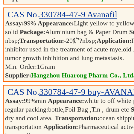
CAS No.
330784-47-9
Avanafil
Assay:
99%
Appearance:
Light yellow to yellow
solid
Package:
Aluminium bag & Paper Drum
S
nbsp;
Transportation:
-20鈩?nbsp;
Application:
inhibitor used in the treatment of acute myeloid
tumor growth inhibition and lung metastasis.
Min. Order:
1
Gram
Supplier:
Hangzhou Huarong Pharm Co., Ltd
CAS No.
330784-47-9
buy-AVANA
Assay:
99%min
Appearance:
white to off whit
regular packing:bottle,Foil Bag ,Tin , drum etc
S
dry and cool area.
Transportation:
ocean shippin
transportation
Application:
Pharmaceutical activ