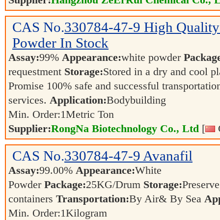
Supplier:
Hangzhou ZeErRui Chemical Co., L
CAS No.
330784-47-9
High Quality
Powder In Stock
Assay:
99%
Appearance:
white powder
Packag
requestment
Storage:
Stored in a dry and cool p
Promise 100% safe and successful transportation
services.
Application:
Bodybuilding
Min. Order:
1
Metric Ton
Supplier:
RongNa Biotechnology Co., Ltd
[
CAS No.
330784-47-9
Avanafil
Assay:
99.00%
Appearance:
White
Powder
Package:
25KG/Drum
Storage:
Preserve 
containers
Transportation:
By Air& By Sea
App
Min. Order:
1
Kilogram