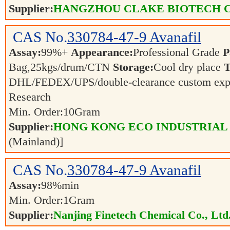
Supplier:
HANGZHOU CLAKE BIOTECH C
CAS No.
330784-47-9
Avanafil
Assay:
99%+
Appearance:
Professional Grade
P
Bag,25kgs/drum/CTN
Storage:
Cool dry place
T
DHL/FEDEX/UPS/double-clearance custom exp
Research
Min. Order:
10
Gram
Supplier:
HONG KONG ECO INDUSTRIAL
(Mainland)]
CAS No.
330784-47-9
Avanafil
Assay:
98%min
Min. Order:
1
Gram
Supplier:
Nanjing Finetech Chemical Co., Ltd