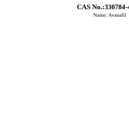
CAS No.:330784-
Name: Avanafil