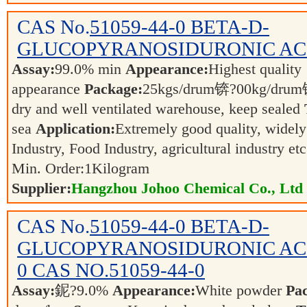
CAS No.
51059-44-0
BETA-D-
GLUCOPYRANOSIDURONIC AC
Assay:
99.0% min
Appearance:
Highest quality
appearance
Package:
25kgs/drum锛?00kg/dr
dry and well ventilated warehouse, keep sealed
sea
Application:
Extremely good quality, widely
Industry, Food Industry, agricultural industry et
Min. Order:
1
Kilogram
Supplier:
Hangzhou Johoo Chemical Co., Ltd
CAS No.
51059-44-0
BETA-D-
GLUCOPYRANOSIDURONIC ACID
0 CAS NO.51059-44-0
Assay:
鈮?9.0%
Appearance:
White powder
Pa