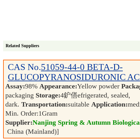
Related Suppliers
CAS No.
51059-44-0
BETA-D-
GLUCOPYRANOSIDURONIC AC
Assay:
98%
Appearance:
Yellow powder
Packa
packaging
Storage:
4鈩僐efrigerated, sealed,
dark.
Transportation:
suitable
Application:
medi
Min. Order:
1
Gram
Supplier:
Nanjing Spring & Autumn Biological
China (Mainland)]