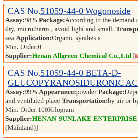
CAS No.
51059-44-0
Wogonoside
Assay:
98%
Package:
According to the demand 
dry, microtherm , avoid light and smell.
Transpo
sea
Application:
Organic synthesis
Min. Order:
0
Supplier:
Henan Allgreen Chemical Co.,Ltd
[
CAS No.
51059-44-0
BETA-D-
GLUCOPYRANOSIDURONIC AC
Assay:
99%
Appearance:
powder
Package:
Dep
and ventilated place
Transportation:
by air or 
Min. Order:
100
Kilogram
Supplier:
HENAN SUNLAKE ENTERPRISE
(Mainland)]