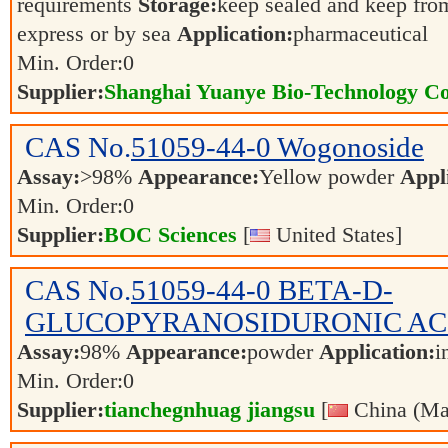
requirements
Storage:
keep sealed and keep from
express or by sea
Application:
pharmaceutical
Min. Order:
0
Supplier:
Shanghai Yuanye Bio-Technology Co
CAS No.
51059-44-0
Wogonoside
Assay:
>98%
Appearance:
Yellow powder
Appl
Min. Order:
0
Supplier:
BOC Sciences
[
United States]
CAS No.
51059-44-0
BETA-D-
GLUCOPYRANOSIDURONIC AC
Assay:
98%
Appearance:
powder
Application:
i
Min. Order:
0
Supplier:
tianchegnhuag jiangsu
[
China (Ma