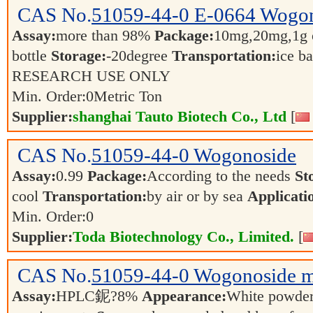
CAS No.
51059-44-0
E-0664 Wogo
Assay:
more than 98%
Package:
10mg,20mg,1g o
bottle
Storage:
-20degree
Transportation:
ice b
RESEARCH USE ONLY
Min. Order:
0
Metric Ton
Supplier:
shanghai Tauto Biotech Co., Ltd
[
CAS No.
51059-44-0
Wogonoside
Assay:
0.99
Package:
According to the needs
St
cool
Transportation:
by air or by sea
Applicati
Min. Order:
0
Supplier:
Toda Biotechnology Co., Limited.
[
CAS No.
51059-44-0
Wogonoside m
Assay:
HPLC鈮?8%
Appearance:
White powde