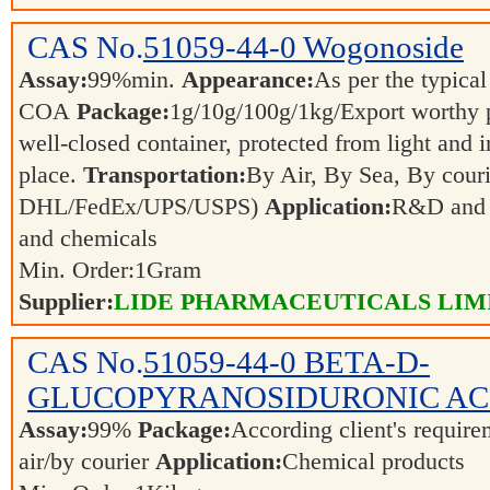
CAS No.
51059-44-0
Wogonoside
Assay:
99%min.
Appearance:
As per the typical
COA
Package:
1g/10g/100g/1kg/Export worthy
well-closed container, protected from light and 
place.
Transportation:
By Air, By Sea, By couri
DHL/FedEx/UPS/USPS)
Application:
R&D and p
and chemicals
Min. Order:
1
Gram
Supplier:
LIDE PHARMACEUTICALS LIM
CAS No.
51059-44-0
BETA-D-
GLUCOPYRANOSIDURONIC AC
Assay:
99%
Package:
According client's requir
air/by courier
Application:
Chemical products