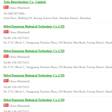
Toda Biotechnology Co., Limited.
China (Mainland)
Tel:18823872806--
42nd Floor, Building D1, Kexing Science Park, Nanshan District, Shenzhen
Hebei Dangtong Biological Technology Co..LTD
China (Mainland)
Tel:86-139-10575315
No.1722, Block C, Yangguang Xinzhuo Plaza, 256 Renmin West Road, Fuxing District, Handa
Hebei Dangtong Biological Technology Co..LTD
China (Mainland)
Tel:86-139-10575315
No.1722, Block C, Yangguang Xinzhuo Plaza, 256 Renmin West Road, Fuxing District, Handa
Hebei Dangtong Biological Technology Co..LTD
China (Mainland)
Tel:86-139-10575315
No.1722, Block C, Yangguang Xinzhuo Plaza, 256 Renmin West Road, Fuxing District, Handa
Hebei Dangtong Biological Technology Co..LTD
China (Mainland)
Tel:86-139-10575315