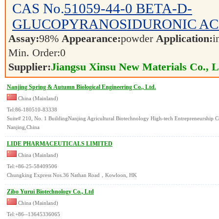
CAS No.
51059-44-0
BETA-D-
GLUCOPYRANOSIDURONIC AC
Assay:
98%
Appearance:
powder
Application:
i
Min. Order:
0
Supplier:
Jiangsu Xinsu New Materials Co., L
Nanjing Spring & Autumn Biological Engineering Co., Ltd.
China (Mainland)
Tel:86-180510-83338
Suite# 210, No. 1 BuildingNanjing Agricultural Biotechnology High-tech Entrepreneurship C
Nanjing,China
LIDE PHARMACEUTICALS LIMITED
China (Mainland)
Tel:+86-25-58409506
Chungking Express Nos.36 Nathan Road，Kowloon, HK
Zibo Yurui Biotechnology Co., Ltd
China (Mainland)
Tel:+86--13645336065