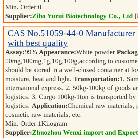
Min. Order:
0
Supplier:
Zibo Yurui Biotechnology Co., Ltd
[
CAS No.
51059-44-0
Manufacturer
with best quality
Assay:
99%
Appearance:
White powder
Packag
50mg,100mg,1g,10g,100g,according to customer
should be stored in a well-closed container at 
moisture, heat and light.
Transportation:
1. Sam
international express. 2. 50kg-100kg of goods ar
logistics. 3. Cargo 100kg-1ton is transported by 
logistics.
Application:
Chemical raw materials, 
cosmetic raw materials, etc.
Min. Order:
1
Kilogram
Supplier:
Zhuozhou Wenxi import and Export