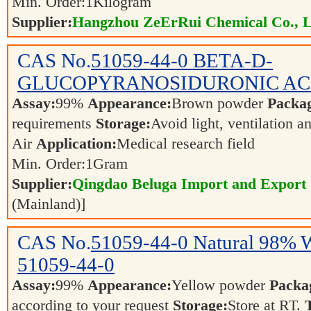
Min. Order:
1
Kilogram
Supplier:
Hangzhou ZeErRui Chemical Co., L
CAS No.
51059-44-0
BETA-D-
GLUCOPYRANOSIDURONIC ACID
Assay:
99%
Appearance:
Brown powder
Packa
requirements
Storage:
Avoid light, ventilation 
Air
Application:
Medical research field
Min. Order:
1
Gram
Supplier:
Qingdao Beluga Import and Export
(Mainland)]
CAS No.
51059-44-0
Natural 98% 
51059-44-0
Assay:
99%
Appearance:
Yellow powder
Packa
according to your request
Storage:
Store at RT.