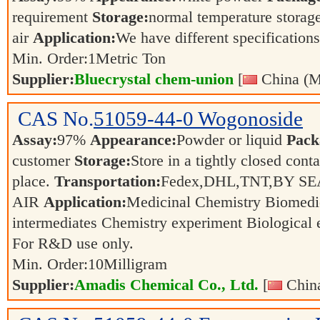
requirement
Storage:
normal temperature storag
air
Application:
We have different specifications
Min. Order:
1
Metric Ton
Supplier:
Bluecrystal chem-union
[
China (M
CAS No.
51059-44-0
Wogonoside
Assay:
97%
Appearance:
Powder or liquid
Pack
customer
Storage:
Store in a tightly closed conta
place.
Transportation:
Fedex,DHL,TNT,BY SE
AIR
Application:
Medicinal Chemistry Biomedi
intermediates Chemistry experiment Biological
For R&D use only.
Min. Order:
10
Milligram
Supplier:
Amadis Chemical Co., Ltd.
[
China