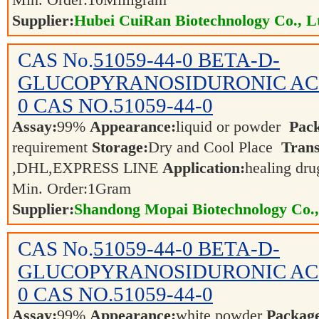
Min. Order:
10
Milligram
Supplier:
Hubei CuiRan Biotechnology Co., L
CAS No.
51059-44-0
BETA-D-
GLUCOPYRANOSIDURONIC ACID
0 CAS NO.51059-44-0
Assay:
99%
Appearance:
liquid or powder
Pac
requirement
Storage:
Dry and Cool Place
Trans
,DHL,EXPRESS LINE
Application:
healing dr
Min. Order:
1
Gram
Supplier:
Shandong Mopai Biotechnology Co.
CAS No.
51059-44-0
BETA-D-
GLUCOPYRANOSIDURONIC ACID
0 CAS NO.51059-44-0
Assay:
99%
Appearance:
white powder
Packag