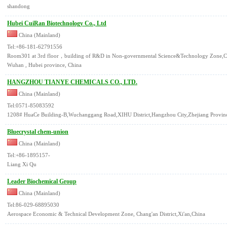
shandong
Hubei CuiRan Biotechnology Co., Ltd
China (Mainland)
Tel:+86-181-62791556
Room301 at 3rd floor，building of R&D in Non-governmental Science&Technology Zone,C
Wuhan , Hubei province, China
HANGZHOU TIANYE CHEMICALS CO., LTD.
China (Mainland)
Tel:0571-85083592
1208# HuaCe Building-B,Wuchanggang Road,XIHU District,Hangzhou City,Zhejiang Provinc
Bluecrystal chem-union
China (Mainland)
Tel:+86-1895157-
Liang Xi Qu
Leader Biochemical Group
China (Mainland)
Tel:86-029-68895030
Aerospace Economic & Technical Development Zone, Chang'an District,Xi'an,China