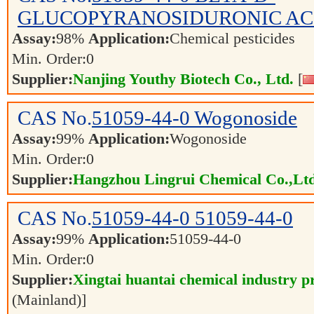
GLUCOPYRANOSIDURONIC AC
Assay:
98%
Application:
Chemical pesticides
Min. Order:
0
Supplier:
Nanjing Youthy Biotech Co., Ltd.
[
CAS No.
51059-44-0
Wogonoside
Assay:
99%
Application:
Wogonoside
Min. Order:
0
Supplier:
Hangzhou Lingrui Chemical Co.,Ltd
CAS No.
51059-44-0
51059-44-0
Assay:
99%
Application:
51059-44-0
Min. Order:
0
Supplier:
Xingtai huantai chemical industry pr
(Mainland)]