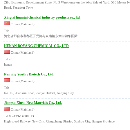
Zibo Economic Development Zone, No.3 Warehouse on the West Side of Yard, 500 Meters Nor
Road, Fengshui Town
Xingtai huantai chemical industry products co., ltd
China (Mainland)
Tel:--
河北省邢台市襄都区开元路与泉南路东大街锦华国际
HENAN BOYANG CHEMICAL CO., LTD
China (Mainland)
Tel:af
henan
Nanjing Youthy Biotech Co., Ltd.
China (Mainland)
Tel:--
No. 60, Xiankun Road, Jianye District, Nanjing City
Jiangsu Xinsu New Materials Co., Ltd.
China (Mainland)
Tel:86-139-14000513
High speed Railway New City, Xiangcheng District, Suzhou City, Jiangsu Province