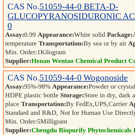
CAS No.
51059-44-0
BETA-D-
GLUCOPYRANOSIDURONIC ACID
0
Assay:
0.99
Appearance:
White solid
Package:
temperature
Transportation:
By sea or by air
Ap
Min. Order:
1
Kilogram
Supplier:
Henan Wentao Chemical Product Co
CAS No.
51059-44-0
Wogonoside
Assay:
95%-98%
Appearance:
Powder or crysta
HDPE plastic bottle
Storage:
Store in dry, dark 
place
Transportation:
By FedEx,UPS,Carrier
Ap
Standard and R&D, Not for Human Use Directl
Min. Order:
5
Milligram
Supplier:
Chengdu Biopurify Phytochemicals 