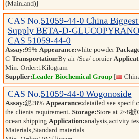
(Mainland)]
CAS No.
51059-44-0
China Biggest
Supply BETA-D-GLUCOPYRANO
CAS 51059-44-0
Assay:
99%
Appearance:
white powder
Packag
C
Transportation:
By air /Sea/ coruier
Applicat
Min. Order:
1
Kilogram
Supplier:
Leader Biochemical Group
[
China
CAS No.
51059-44-0
Wogonoside
Assay:
鈮?8%
Appearance:
detailed see specifi
the clients requirement.
Storage:
Store at 2~8
ocean shipping
Application:
analysis,activity t
Materials,Standard materials