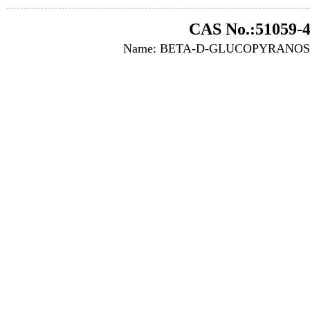
CAS No.:51059-4
Name: BETA-D-GLUCOPYRANOS