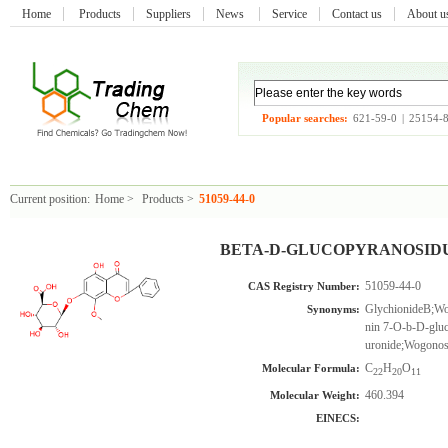
Home
Products
Suppliers
News
Service
Contact us
About 
Popular searches:
621-59-0
|
25154-
Current position:
Home
>
Products
>
51059-44-0
BETA-D-GLUCOPYRANOSIDURO
51059-44-0
CAS Registry Number:
GlychionideB;Wo
Synonyms:
nin 7-O-b-D-glu
uronide;Wogonos
C
H
O
Molecular Formula:
22
20
11
460.394
Molecular Weight:
EINECS: