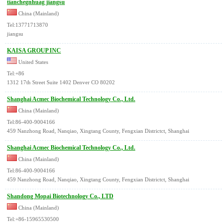
tianchegnhuag jiangsu
China (Mainland)
Tel:13771713870
jiangsu
KAISA GROUP INC
United States
Tel:+86
1312 17th Street Suite 1402 Denver CO 80202
Shanghai Acmec Biochemical Technology Co., Ltd.
China (Mainland)
Tel:86-400-9004166
459 Nanzhong Road, Nanqiao, Xingtang County, Fengxian Districtct, Shanghai
Shanghai Acmec Biochemical Technology Co., Ltd.
China (Mainland)
Tel:86-400-9004166
459 Nanzhong Road, Nanqiao, Xingtang County, Fengxian Districtct, Shanghai
Shandong Mopai Biotechnology Co., LTD
China (Mainland)
Tel:+86-15965530500