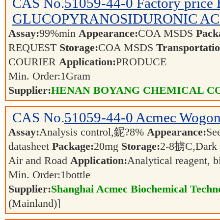
CAS No.
51059-44-0
Factory pric
GLUCOPYRANOSIDURONIC ACID 
Assay:
99%min
Appearance:
COA MSDS
Pack
REQUEST
Storage:
COA MSDS
Transportatio
COURIER
Application:
PRODUCE
Min. Order:
1
Gram
Supplier:
HENAN BOYANG CHEMICAL CO.
CAS No.
51059-44-0
Acmec Wogon
Assay:
Analysis control,鈮?8%
Appearance:
See
datasheet
Package:
20mg
Storage:
2-8掳C,Dark
Air and Road
Application:
Analytical reagent, 
Min. Order:
1
bottle
Supplier:
Shanghai Acmec Biochemical Techno
(Mainland)]