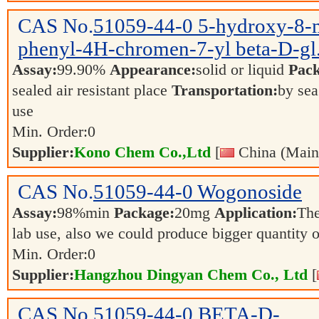
CAS No.
51059-44-0
5-hydroxy-8-
phenyl-4H-chromen-7-yl beta-D-gl.
Assay:
99.90%
Appearance:
solid or liquid
Pack
sealed air resistant place
Transportation:
by sea
use
Min. Order:
0
Supplier:
Kono Chem Co.,Ltd
[
China (Main
CAS No.
51059-44-0
Wogonoside
Assay:
98%min
Package:
20mg
Application:
The
lab use, also we could produce bigger quantity 
Min. Order:
0
Supplier:
Hangzhou Dingyan Chem Co., Ltd
[
CAS No.
51059-44-0
BETA-D-