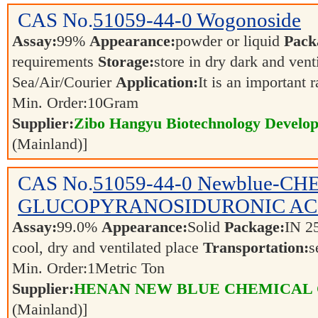
CAS No.
51059-44-0
Wogonoside
Assay:
99%
Appearance:
powder or liquid
Pack
requirements
Storage:
store in dry dark and vent
Sea/Air/Courier
Application:
It is an important 
Min. Order:
10
Gram
Supplier:
Zibo Hangyu Biotechnology Develop
(Mainland)]
CAS No.
51059-44-0
Newblue-CHE
GLUCOPYRANOSIDURONIC AC
Assay:
99.0%
Appearance:
Solid
Package:
IN 2
cool, dry and ventilated place
Transportation:
s
Min. Order:
1
Metric Ton
Supplier:
HENAN NEW BLUE CHEMICAL 
(Mainland)]