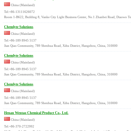
China (Mainland)
Tel:+86-13111626072
Room 1-B622, Building 8, Vanke City Light Business Center, No.1 Zhanbei Road, Diaowo T
Chemlyte Solutions
China (Mainland)
Tel:+86-189 8945 5137
Jian Qiao Community, 789 Shenhua Road, Xihu District, Hangzhou, China, 310000
Chemlyte Solutions
China (Mainland)
Tel:+86-189 8945 5137
Jian Qiao Community, 789 Shenhua Road, Xihu District, Hangzhou, China, 310000
Chemlyte Solutions
China (Mainland)
Tel:+86-189 8945 5137
Jian Qiao Community, 789 Shenhua Road, Xihu District, Hangzhou, China, 310000
Henan Wentao Chemical Product Co., Ltd.
China (Mainland)
Tel:+86-370-2722992