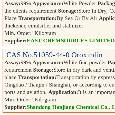
Assay:
99%
Appearance:
White Powder
Packag
the clients requirement
Storage:
Store In Dry, C
Place
Transportation:
By Sea Or By Air
Applic
thickener, emulsifier and stabilizer
Min. Order:
1
Kilogram
Supplier:
EAST CHEMSOURCES LIMITED
CAS No.
51059-44-0
Oroxindin
Assay:
99%
Appearance:
White fine powder
Pa
requirement
Storage:
Store in dry dark and venti
place
Transportation:
Transportation by express,
Qingdao / Tianjin / Shanghai, or according to cu
ports and aviation.
Application:
It is an importa
Min. Order:
1
Kilogram
Supplier:
Shandong Hanjiang Chemical Co., L