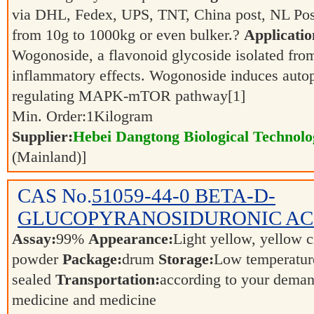
via DHL, Fedex, UPS, TNT, China post, NL Post
from 10g to 1000kg or even bulker.?
Applicatio
Wogonoside, a flavonoid glycoside isolated fro
inflammatory effects. Wogonoside induces autop
regulating MAPK-mTOR pathway[1]
Min. Order:
1
Kilogram
Supplier:
Hebei Dangtong Biological Technol
(Mainland)]
CAS No.
51059-44-0
BETA-D-
GLUCOPYRANOSIDURONIC AC
Assay:
99%
Appearance:
Light yellow, yellow c
powder
Package:
drum
Storage:
Low temperature
sealed
Transportation:
according to your dema
medicine and medicine