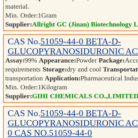
material.
Min. Order:
1
Gram
Supplier:
Allright GC (Jinan) Biotechnology L
CAS No.
51059-44-0
BETA-D-
GLUCOPYRANOSIDURONIC AC
Assay:
99%
Appearance:
Powder
Package:
Acco
requirements
Storage:
dry and cool
Transportat
transportation
Application:
Pharmaceutical Indu
Min. Order:
1
Kilogram
Supplier:
GIHI CHEMICALS CO.,LIMITE
CAS No.
51059-44-0
BETA-D-
GLUCOPYRANOSIDURONIC ACID
0 CAS NO.51059-44-0