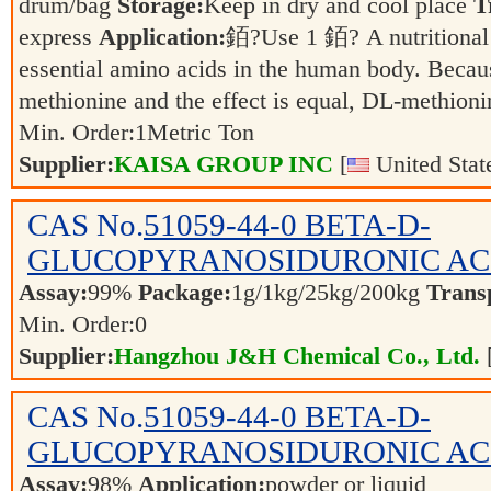
drum/bag
Storage:
Keep in dry and cool place
T
express
Application:
銆?Use 1 銆? A nutritional 
essential amino acids in the human body. Becaus
methionine and the effect is equal, DL-methio
Min. Order:
1
Metric Ton
Supplier:
KAISA GROUP INC
[
United Stat
CAS No.
51059-44-0
BETA-D-
GLUCOPYRANOSIDURONIC AC
Assay:
99%
Package:
1g/1kg/25kg/200kg
Trans
Min. Order:
0
Supplier:
Hangzhou J&H Chemical Co., Ltd.
CAS No.
51059-44-0
BETA-D-
GLUCOPYRANOSIDURONIC AC
Assay:
98%
Application:
powder or liquid