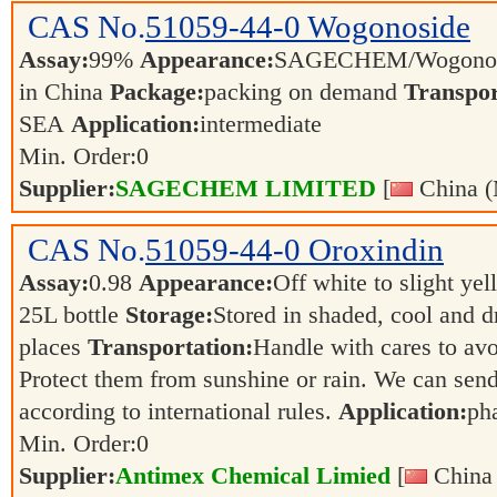
CAS No.
51059-44-0
Wogonoside
Assay:
99%
Appearance:
SAGECHEM/Wogonos
in China
Package:
packing on demand
Transpor
SEA
Application:
intermediate
Min. Order:
0
Supplier:
SAGECHEM LIMITED
[
China (
CAS No.
51059-44-0
Oroxindin
Assay:
0.98
Appearance:
Off white to slight ye
25L bottle
Storage:
Stored in shaded, cool and d
places
Transportation:
Handle with cares to av
Protect them from sunshine or rain. We can send
according to international rules.
Application:
ph
Min. Order:
0
Supplier:
Antimex Chemical Limied
[
China 