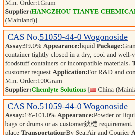
Min. Order:
1
Gram
Supplier:
HANGZHOU TIANYE CHEMICALS
(Mainland)]
CAS No.
51059-44-0
Wogonoside
Assay:
99.0%
Appearance:
liquid
Package:
Gra
container tightly closed in a dry, cool and well-
foodstuff containers or incompatible materials.
T
customer request
Application:
For R&D and co
Min. Order:
100
Gram
Supplier:
Chemlyte Solutions
[
China (Mainl
CAS No.
51059-44-0
Wogonoside
Assay:
1%-101.0%
Appearance:
Powder or liqu
bags or drums or as customer鈥檚 requirement.
place
Transportation:
By Sea,Air and Courier
A