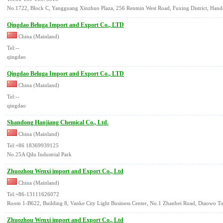
No.1722, Block C, Yangguang Xinzhuo Plaza, 256 Renmin West Road, Fuxing District, Handa
Qingdao Beluga Import and Export Co., LTD
China (Mainland)
Tel:--
qingdao
Qingdao Beluga Import and Export Co., LTD
China (Mainland)
Tel:--
qingdao
Shandong Hanjiang Chemical Co., Ltd.
China (Mainland)
Tel:+86 18369939125
No.25A Qilu Industrial Park
Zhuozhou Wenxi import and Export Co., Ltd
China (Mainland)
Tel:+86-13111626072
Room 1-B622, Building 8, Vanke City Light Business Center, No.1 Zhanbei Road, Diaowo T
Zhuozhou Wenxi import and Export Co., Ltd