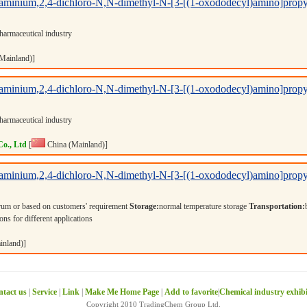
minium,2,4-dichloro-N,N-dimethyl-N-[3-[(1-oxododecyl)amino]propyl
harmaceutical industry
Mainland)]
minium,2,4-dichloro-N,N-dimethyl-N-[3-[(1-oxododecyl)amino]propyl
harmaceutical industry
Co., Ltd
[
China (Mainland)]
minium,2,4-dichloro-N,N-dimethyl-N-[3-[(1-oxododecyl)amino]propyl
rum or based on customers' requirement
Storage:
normal temperature storage
Transportation:
ons for different applications
inland)]
tact us
|
Service
|
Link
|
Make Me Home Page
|
Add to favorite
|
Chemical industry exhib
Copyright 2010 TradingChem Group Ltd.