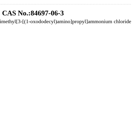
CAS No.:84697-06-3
dimethyl[3-[(1-oxododecyl)amino]propyl]ammonium chloride