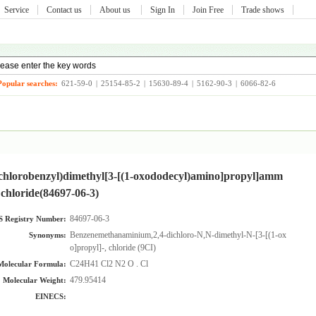
Service
Contact us
About us
Sign In
Join Free
Trade shows
Popular searches:
621-59-0
|
25154-85-2
|
15630-89-4
|
5162-90-3
|
6066-82-6
ichlorobenzyl)dimethyl[3-[(1-oxododecyl)amino]propyl]amm
chloride(84697-06-3)
84697-06-3
 Registry Number:
Benzenemethanaminium,2,4-dichloro-N,N-dimethyl-N-[3-[(1-oxododecy
Synonyms:
o]propyl]-, chloride (9CI)
C24H41 Cl2 N2 O . Cl
Molecular Formula:
479.95414
Molecular Weight:
EINECS: