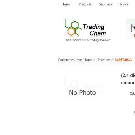
Home
Products
Suppliers
News
Current position:
Home
>
Products
>
84697-06-3
(2,4-d
onium 
CAS