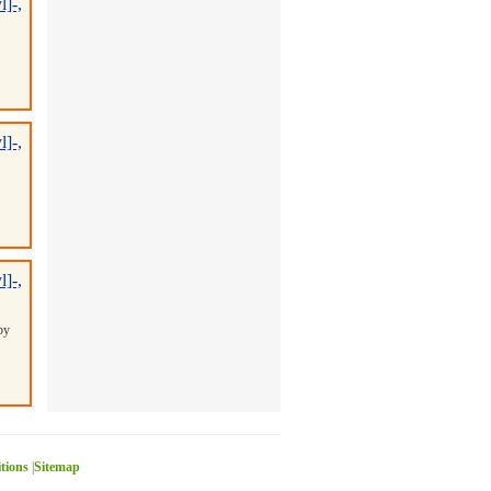
]-,
]-,
]-,
by
itions
|
Sitemap