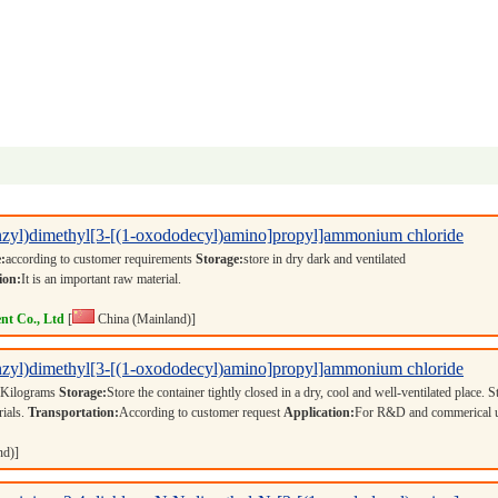
nzyl)dimethyl[3-[(1-oxododecyl)amino]propyl]ammonium chloride
:
according to customer requirements
Storage:
store in dry dark and ventilated
ion:
It is an important raw material.
nt Co., Ltd
[
China (Mainland)]
nzyl)dimethyl[3-[(1-oxododecyl)amino]propyl]ammonium chloride
 Kilograms
Storage:
Store the container tightly closed in a dry, cool and well-ventilated place. S
rials.
Transportation:
According to customer request
Application:
For R&D and commerical 
nd)]