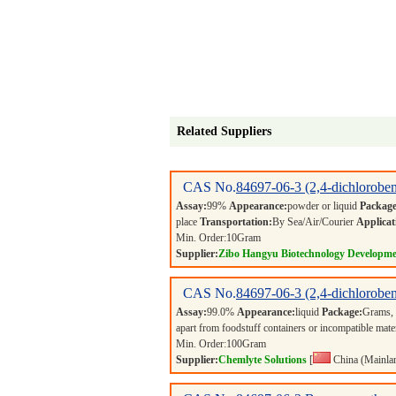
Related Suppliers
CAS No.
84697-06-3
(2,4-dichlorobe
Assay:
99%
Appearance:
powder or liquid
Package
place
Transportation:
By Sea/Air/Courier
Applicat
Min. Order:
10
Gram
Supplier:
Zibo Hangyu Biotechnology Developme
CAS No.
84697-06-3
(2,4-dichlorobe
Assay:
99.0%
Appearance:
liquid
Package:
Grams,
apart from foodstuff containers or incompatible mate
Min. Order:
100
Gram
Supplier:
Chemlyte Solutions
[
China (Mainla