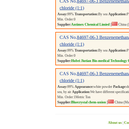
CAS No.
84697-06-3
Benzenemethana
chloride (1:1)
Assay:
99%
Transportation:
By sea
Application:
P
Min. Order:
0
Supplier:
Antimex Chemical Limied
[
China (
CAS No.
84697-06-3
Benzenemethana
chloride (1:1)
Assay:
99%
Transportation:
By sea
Application:
P
Min. Order:
0
Supplier:
Hubei Jiutian Bio-medical Technology 
CAS No.
84697-06-3
Benzenemethana
chloride (1:1)
Assay:
99%
Appearance:
white powder
Package:
d
sea, by air
Application:
We have different specificati
Min. Order:
1
Metric Ton
Supplier:
Bluecrystal chem-union
[
China (Ma
About us
|
Con