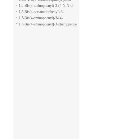
pyran-2-carboxylic acid allyl ester
1,5-dione
1,5-Bis(3-aminophenyl)-3-(4-N,N-di-
methylaminophenyl)penta-1,5-dione
1,5-Bis(4-acetamidophenyl)-3-
phenylpenta-1,5-dione
1,5-Bis(4-aminophenyl)-3-(4-
acetamido-phenyl)penta-1,5-dione
1,5-Bis(4-aminophenyl)-3-phenylpenta-
1,5-dione