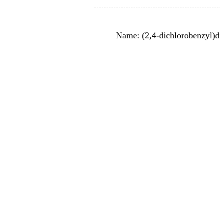
Name: (2,4-dichlorobenzyl)