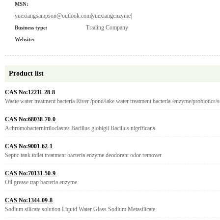
MSN:
yuexiangsampson@outlook.com|yuexiangenzyme|
Trading Company
Business type:
Website:
Product list
CAS No:12211-28-8
Waste water treatment bacteria River /pond/lake water treatment bacteria /enzyme/probiotics
CAS No:68038-70-0
Achromobacternitriloclastes Bacillus globigii Bacillus nigrificans
CAS No:9001-62-1
Septic tank toilet treatment bacteria enzyme deodorant odor remover
CAS No:70131-50-9
Oil grease trap bacteria enzyme
CAS No:1344-09-8
Sodium silicate solution Liquid Water Glass Sodium Metasilicate