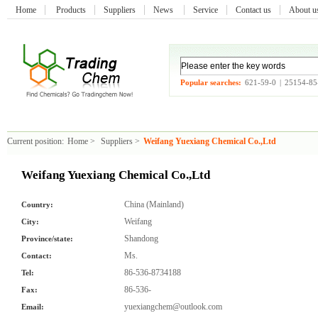
Home
Products
Suppliers
News
Service
Contact us
About 
Popular searches:
621-59-0
|
25154-85
Current position:
Home
>
Suppliers
>
Weifang Yuexiang Chemical Co.,Ltd
Weifang Yuexiang Chemical Co.,Ltd
China (Mainland)
Country:
Weifang
City:
Shandong
Province/state:
Ms.
Contact:
86-536-8734188
Tel:
86-536-
Fax:
yuexiangchem@outlook.com
Email: