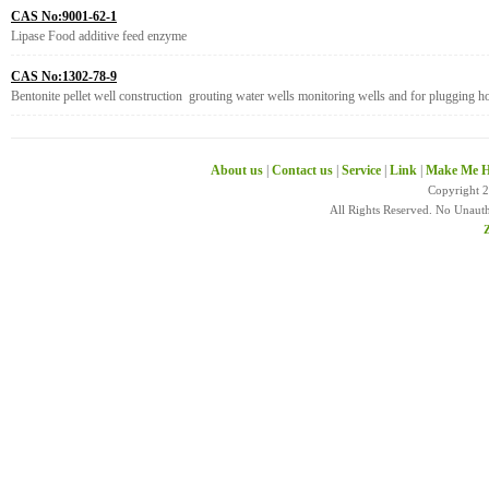
CAS No:9001-62-1
Lipase Food additive feed enzyme
CAS No:1302-78-9
Bentonite pellet well construction grouting water wells monitoring wells and for plugging h
About us
|
Contact us
|
Service
|
Link
|
Make Me H
Copyright 
All Rights Reserved. No Unaut