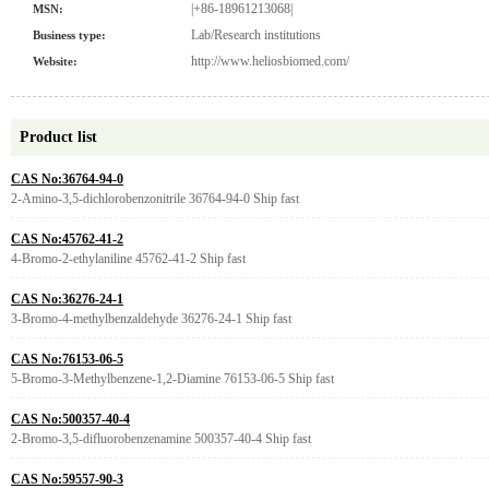
|+86-18961213068|
MSN:
Lab/Research institutions
Business type:
http://www.heliosbiomed.com/
Website:
Product list
CAS No:36764-94-0
2-Amino-3,5-dichlorobenzonitrile 36764-94-0 Ship fast
CAS No:45762-41-2
4-Bromo-2-ethylaniline 45762-41-2 Ship fast
CAS No:36276-24-1
3-Bromo-4-methylbenzaldehyde 36276-24-1 Ship fast
CAS No:76153-06-5
5-Bromo-3-Methylbenzene-1,2-Diamine 76153-06-5 Ship fast
CAS No:500357-40-4
2-Bromo-3,5-difluorobenzenamine 500357-40-4 Ship fast
CAS No:59557-90-3