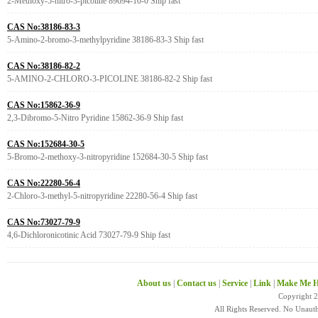
2-Methoxy-5-nitro-3-picoline 89694-10-0 Ship fast
CAS No:38186-83-3
5-Amino-2-bromo-3-methylpyridine 38186-83-3 Ship fast
CAS No:38186-82-2
5-AMINO-2-CHLORO-3-PICOLINE 38186-82-2 Ship fast
CAS No:15862-36-9
2,3-Dibromo-5-Nitro Pyridine 15862-36-9 Ship fast
CAS No:152684-30-5
5-Bromo-2-methoxy-3-nitropyridine 152684-30-5 Ship fast
CAS No:22280-56-4
2-Chloro-3-methyl-5-nitropyridine 22280-56-4 Ship fast
CAS No:73027-79-9
4,6-Dichloronicotinic Acid 73027-79-9 Ship fast
About us
|
Contact us
|
Service
|
Link
|
Make Me H
Copyright 
All Rights Reserved. No Unaut