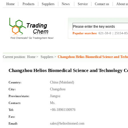
Home
Products
Suppliers
News
Service
Contact us
About 
Popular searches:
621-59-0
|
25154-85
Current position:
Home
>
Suppliers
>
Changzhou Helios Biomedical Science and Tech
Changzhou Helios Biomedical Science and Technology C
China (Mainland)
Country:
Changzhou
City:
Jiangsu
Province/state:
Ms.
Contact:
+86-18961100976
Tel:
Fax:
sales@heliosbiomed.com
Email: