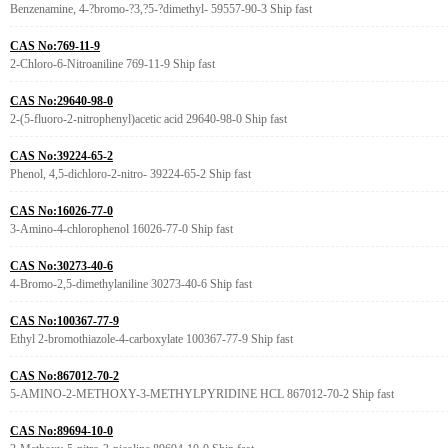
Benzenamine, 4-?bromo-?3,?5-?dimethyl- 59557-90-3 Ship fast
CAS No:769-11-9
2-Chloro-6-Nitroaniline 769-11-9 Ship fast
CAS No:29640-98-0
2-(5-fluoro-2-nitrophenyl)acetic acid 29640-98-0 Ship fast
CAS No:39224-65-2
Phenol, 4,5-dichloro-2-nitro- 39224-65-2 Ship fast
CAS No:16026-77-0
3-Amino-4-chlorophenol 16026-77-0 Ship fast
CAS No:30273-40-6
4-Bromo-2,5-dimethylaniline 30273-40-6 Ship fast
CAS No:100367-77-9
Ethyl 2-bromothiazole-4-carboxylate 100367-77-9 Ship fast
CAS No:867012-70-2
5-AMINO-2-METHOXY-3-METHYLPYRIDINE HCL 867012-70-2 Ship fast
CAS No:89694-10-0