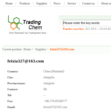
Home
Products
Suppliers
News
Service
Contact us
About 
Popular searches:
621-59-0
|
25154-85
Current position:
Home
>
Suppliers
>
feixia327@163.com
feixia327@163.com
China (Mainland)
Country:
changsha
City:
changsha
Province/state:
Mr.
Contact:
--
Tel:
.+86-579-85566777
Fax:
feixia327@163.com
Email: