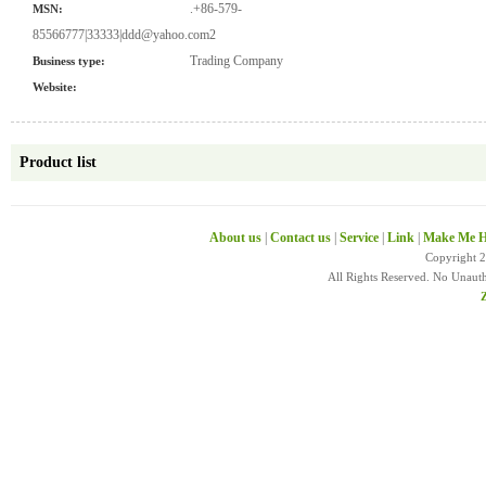
.+86-579-
MSN:
85566777|33333|ddd@yahoo.com2
Trading Company
Business type:
Website:
Product list
About us
|
Contact us
|
Service
|
Link
|
Make Me H
Copyright 
All Rights Reserved. No Unaut